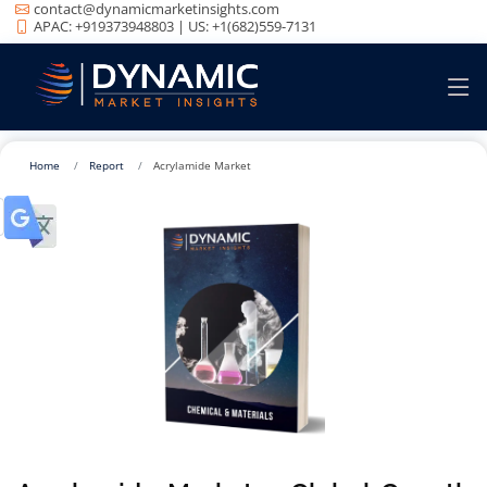
contact@dynamicmarketinsights.com
APAC: +919373948803 | US: +1(682)559-7131
Home
Report
Acrylamide Market