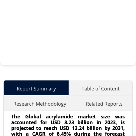
Report Summary
Table of Content
Research Methodology
Related Reports
The Global acrylamide market size was
accounted for USD 8.23 billion in 2023, is
projected to reach USD 13.24 billion by 2031,
with a CAGR of 6.45% during the forecast