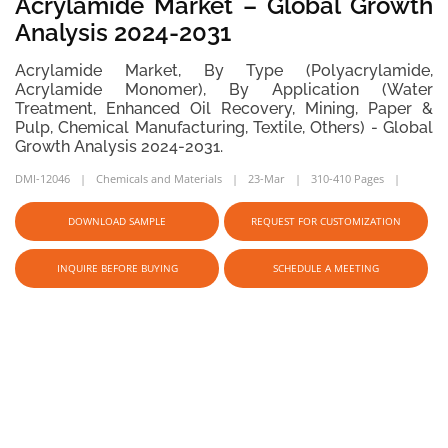
Acrylamide Market – Global Growth
Analysis 2024-2031
Acrylamide Market, By Type (Polyacrylamide,
Acrylamide Monomer), By Application (Water
Treatment, Enhanced Oil Recovery, Mining, Paper &
Pulp, Chemical Manufacturing, Textile, Others) - Global
Growth Analysis 2024-2031.
DMI-12046
Chemicals and Materials
23-Mar
310-410 Pages
DOWNLOAD SAMPLE
REQUEST FOR CUSTOMIZATION
INQUIRE BEFORE BUYING
SCHEDULE A MEETING