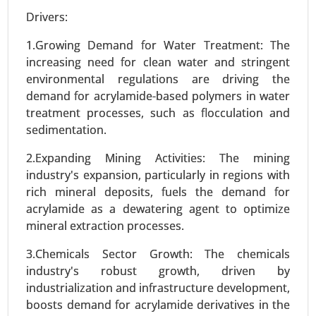
Drivers:
1.Growing Demand for Water Treatment: The
increasing need for clean water and stringent
environmental regulations are driving the
demand for acrylamide-based polymers in water
treatment processes, such as flocculation and
sedimentation.
Wood activated carbon market
23-Sep
|
No. of Pages: 270-340
2.Expanding Mining Activities: The mining
Wood activated carbon Market, By Product Type
industry's expansion, particularly in regions with
(Powdered Activated Carbon (PAC), Granular
rich mineral deposits, fuels the demand for
Activated Carbon (GAC), Extruded Activated
acrylamide as a dewatering agent to optimize
Carbon), By Application (Water Treatment, Air
mineral extraction processes.
Purification, Food & Beverage Processing), By
3.Chemicals Sector Growth: The chemicals
End-Use Industry (Environmental, Healthcare,
industry's robust growth, driven by
Food & Beverages) - Global Growth Analysis 2023-
industrialization and infrastructure development,
2031.
boosts demand for acrylamide derivatives in the