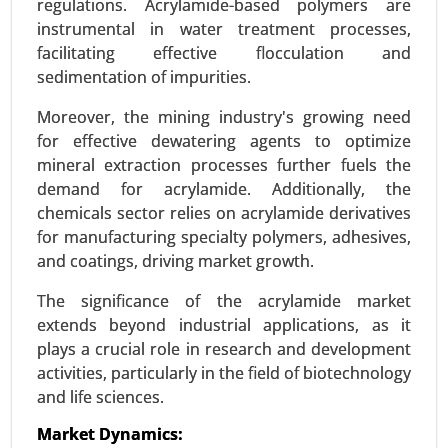
regulations. Acrylamide-based polymers are
instrumental in water treatment processes,
facilitating effective flocculation and
sedimentation of impurities.
Moreover, the mining industry's growing need
Bio-polyamide Market
for effective dewatering agents to optimize
23-Dec
|
No. of Pages: 350-400
mineral extraction processes further fuels the
Bio-polyamide Market, By Type (Polyamide 6,
demand for acrylamide. Additionally, the
Polyamide 66, Specialty Polyamides), By Source
chemicals sector relies on acrylamide derivatives
(Castor Oil, Other Renewable Sources), By
for manufacturing specialty polymers, adhesives,
Application (Automotive, Textiles & Apparel,
and coatings, driving market growth.
Electrical & Electronics), By End-User (Automotive
The significance of the acrylamide market
& Transportation, Textile & Fashion) - Global
extends beyond industrial applications, as it
Growth Analysis 2023-2031.
plays a crucial role in research and development
Request For Sample
|
Buy Now
|
Read More
activities, particularly in the field of biotechnology
and life sciences.
Market Dynamics: