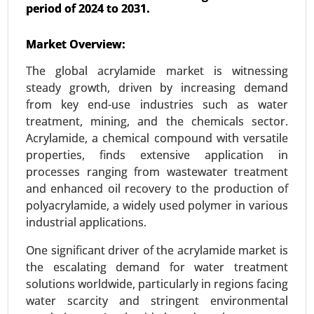
period of 2024 to 2031.
Lithium-ion Battery Dispersant Market
Market Overview:
23-Oct
|
No. of Pages: 260-320
The global acrylamide market is witnessing
Lithium-ion Battery Dispersant Market, By
steady growth, driven by increasing demand
Application (Electric Vehicles, Consumer
from key end-use industries such as water
Electronics), By Type (Anode Dispersants,
treatment, mining, and the chemicals sector.
Cathode Dispersants, Electrolyte Dispersants), By
Acrylamide, a chemical compound with versatile
End Use Industry (Automotive, Electronics,
properties, finds extensive application in
Energy), By Formulation Type (Water-Based
processes ranging from wastewater treatment
Dispersants, Solvent-Based Dispersants) - Global
and enhanced oil recovery to the production of
Growth Analysis 2023-2031.
polyacrylamide, a widely used polymer in various
Request For Sample
|
Buy Now
|
Read More
industrial applications.
One significant driver of the acrylamide market is
the escalating demand for water treatment
solutions worldwide, particularly in regions facing
water scarcity and stringent environmental