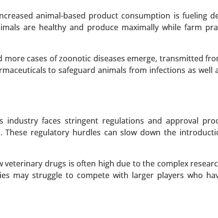
 A SAMPLE
BUY NOW
 increased animal-based product consumption is fueling 
nimals are healthy and produce maximally while farm pra
ing Market
d more cases of zoonotic diseases emerge, transmitted fr
rmaceuticals to safeguard animals from infections as well 
 Market, By Technology (mRNA Technology, Viral Vector T
Inactivated & Live Attenuated Vaccines), By Service
kaging & Distribution, Regulatory Support) - Global Growt
s industry faces stringent regulations and approval pro
US. These regulatory hurdles can slow down the introduct
 A SAMPLE
BUY NOW
veterinary drugs is often high due to the complex research
ies may struggle to compete with larger players who ha
ket
arket, By Drug Class (mTOR Inhibitors, Anticonv