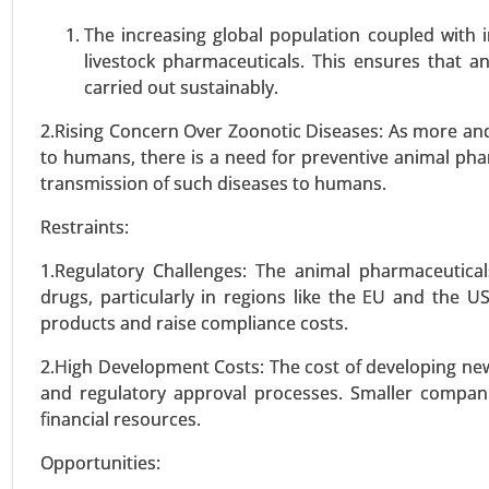
VIEW REPORT
REQUEST
The increasing global population coupled with
livestock pharmaceuticals. This ensures that a
carried out sustainably.
Vaccine Contract Manufactur
2.Rising Concern Over Zoonotic Diseases: As more an
23-Nov
|
No. of Pages: 290-340
to humans, there is a need for preventive animal pha
Vaccine Contract Manufacturing
transmission of such diseases to humans.
Protein Subunit Technology, 
Restraints:
Development, Manufacturing, Pac
2024-2031.
1.Regulatory Challenges: The animal pharmaceutical
drugs, particularly in regions like the EU and the 
VIEW REPORT
REQUEST
products and raise compliance costs.
2.High Development Costs: The cost of developing new 
and regulatory approval processes. Smaller compan
Tuberous Sclerosis Drug Mar
financial resources.
23-Dec
|
No. of Pages: 350-400
Opportunities:
Tuberous Sclerosis Drug M