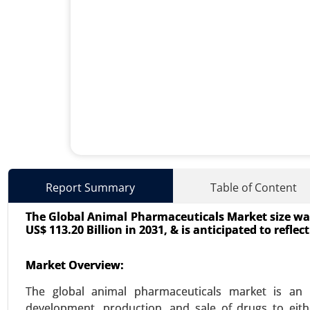
Interventional Cardiovascula
Report Summary
Table of Content
24-Mar
|
No. of Pages: 260-340
The Global Animal Pharmaceuticals Market size was 
Interventional Cardiovascular 
US$ 113.20 Billion in 2031, & is anticipated to refle
interventions, Valvuloplasty, E
(Stents (Drug-eluting, Bare-metal
Market Overview:
catheters, Balloon catheters), Gu
The global animal pharmaceuticals market is an in
VIEW REPORT
REQUEST
development, production, and sale of drugs to eith