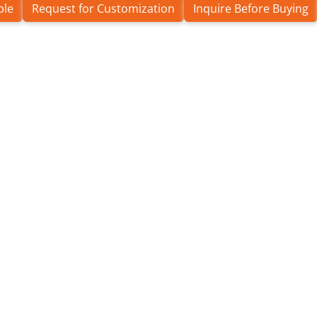
ple
Request for Customization
Inquire Before Buying