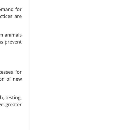
demand for
ctices are
om animals
as prevent
echnology,
 (Process
h Analysis
cesses for
ion of new
, testing,
ve greater
ulsants,