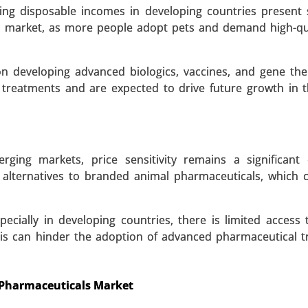
eutic Agents), By Route of Administration (Oral Drugs, In
ng disposable incomes in developing countries present s
31.
s market, as more people adopt pets and demand high-qu
 A SAMPLE
BUY NOW
on developing advanced biologics, vaccines, and gene the
 treatments and are expected to drive future growth in 
erging markets, price sensitivity remains a significant 
lternatives to branded animal pharmaceuticals, which c
pecially in developing countries, there is limited access 
This can hinder the adoption of advanced pharmaceutical 