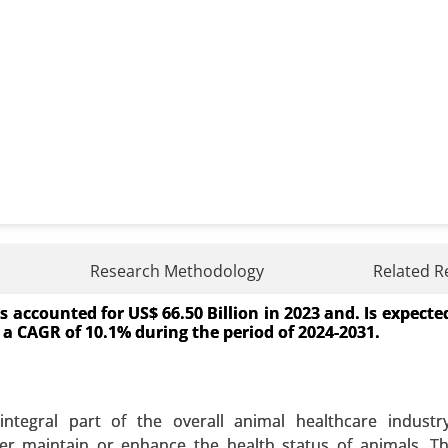
r Market
Research Methodology
Related R
accounted for US$ 66.50 Billion in 2023 and. Is expecte
Market By Procedure Type (Angioplasty, Stenting, Cath
ct a CAGR of 10.1% during the period of 2024-2031.
ndovenous procedures, Atrial septal defect closure), By D
, Bioabsorbable), Balloons (PTCA, Cutting balloons), Cathet
idewires) - Global Growth Analysis 2024-2031.
tegral part of the overall animal healthcare industry,
 A SAMPLE
BUY NOW
er maintain or enhance the health status of animals. T