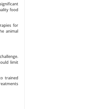
jectables)
ignificant
ality food
rapies for
the animal
challenge.
ould limit
to trained
treatments