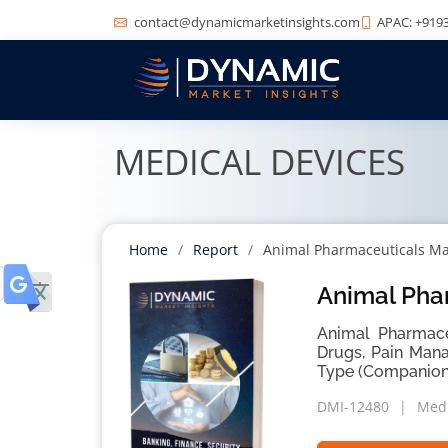
contact@dynamicmarketinsights.com
APAC: +9193
MEDICAL DEVICES
Home
Report
Animal Pharmaceuticals Ma
Animal Pha
Animal Pharmaceu
Drugs, Pain Man
Type (Companion 
DMI-12480
Medi