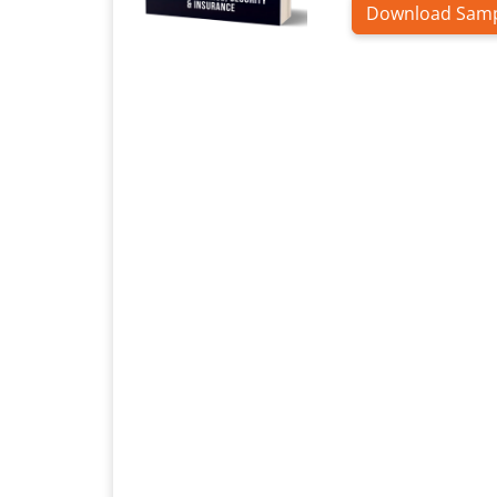
Download Sam