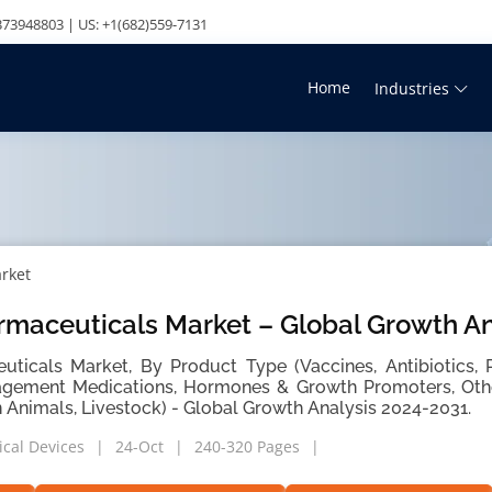
73948803 | US: +1(682)559-7131
Home
Industries
rket
rmaceuticals Market – Global Growth An
ticals Market, By Product Type (Vaccines, Antibiotics, P
agement Medications, Hormones & Growth Promoters, Othe
Animals, Livestock) - Global Growth Analysis 2024-2031.
cal Devices
24-Oct
240-320 Pages