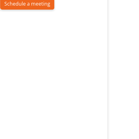
Schedule a meeting