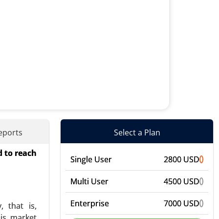
eports
Select a Plan
d to reach
eter-based
Single User
2800 USD
evice Type
ers (Guide
Multi User
4500 USD
Enterprise
7000 USD
 that is,
his market