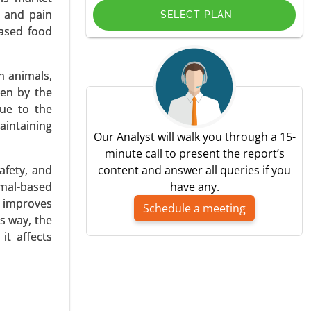
, and pain
SELECT PLAN
ased food
n animals,
ven by the
pplication
ue to the
y, Paget’s
aintaining
Our Analyst will walk you through a 15-
minute call to present the report’s
afety, and
content and answer all queries if you
nimal-based
have any.
d improves
Schedule a meeting
s way, the
it affects
, Imaging
Problems,