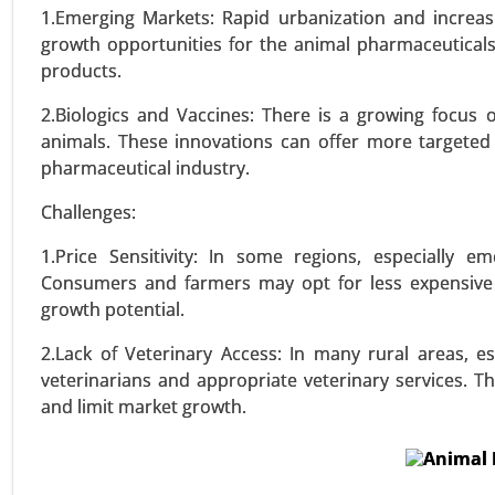
Immunosuppressants, Other Therap
1.Emerging Markets: Rapid urbanization and increasi
- Global Growth Analysis 2024-20
growth opportunities for the animal pharmaceutical
products.
VIEW REPORT
REQUEST
2.Biologics and Vaccines: There is a growing focus 
animals. These innovations can offer more targeted
pharmaceutical industry.
Challenges:
1.Price Sensitivity: In some regions, especially em
Consumers and farmers may opt for less expensive a
growth potential.
2.Lack of Veterinary Access: In many rural areas, es
veterinarians and appropriate veterinary services. 
and limit market growth.