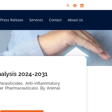
Press Release
Services
Contact
About Us
alysis 2024-2031
arasiticides, Anti-inflammatory
r Pharmaceuticals), By Animal