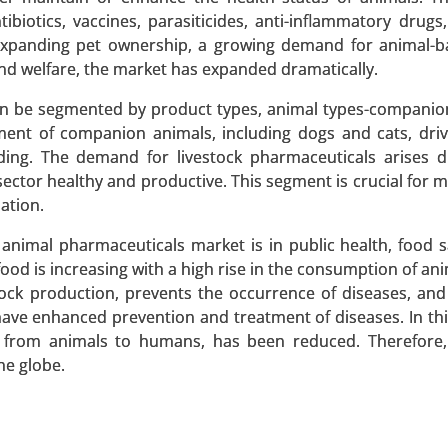
ibiotics, vaccines, parasiticides, anti-inflammatory drugs
expanding pet ownership, a growing demand for animal-b
nd welfare, the market has expanded dramatically.
an be segmented by product types, animal types-companio
egment of companion animals, including dogs and cats, dri
(Brand Name Zoledronic Acid, Generic Zoledronic Acid), By A
ing. The demand for livestock pharmaceuticals arises d
r-Related Bone Metastasis, Hypercalcemia of Malignanc
sector healthy and productive. This segment is crucial for m
s 2024-2031.
ation.
 A SAMPLE
BUY NOW
 animal pharmaceuticals market is in public health, food s
food is increasing with a high rise in the consumption of a
stock production, prevents the occurrence of diseases, an
 have enhanced prevention and treatment of diseases. In thi
d from animals to humans, has been reduced. Therefore, 
he globe.
Diagnosis Type (Genetic Testing, Clinical Evaluation
diovascular Issues, Cognitive Impairments, Behavioral 
h Analysis 2024-2031.