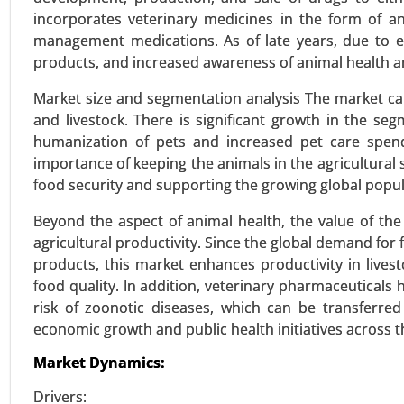
incorporates veterinary medicines in the form of ant
management medications. As of late years, due to 
products, and increased awareness of animal health a
Zoledronic Acid Market
23-Sep
|
No. of Pages: 270-340
Market size and segmentation analysis The market c
and livestock. There is significant growth in the s
Zoledronic Acid Market, By Type 
humanization of pets and increased pet care spend
(Osteoporosis Treatment, Cance
importance of keeping the animals in the agricultural 
Disease) - Global Growth Analysi
food security and supporting the growing global popul
VIEW REPORT
REQUEST
Beyond the aspect of animal health, the value of the
agricultural productivity. Since the global demand for 
products, this market enhances productivity in live
food quality. In addition, veterinary pharmaceuticals
Williams Syndrome Market
risk of zoonotic diseases, which can be transferre
23-Oct
|
No. of Pages: 260-320
economic growth and public health initiatives across t
Williams Syndrome Market, By 
Techniques), By Symptoms (Car
Market Dynamics:
Physical Features) - Global Growt
Drivers: