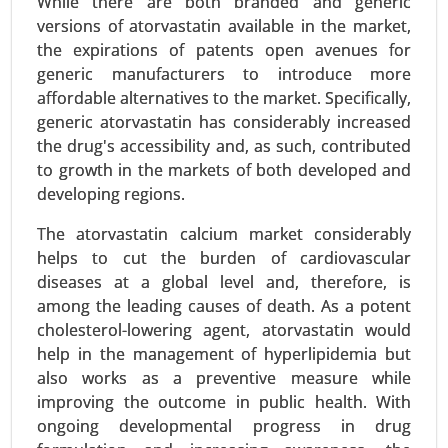
While there are both branded and generic
Serum Free Media Market
versions of atorvastatin available in the market,
24-Mar
|
No. of Pages: 260-340
the expirations of patents open avenues for
Serum Free Media Market, By Media Type (CHO
generic manufacturers to introduce more
Cell Media, Protein Expression Media,
affordable alternatives to the market. Specifically,
Immunology Media, Insect Cell Media, Hybridoma
generic atorvastatin has considerably increased
Media, Stem Cell Media, Chemically-defined
the drug's accessibility and, as such, contributed
Media), By End-user (Biopharma Industry, Clinical
to growth in the markets of both developed and
Research Organizations, Research Centers,
developing regions.
Others) - Global Growth Analysis 2024-2031.
The atorvastatin calcium market considerably
Request For Sample
|
Buy Now
|
Read More
helps to cut the burden of cardiovascular
diseases at a global level and, therefore, is
among the leading causes of death. As a potent
cholesterol-lowering agent, atorvastatin would
help in the management of hyperlipidemia but
also works as a preventive measure while
improving the outcome in public health. With
ongoing developmental progress in drug