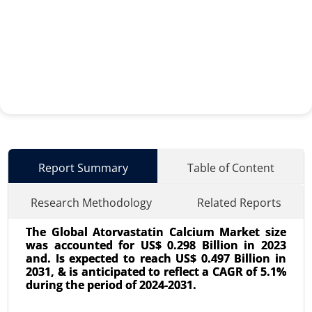
Report Summary
Table of Content
Research Methodology
Related Reports
The Global Atorvastatin Calcium Market size
was accounted for US$ 0.298 Billion in 2023
and. Is expected to reach US$ 0.497 Billion in
2031, & is anticipated to reflect a CAGR of 5.1%
during the period of 2024-2031.
Surgical Technologist Market