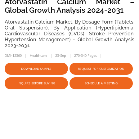
Atorvastatin Calcium Market –
Global Growth Analysis 2024-2031
Atorvastatin Calcium Market, By Dosage Form (Tablets,
Oral Suspension), By Application (Hyperlipidemia,
Cardiovascular Diseases (CVDs), Stroke Prevention,
Hypertension Management) - Global Growth Analysis
2023-2031.
DMI-12360
Healthcare
23-Sep
270-340 Pages
DOWNLOAD SAMPLE
REQUEST FOR CUSTOMIZATION
INQUIRE BEFORE BUYING
SCHEDULE A MEETING