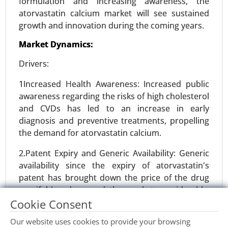
formulation and increasing awareness, the
atorvastatin calcium market will see sustained
growth and innovation during the coming years.
Precision Fermentation Market
Market Dynamics:
24-Feb
|
No. of Pages: 270-350
Precision Fermentation Market, By Product Type
Drivers:
(Proteins, Enzymes, Vitamins and Nutrients,
1Increased Health Awareness: Increased public
Organic Acids, Others), By Application (Food and
awareness regarding the risks of high cholesterol
Beverages, Pharmaceuticals and Healthcare,
and CVDs has led to an increase in early
Agriculture and Animal Feed, Industrial
diagnosis and preventive treatments, propelling
Chemicals, Cosmetics and Personal Care) - Global
the demand for atorvastatin calcium.
Growth Analysis 2024-2031.
2.Patent Expiry and Generic Availability: Generic
Request For Sample
|
Buy Now
|
Read More
availability since the expiry of atorvastatin's
patent has brought down the price of the drug
manifold and opened the market considerably,
especially in developing economies.
Cookie Consent
Our website uses cookies to provide your browsing
Restraints: