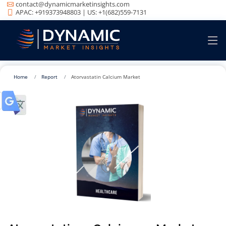
contact@dynamicmarketinsights.com
APAC: +919373948803 | US: +1(682)559-7131
Home
Report
Atorvastatin Calcium Market