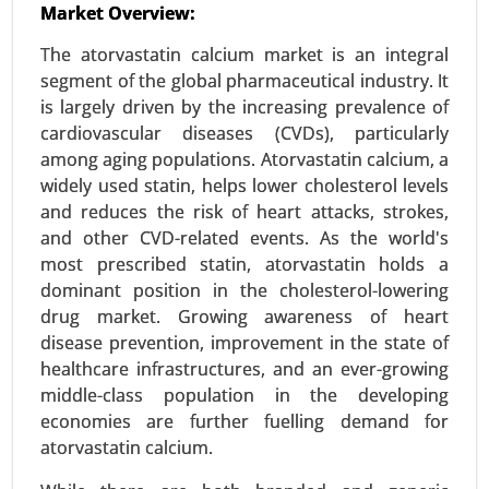
Market Overview:
24-May
|
No. of Pages: 240-320
The atorvastatin calcium market is an integral
Surgical Technologist Market, By Type of
segment of the global pharmaceutical industry. It
Employment (Full-time, Part-time, Contract-
is largely driven by the increasing prevalence of
based), By End User (Hospitals, Ambulatory
cardiovascular diseases (CVDs), particularly
Surgical Centers (ASCs), Clinics, Outpatient Care
among aging populations. Atorvastatin calcium, a
Centers) - Global Growth Analysis 2024-2031.
widely used statin, helps lower cholesterol levels
Request For Sample
|
Buy Now
|
Read More
and reduces the risk of heart attacks, strokes,
and other CVD-related events. As the world's
most prescribed statin, atorvastatin holds a
dominant position in the cholesterol-lowering
drug market. Growing awareness of heart
disease prevention, improvement in the state of
healthcare infrastructures, and an ever-growing
middle-class population in the developing
economies are further fuelling demand for
atorvastatin calcium.