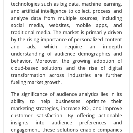
technologies such as big data, machine learning,
and artificial intelligence to collect, process, and
analyze data from multiple sources, including
social media, websites, mobile apps, and
traditional media. The market is primarily driven
by the rising importance of personalized content
and ads, which require an in-depth
understanding of audience demographics and
Virtual Data Room Market
behavior. Moreover, the growing adoption of
24-Feb
|
No. of Pages: 290-350
cloud-based solutions and the rise of digital
Virtual Data Room Market, By Deployment
transformation across industries are further
(Cloud, On-premise), By Enterprise Type (Large
fueling market growth.
Enterprises, Small and Medium Enterprises), By
Business Function (Mergers and Acquisitions,
The significance of audience analytics lies in its
Initial Public Offerings, Enterprise Activities,
ability to help businesses optimize their
Document Warehousing) - Global Growth
marketing strategies, increase ROI, and improve
Analysis 2024-2031.
customer satisfaction. By offering actionable
insights into audience preferences and
Request For Sample
|
Buy Now
|
Read More
engagement, these solutions enable companies