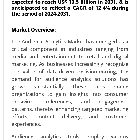
expected to reach US$ 10.5 Billion in 2031, & is
anticipated to reflect a CAGR of 12.4% during
the period of 2024-2031.
AIOT Market
Market Overview:
24-Mar
|
No. of Pages: 300-370
The Audience Analytics Market has emerged as a
AIOT Market, By Deployment (Cloud-based and
critical component in industries ranging from
Edge AIoT), By Application (Video Surveillance,
media and entertainment to retail and digital
Robust Asset Management, Inventory
marketing. As businesses increasingly recognize
Management, Energy Consumption
the value of data-driven decision-making, the
Management, Predictive Maintenance, Real-Time
demand for audience analytics solutions has
Machinery Condition Monitoring and Supply
grown substantially. These tools enable
Chain Management), By Industry (Healthcare,
organizations to gain insights into consumer
Manufacturing, Retail, Agriculture, Logistics, BFSI,
behavior, preferences, and engagement
and Others) - Global Growth Analysis 2024-2031.
patterns, thereby enhancing targeted marketing
Request For Sample
|
Buy Now
|
Read More
efforts, content delivery, and customer
experiences.
Audience analytics tools employ various