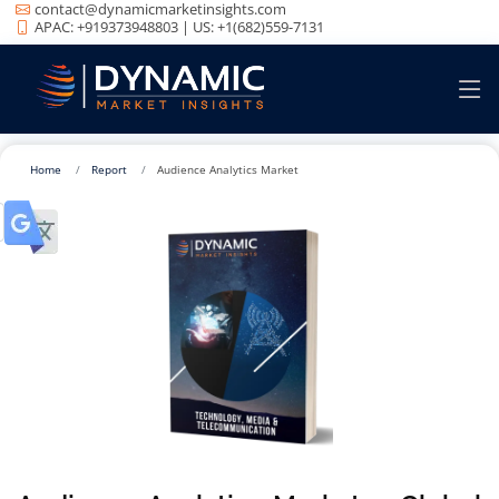
contact@dynamicmarketinsights.com
APAC: +919373948803 | US: +1(682)559-7131
Home
Report
Audience Analytics Market