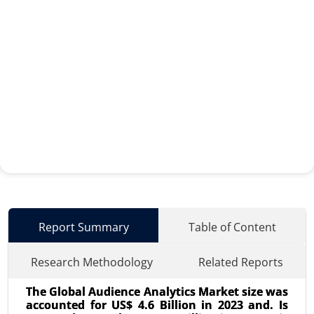
Report Summary
Table of Content
Research Methodology
Related Reports
The Global Audience Analytics Market size was
accounted for US$ 4.6 Billion in 2023 and. Is