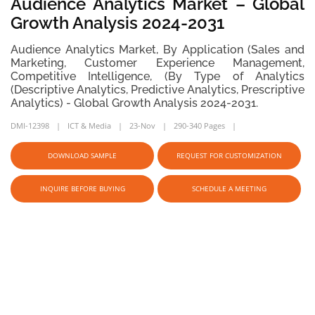
Audience Analytics Market – Global
Growth Analysis 2024-2031
Audience Analytics Market, By Application (Sales and
Marketing, Customer Experience Management,
Competitive Intelligence, (By Type of Analytics
(Descriptive Analytics, Predictive Analytics, Prescriptive
Analytics) - Global Growth Analysis 2024-2031.
DMI-12398
ICT & Media
23-Nov
290-340 Pages
DOWNLOAD SAMPLE
REQUEST FOR CUSTOMIZATION
INQUIRE BEFORE BUYING
SCHEDULE A MEETING