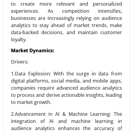
to create more relevant and personalized
experiences. As competition intensifies,
businesses are increasingly relying on audience
analytics to stay ahead of market trends, make
data-backed decisions, and maintain customer
loyalty.
Market Dynamics:
Drivers:
Smart Grid Analytics Market
1.Data Explosion: With the surge in data from
23-Nov
|
No. of Pages: 270-340
digital platforms, social media, and mobile apps,
companies require advanced audience analytics
Smart Grid Analytics Market, BY COMPONENTS
to process and derive actionable insights, leading
(Software, Service, Hardware), BY TECHNOLOGY
to market growth.
(Wireless, Wireline), BY APPLICATION (Generation,
Distribution, Transmission, Consumption) -
2.Advancement in AI & Machine Learning: The
Global Growth Analysis 2024-2031.
integration of AI and machine learning in
audience analytics enhances the accuracy of
Request For Sample
|
Buy Now
|
Read More