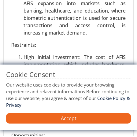
AFIS expansion into markets such as
banking, healthcare, and education, where
biometric authentication is used for secure
transactions and access control, is
increasing market demand.
Restraints:
High Initial Investment: The cost of AFIS
implementation, which includes hardware,
software, and maintenance, is a huge
Cookie Consent
Semiconductor manufacturing equipment
barrier to the widespread use in small and
market
Our website uses cookies to provide your browsing
less able organizations.
23-Nov
|
No. of Pages: 270-340
experience and relavent informations.Before continuing to
Privacy and Data Security Issues: Biometric
Semiconductor manufacturing equipment
use our website, you agree & accept of our
Cookie Policy &
data storage and management raise privacy
Market, By Equipment Type (Front-end
Privacy
concerns. Regulatory challenges concerning
Equipment and Back-end Equipment), By
data protection laws, such as GDPR, may
Accept
Dimension (2D, 2.5D, and 3D), By Application
limit the growth of AFIS in certain regions.
(Semiconductor Fabrication Plant/Foundry,
Semiconductor Electronics Manufacturing, and
Opportunities: