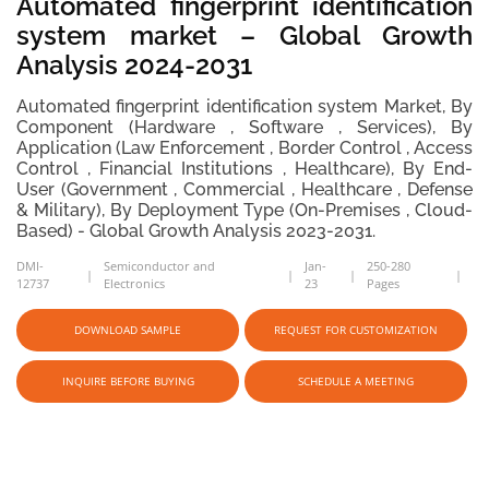
Automated fingerprint identification
system market – Global Growth
Analysis 2024-2031
Automated fingerprint identification system Market, By
Component (Hardware , Software , Services), By
Application (Law Enforcement , Border Control , Access
Control , Financial Institutions , Healthcare), By End-
User (Government , Commercial , Healthcare , Defense
& Military), By Deployment Type (On-Premises , Cloud-
Based) - Global Growth Analysis 2023-2031.
DMI-
Semiconductor and
Jan-
250-280
12737
Electronics
23
Pages
DOWNLOAD SAMPLE
REQUEST FOR CUSTOMIZATION
INQUIRE BEFORE BUYING
SCHEDULE A MEETING