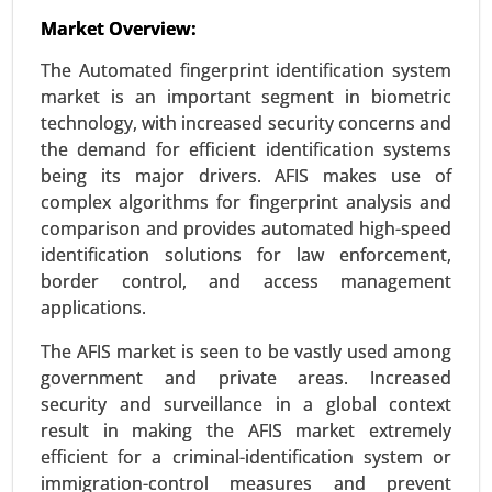
Market Overview:
Wi-Fi Module Market
The Automated fingerprint identification system
24-Oct
|
No. of Pages: 260-320
market is an important segment in biometric
Wi-Fi Module Market, By Type (Single-band Wi-Fi
technology, with increased security concerns and
Modules, Dual-band Wi-Fi Modules, Tri-band Wi-Fi
the demand for efficient identification systems
Modules), By Application (Consumer Electronics,
being its major drivers. AFIS makes use of
IoT Devices, Automotive, Industrial Applications,
complex algorithms for fingerprint analysis and
Healthcare) - Global Growth Analysis 2024-2031.
comparison and provides automated high-speed
identification solutions for law enforcement,
Request For Sample
|
Buy Now
|
Read More
border control, and access management
applications.
The AFIS market is seen to be vastly used among
government and private areas. Increased
security and surveillance in a global context
result in making the AFIS market extremely
efficient for a criminal-identification system or
immigration-control measures and prevent