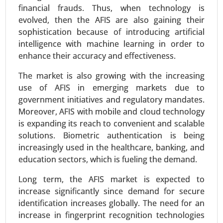
financial frauds. Thus, when technology is
evolved, then the AFIS are also gaining their
Inkjet Coders Market
sophistication because of introducing artificial
24-Sep
|
No. of Pages: 290-340
intelligence with machine learning in order to
enhance their accuracy and effectiveness.
Inkjet Coders Market, By Technology (Continuous
Inkjet (CIJ), Drop-on-Demand (DOD), Thermal
The market is also growing with the increasing
Inkjet (TIJ), By End-Use Industry (Food & Beverage,
use of AFIS in emerging markets due to
Pharmaceuticals, Packaging, Electronics, Others)
government initiatives and regulatory mandates.
- Global Growth Analysis 2024-2031.
Moreover, AFIS with mobile and cloud technology
is expanding its reach to convenient and scalable
Request For Sample
|
Buy Now
|
Read More
solutions. Biometric authentication is being
increasingly used in the healthcare, banking, and
education sectors, which is fueling the demand.
Long term, the AFIS market is expected to
increase significantly since demand for secure
identification increases globally. The need for an
increase in fingerprint recognition technologies