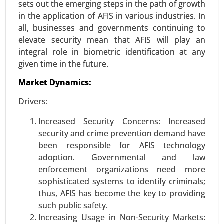
sets out the emerging steps in the path of growth
in the application of AFIS in various industries. In
all, businesses and governments continuing to
Vehicles Intelligence Battery Sensor
elevate security mean that AFIS will play an
Market
integral role in biometric identification at any
24-Jan
|
No. of Pages: 250-340
given time in the future.
Vehicles Intelligence Battery Sensor Market, By
Market Dynamics:
Vehicle Type (Passenger Cars, Commercial
Vehicles), By Technology (Hall Effect Sensors,
Drivers:
Shunt Sensors), By Voltage Range (12V, 24V, 48V
and Above), By Function (Voltage Monitoring,
Increased Security Concerns: Increased
Current Monitoring, Temperature Monitoring), By
security and crime prevention demand have
Sales Channel (OEM (Original Equipment
been responsible for AFIS technology
Manufacturer), Aftermarket), By Application
adoption. Governmental and law
(Electric Vehicles (EVs), Hybrid Vehicles, Internal
enforcement organizations need more
Combustion Engine (ICE) Vehicles) - Global
sophisticated systems to identify criminals;
Growth Analysis 2023-2031.
thus, AFIS has become the key to providing
such public safety.
Request For Sample
|
Buy Now
|
Read More
Increasing Usage in Non-Security Markets: