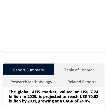
Report Summary
Table of Content
Research Methodology
Related Reports
The global AFIS market, valued at US$ 7.24
billion in 2023, is projected to reach US$ 70.02
billion by 2031, growing at a CAGR of 24.4%.