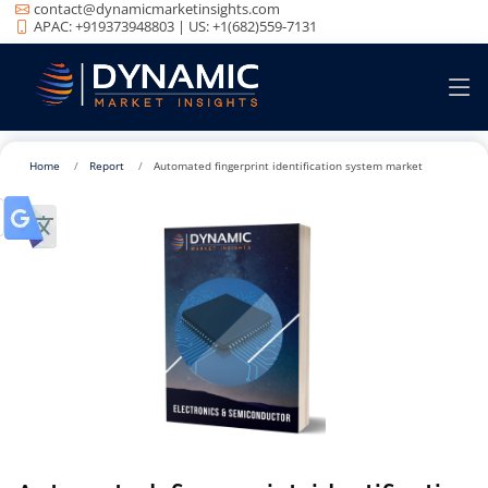
contact@dynamicmarketinsights.com
APAC: +919373948803 | US: +1(682)559-7131
Home
Report
Automated fingerprint identification system market