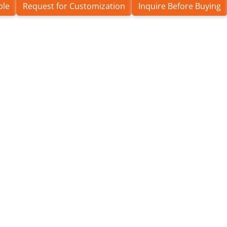
ple
Request for Customization
Inquire Before Buying