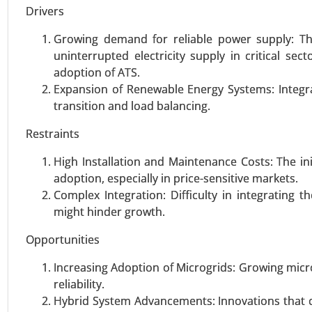
Drivers
VIEW REPORT
REQUEST
Growing demand for reliable power supply: Th
uninterrupted electricity supply in critical se
adoption of ATS.
Expansion of Renewable Energy Systems: Integr
Wind turbine blade Market
transition and load balancing.
23-Sep
|
No. of Pages: 270-340
Wind turbine blade Market, By Ma
Restraints
28-37 Meters, 38-50 Meters, and
High Installation and Maintenance Costs: The i
5 MW), By Application (Onshore, 
adoption, especially in price-sensitive markets.
Complex Integration: Difficulty in integrating t
VIEW REPORT
REQUEST
might hinder growth.
Opportunities
Utility Scale String Inverter 
Increasing Adoption of Microgrids: Growing mic
23-Oct
|
No. of Pages: 260-320
reliability.
Utility Scale String Inverter Ma
Hybrid System Advancements: Innovations that 