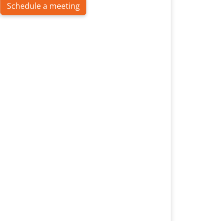
Schedule a meeting