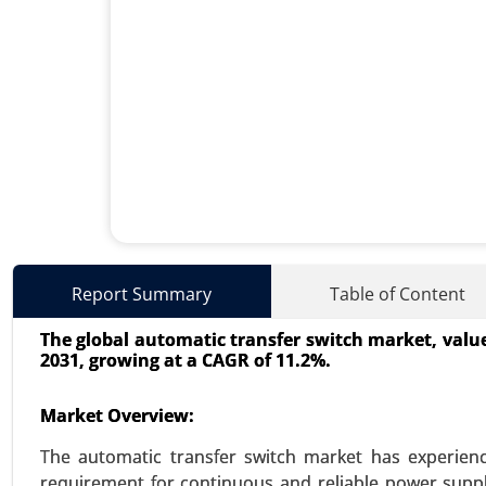
Energy Storage Systems Mar
Report Summary
Table of Content
24-Jun
|
No. of Pages: 260-340
The global automatic transfer switch market, valued 
Energy Storage Systems Market, 
2031, growing at a CAGR of 11.2%.
Storage, Flywheel Energy Storage
Growth Analysis 2024-2031.
Market Overview:
VIEW REPORT
REQUEST
The automatic transfer switch market has experienc
requirement for continuous and reliable power supply 