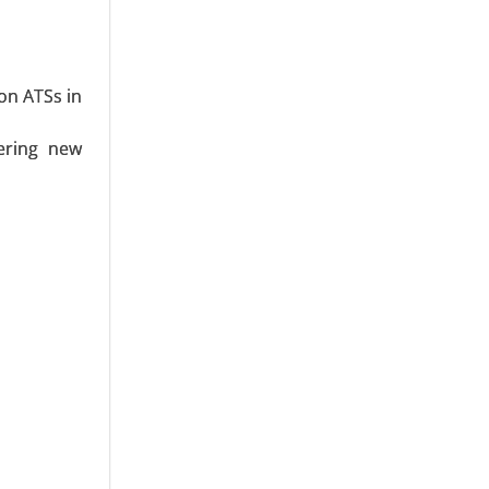
MLPE)), By
vervoltage
 Frequency
on ATSs in
ering new