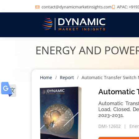
contact@dynamicmarketinsights.com
APAC: +9193
ENERGY AND POWE
Home
Report
Automatic Transfer Switch
Automatic T
Automatic Transf
Load, Closed, De
2023-2031.
DMI-12602
Ener