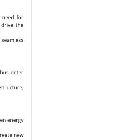
 need for
 drive the
r seamless
27 Meters,
-5 MW, and
thus deter
structure,
hen energy
to 1.5 MW,
create new