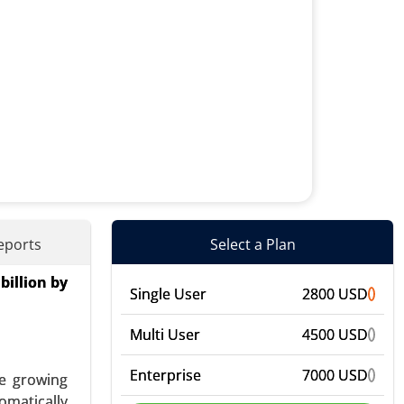
eports
Select a Plan
billion by
mal Energy
Single User
2800 USD
) - Global
Multi User
4500 USD
Enterprise
7000 USD
he growing
omatically