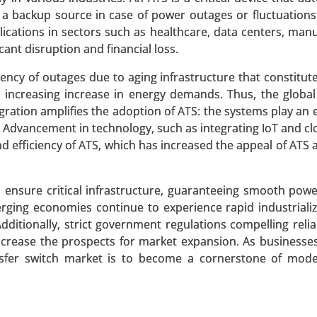
 a backup source in case of power outages or fluctuations
ications in sectors such as healthcare, data centers, manu
 Market
ant disruption and financial loss.
ency of outages due to aging infrastructure that constitute
ket, By Deployment Type (On-Premise, Cloud-Based), By A
n increasing increase in energy demands. Thus, the global 
, Demand Response, HVAC Optimization, Lighting Control
ration amplifies the adoption of ATS: the systems play an
 Advancement in technology, such as integrating IoT and c
d efficiency of ATS, which has increased the appeal of ATS
 A SAMPLE
BUY NOW
to ensure critical infrastructure, guaranteeing smooth powe
erging economies continue to experience rapid industriali
 Market
Additionally, strict government regulations compelling reli
r increase the prospects for market expansion. As businesse
et, By Technology (Inductive Coupling, Resonant Inductive
ransfer switch market is to become a cornerstone of mo
esonance), By Application (Consumer Electronics , Electri
Automation , Consumer Appliances), By Power Range (Low Po
, High Power (Above 50W)), By End-User (Automotive,
al, Retail & Commercial) - Global Growth Analysis 2023-2031.