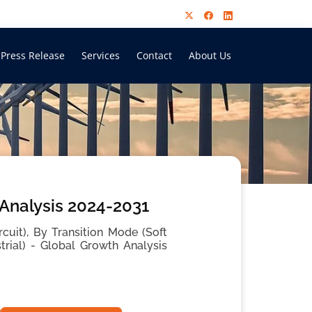
Press Release
Services
Contact
About Us
 Analysis 2024-2031
cuit), By Transition Mode (Soft
trial) - Global Growth Analysis