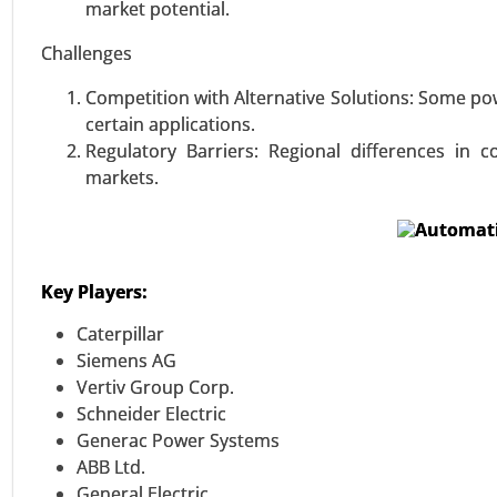
Above 1.5 MW), By Technology (
market potential.
Topology (Single-Phase, Three-P
Challenges
Protection, Short-Circuit Prot
Regulation) - Global Growth Anal
Competition with Alternative Solutions: Some p
certain applications.
VIEW REPORT
REQUEST
Regulatory Barriers: Regional differences in
markets.
Key Players:
Caterpillar
Siemens AG
Vertiv Group Corp.
Schneider Electric
Generac Power Systems
ABB Ltd.
General Electric