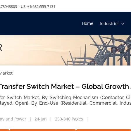
73948803 | US: +1(682)559-7131
Home
Industries
R
 Market
ransfer Switch Market – Global Growth
er Switch Market, By Switching Mechanism (Contactor, Cir
layed, Open), By End-Use (Residential, Commercial, Indus
gy and Power
24-Jan
250-340 Pages