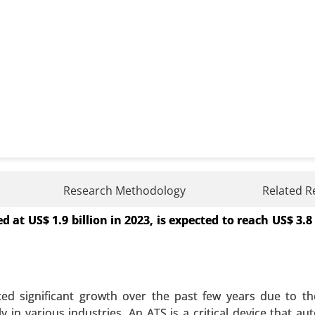
ket
Research Methodology
Related R
at US$ 1.9 billion in 2023, is expected to reach US$ 3.8 
By Type (Batteries, Pumped-Storage Hydroelectricity, Ther
), By Application (Residential, Commercial and Industrial
 A SAMPLE
BUY NOW
ed significant growth over the past few years due to t
in various industries. An ATS is a critical device that aut