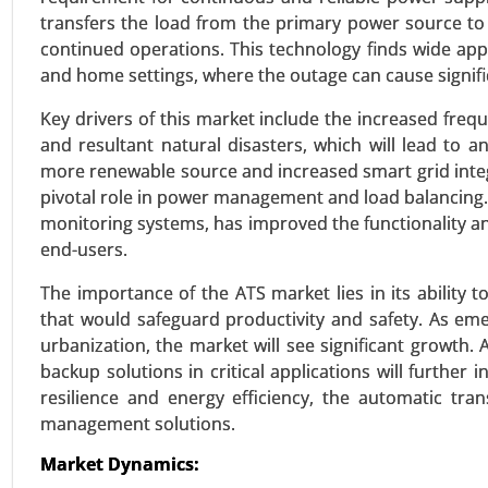
transfers the load from the primary power source to
continued operations. This technology finds wide appl
Building Energy Management
and home settings, where the outage can cause signific
24-Jan
|
No. of Pages: 260-340
Key drivers of this market include the increased frequ
Building Energy Management Mar
and resultant natural disasters, which will lead to a
(Energy Monitoring and Control
more renewable source and increased smart grid integ
Growth Analysis 2024-2031.
pivotal role in power management and load balancing.
monitoring systems, has improved the functionality an
VIEW REPORT
REQUEST
end-users.
The importance of the ATS market lies in its ability 
that would safeguard productivity and safety. As em
Wireless power transmission
urbanization, the market will see significant growth. 
23-Dec
|
No. of Pages: 250-310
backup solutions in critical applications will furthe
Wireless power transmission Mark
resilience and energy efficiency, the automatic t
Capacitive Coupling, Magnetic R
management solutions.
(EVs) , Healthcare , Industrial 
15W), Medium Power (15W-50W)
Market Dynamics:
Electronics, Healthcare, Industri