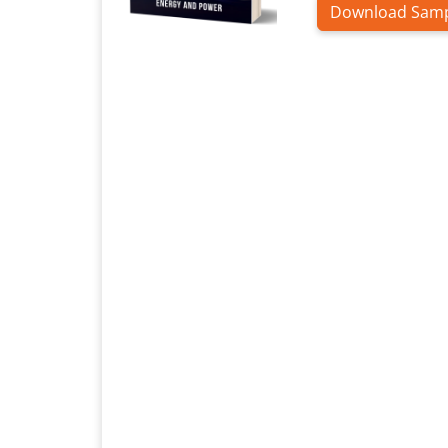
Download Sam