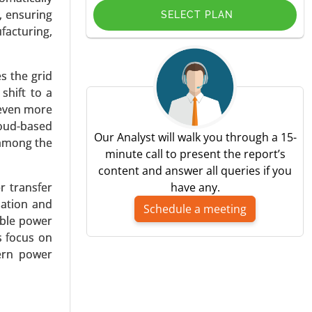
, ensuring
SELECT PLAN
facturing,
s the grid
pplication
shift to a
) - Global
 even more
loud-based
Our Analyst will walk you through a 15-
 among the
minute call to present the report’s
content and answer all queries if you
r transfer
have any.
zation and
Schedule a meeting
able power
s focus on
 Coupling,
dern power
c Vehicles
wer (Up to
 Consumer