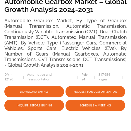
Automobile Gearbox Market – Global
Growth Analysis 2024-2031
Automobile Gearbox Market, By Type of Gearbox
(Manual Transmission, Automatic Transmission,
Continuously Variable Transmission (CVT), Dual-Clutch
Transmission (DCT), Automated Manual Transmission
(AMT), By Vehicle Type (Passenger Cars, Commercial
Vehicles, Sports Cars, Electric Vehicles (EVs), By
Number of Gears (Manual Gearboxes, Automatic
Transmissions, CVT Transmissions, DCT Transmissions)
- Global Growth Analysis 2024-2031
DMI-
Automotive and
Feb-
317-336
12190
Transportation
24
Pages
DOWNLOAD SAMPLE
REQUEST FOR CUSTOMIZATION
INQUIRE BEFORE BUYING
SCHEDULE A MEETING