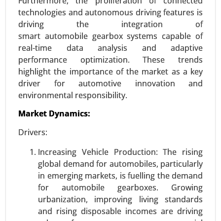
Furthermore, the proliferation of connected
Public Charging, Fast Charging) - Global Growth
technologies and autonomous driving features is
Analysis 2024-2031.
driving the integration of
Request For Sample
|
Buy Now
|
Read More
smart automobile gearbox systems capable of
real-time data analysis and adaptive
performance optimization. These trends
highlight the importance of the market as a key
driver for automotive innovation and
environmental responsibility.
Market Dynamics:
Drivers:
Increasing Vehicle Production: The rising
global demand for automobiles, particularly
Logistics Automation Market
in emerging markets, is fuelling the demand
24-Aug
|
No. of Pages: 270-350
for automobile gearboxes. Growing
Logistics Automation Market, By Component
urbanization, improving living standards
(Hardware, Software, Services), By Logistics Type
and rising disposable incomes are driving
(Sales Logistics, Production Logistics, Recovery