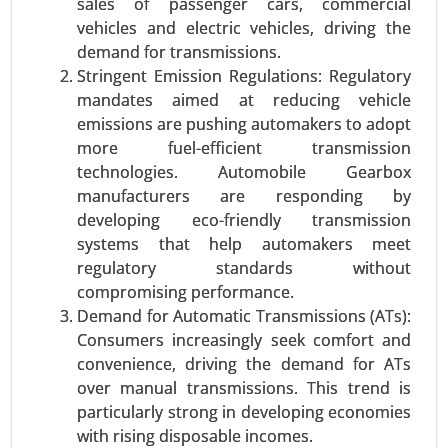
sales of passenger cars, commercial
Logistics, Procurement Logistics), By Enterprise
vehicles and electric vehicles, driving the
Type (SMEs, Large Enterprises), By Application
demand for transmissions.
(Transport Management, Warehouse
Stringent Emission Regulations: Regulatory
Management, Labor Management, Others), By
mandates aimed at reducing vehicle
Industry (Retail & E-commerce, Healthcare &
emissions are pushing automakers to adopt
Pharma, Food & Beverages, Aerospace &
more fuel-efficient transmission
Defense, Energy & Utility, Automotive, Others) -
technologies. Automobile Gearbox
Global Growth Analysis 2024-2031.
manufacturers are responding by
developing eco-friendly transmission
Request For Sample
|
Buy Now
|
Read More
systems that help automakers meet
regulatory standards without
compromising performance.
Demand for Automatic Transmissions (ATs):
Consumers increasingly seek comfort and
convenience, driving the demand for ATs
over manual transmissions. This trend is
particularly strong in developing economies
with rising disposable incomes.