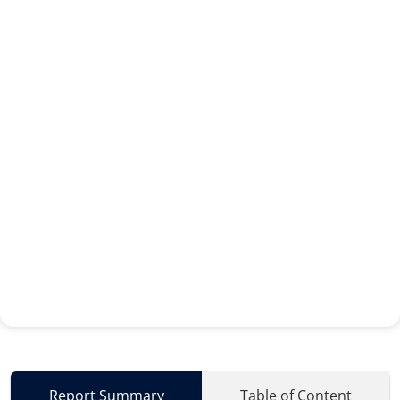
Report Summary
Table of Content