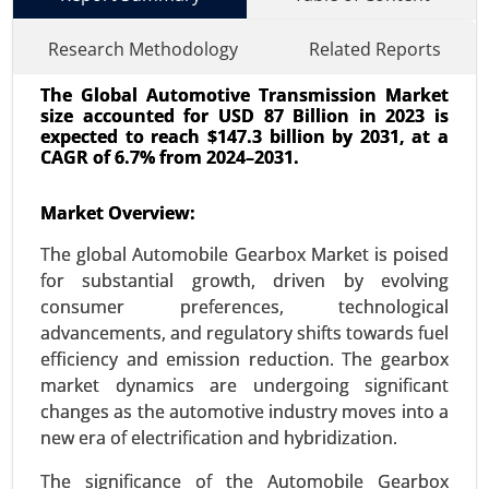
Research Methodology
Related Reports
The Global Automotive Transmission Market
size accounted for USD 87 Billion in 2023 is
expected to reach $147.3 billion by 2031, at a
CAGR of 6.7% from 2024–2031.
Market Overview:
Transportation Management System
Market
The global Automobile Gearbox Market is poised
24-Oct
|
No. of Pages: 240-320
for substantial growth, driven by evolving
Transportation Management System Market, By
consumer preferences, technological
Component (Software, Solutions and Services),
advancements, and regulatory shifts towards fuel
By Deployment (On-Premises, Cloud), By Industry
efficiency and emission reduction. The gearbox
Vertical (Healthcare, Industrial, E-commerce), By
market dynamics are undergoing significant
Organization Size (Large Enterprises, SMEs) -
changes as the automotive industry moves into a
Global Growth Analysis 2023-2031.
new era of electrification and hybridization.
Request For Sample
|
Buy Now
|
Read More
The significance of the Automobile Gearbox