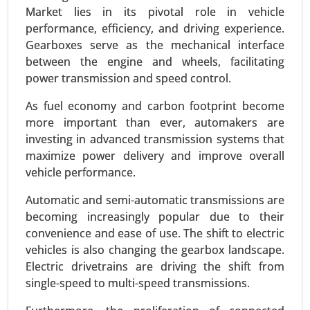
Market lies in its pivotal role in vehicle
performance, efficiency, and driving experience.
Gearboxes serve as the mechanical interface
between the engine and wheels, facilitating
power transmission and speed control.
As fuel economy and carbon footprint become
more important than ever, automakers are
investing in advanced transmission systems that
maximize power delivery and improve overall
vehicle performance.
Plug-in Hybrid Electric Vehicles Market
24-Sep
|
No. of Pages: 260-340
Automatic and semi-automatic transmissions are
Plug-in Hybrid Electric Vehicles Market , By
becoming increasingly popular due to their
Powertrain Type (Series Hybrid, Parallel Hybrid,
convenience and ease of use. The shift to electric
Series-Parallel Hybrid), By Battery Capacity (Below
vehicles is also changing the gearbox landscape.
10 kWh, 10-20 kWh, 20-30 kWh, Above 30 kWh), By
Electric drivetrains are driving the shift from
Vehicle Class (Compact, Midsize, Full-size,
single-speed to multi-speed transmissions.
Luxury), By Charging Type (Home Charging,