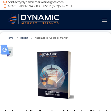
contact@dynamicmarketinsights.com
APAC: +919373948803 | US: +1(682)559-7131
Home
Report
Automobile Gearbox Market