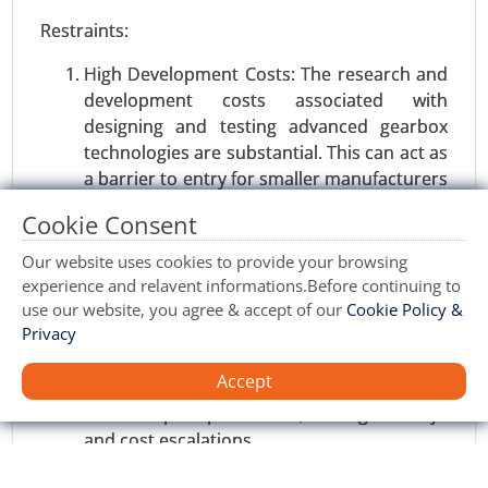
Restraints:
Software Defined Vehicle Market
24-Jan
|
No. of Pages: 250-340
High Development Costs: The research and
development costs associated with
Software Defined Vehicle Market, By Vehicle Type
designing and testing advanced gearbox
(Passenger Vehicles, Commercial Vehicles), By
technologies are substantial. This can act as
Software Type (Operating System, Middleware,
a barrier to entry for smaller manufacturers
Application Software) - Global Growth Analysis
and limit market growth, particularly in
2024-2031.
Cookie Consent
developing regions.
Request For Sample
|
Buy Now
|
Read More
Supply Chain Disruptions: Volatility in raw
Our website uses cookies to provide your browsing
material prices, geopolitical tensions, and
experience and relavent informations.Before continuing to
supply chain disruptions can impact the
use our website, you agree & accept of our
Cookie Policy &
Privacy
production and supply of gearboxes.
Manufacturers may face challenges in
Accept
sourcing critical components and ensuring
uninterrupted production, leading to delays
and cost escalations.
Maturity in Developed Markets: Gearbox