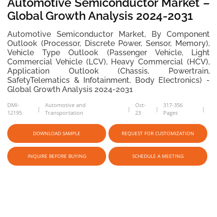
Automotive Semiconductor Market –
Global Growth Analysis 2024-2031
Automotive Semiconductor Market, By Component
Outlook (Processor, Discrete Power, Sensor, Memory),
Vehicle Type Outlook (Passenger Vehicle, Light
Commercial Vehicle (LCV), Heavy Commercial (HCV),
Application Outlook (Chassis, Powertrain,
SafetyTelematics & Infotainment, Body Electronics) -
Global Growth Analysis 2024-2031
DMI-
Automotive and
Oct-
317-356
12195
Transportation
23
Pages
DOWNLOAD SAMPLE
REQUEST FOR CUSTOMIZATION
INQUIRE BEFORE BUYING
SCHEDULE A MEETING