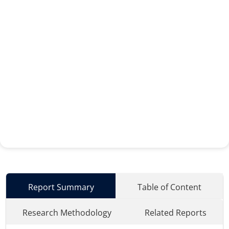
Report Summary
Table of Content
Research Methodology
Related Reports