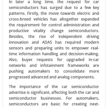
In later a long time, the request for car
semiconductors has surged due to a few key
patterns. Firstly, the move towards electric and
cross-breed vehicles has altogether expanded
the requirement for control administration and
productive vitality change semiconductors.
Besides, the rise of independent driving
innovation and ADAS has required modern
Plug-in Hybrid Electric Vehicles Market
sensors and preparing units to empower real-
24-Sep
|
No. of Pages: 260-340
time information handling and decision-making.
Plug-in Hybrid Electric Vehicles Market , By
Also, buyer requests for upgraded in-car
Powertrain Type (Series Hybrid, Parallel Hybrid,
networks and infotainment frameworks are
Series-Parallel Hybrid), By Battery Capacity (Below
pushing automakers to consolidate more
10 kWh, 10-20 kWh, 20-30 kWh, Above 30 kWh), By
progressed advanced and analog components.
Vehicle Class (Compact, Midsize, Full-size,
Luxury), By Charging Type (Home Charging,
The importance of the car semiconductor
Public Charging, Fast Charging) - Global Growth
advertise is significant, affecting both the car and
Analysis 2024-2031.
semiconductor businesses. For automakers,
semiconductors are basic for creating next-
Request For Sample
|
Buy Now
|
Read More