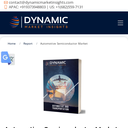
contact@dynamicmarketinsights.com
APAC: +919373948803 | US: +1(682)559-7131
Home
Report
Automotive Semiconductor Market