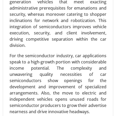
generation vehicles that meet exacting
administrative prerequisites for emanations and
security, whereas moreover catering to shopper
inclinations for network and robotization. This
integration of semiconductors improves vehicle
execution, security, and client involvement,
driving competitive separation within the car
division.
For the semiconductor industry, car applications
speak to a high-growth portion with considerable
Logistics Automation Market
income potential. The complexity and
24-Aug
|
No. of Pages: 270-350
unwavering quality necessities of car
semiconductors show openings for the
Logistics Automation Market, By Component
development and improvement of specialized
(Hardware, Software, Services), By Logistics Type
arrangements. Also, the move to electric and
(Sales Logistics, Production Logistics, Recovery
independent vehicles opens unused roads for
Logistics, Procurement Logistics), By Enterprise
semiconductor producers to grow their advertise
Type (SMEs, Large Enterprises), By Application
nearness and drive innovative headways.
(Transport Management, Warehouse