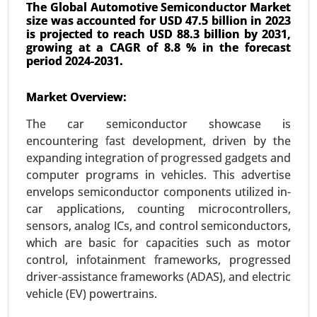
The Global Automotive Semiconductor Market
size was accounted for USD 47.5 billion in 2023
is projected to reach USD 88.3 billion by 2031,
growing at a CAGR of 8.8 % in the forecast
period 2024-2031.
Transportation Management System
Market Overview:
Market
24-Oct
|
No. of Pages: 240-320
The car semiconductor showcase is
Transportation Management System Market, By
encountering fast development, driven by the
Component (Software, Solutions and Services),
expanding integration of progressed gadgets and
By Deployment (On-Premises, Cloud), By Industry
computer programs in vehicles. This advertise
Vertical (Healthcare, Industrial, E-commerce), By
envelops semiconductor components utilized in-
Organization Size (Large Enterprises, SMEs) -
car applications, counting microcontrollers,
Global Growth Analysis 2023-2031.
sensors, analog ICs, and control semiconductors,
which are basic for capacities such as motor
Request For Sample
|
Buy Now
|
Read More
control, infotainment frameworks, progressed
driver-assistance frameworks (ADAS), and electric
vehicle (EV) powertrains.