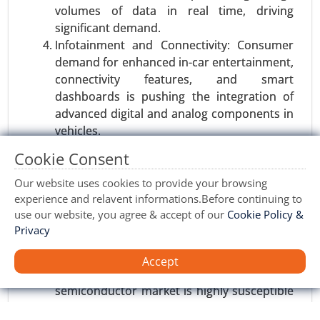
volumes of data in real time, driving
Software Defined Vehicle Market, By Vehicle Type
significant demand.
(Passenger Vehicles, Commercial Vehicles), By
Infotainment and Connectivity: Consumer
Software Type (Operating System, Middleware,
demand for enhanced in-car entertainment,
Application Software) - Global Growth Analysis
connectivity features, and smart
2024-2031.
dashboards is pushing the integration of
Request For Sample
|
Buy Now
|
Read More
advanced digital and analog components in
vehicles.
Regulatory Mandates: Governments
Cookie Consent
worldwide are imposing stricter emissions
and safety standards, driving the need for
Our website uses cookies to provide your browsing
experience and relavent informations.Before continuing to
more advanced semiconductor solutions to
use our website, you agree & accept of our
Cookie Policy &
meet these regulations.
Privacy
Restraints
Accept
Supply Chain Disruptions: The automotive
semiconductor market is highly susceptible
Vehicle Tracking Device Market
to global supply chain disruptions, which