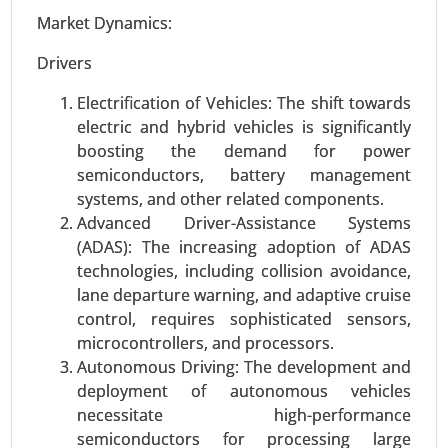
Management, Labor Management, Others), By
Market Dynamics:
Industry (Retail & E-commerce, Healthcare &
Pharma, Food & Beverages, Aerospace &
Drivers
Defense, Energy & Utility, Automotive, Others) -
Electrification of Vehicles: The shift towards
Global Growth Analysis 2024-2031.
electric and hybrid vehicles is significantly
Request For Sample
|
Buy Now
|
Read More
boosting the demand for power
semiconductors, battery management
systems, and other related components.
Advanced Driver-Assistance Systems
(ADAS): The increasing adoption of ADAS
technologies, including collision avoidance,
lane departure warning, and adaptive cruise
control, requires sophisticated sensors,
microcontrollers, and processors.
Autonomous Driving: The development and
deployment of autonomous vehicles
Software Defined Vehicle Market
necessitate high-performance
24-Jan
|
No. of Pages: 250-340
semiconductors for processing large