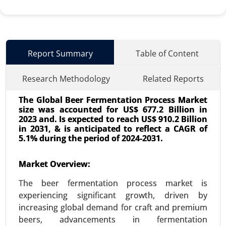
Report Summary
Table of Content
Research Methodology
Related Reports
The Global Beer Fermentation Process Market
size was accounted for US$ 677.2 Billion in
2023 and. Is expected to reach US$ 910.2 Billion
in 2031, & is anticipated to reflect a CAGR of
5.1% during the period of 2024-2031.
Used Cooking Oil Market
Market Overview:
23-Dec
|
No. of Pages: 350-400
The beer fermentation process market is
Used Cooking Oil Market, By Source (Restaurants
experiencing significant growth, driven by
and Food Service, Household Kitchens, Food
increasing global demand for craft and premium
Processing Industries), By Application (Biodiesel
beers, advancements in fermentation
Production, Animal Feed, Industrial Use, Personal