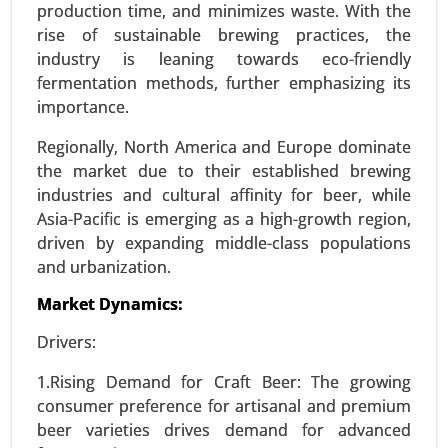
production time, and minimizes waste. With the
Global Growth Analysis 2024-2031.
rise of sustainable brewing practices, the
industry is leaning towards eco-friendly
Request For Sample
|
Buy Now
|
Read More
fermentation methods, further emphasizing its
importance.
Regionally, North America and Europe dominate
the market due to their established brewing
industries and cultural affinity for beer, while
Asia-Pacific is emerging as a high-growth region,
driven by expanding middle-class populations
and urbanization.
Market Dynamics:
Stevia Market
Drivers:
24-Feb
|
No. of Pages: 290-350
1.Rising Demand for Craft Beer: The growing
Stevia Market, By Type (Stevia Extracts, Whole
consumer preference for artisanal and premium
Leaf Stevia, Stevia Blends), By Form (Liquid,
beer varieties drives demand for advanced
Powder, Tablets) - Global Growth Analysis 2024-