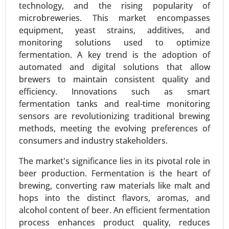
technology, and the rising popularity of
Care and Cosmetics) - Global Growth Analysis
microbreweries. This market encompasses
2024-2031.
equipment, yeast strains, additives, and
Request For Sample
|
Buy Now
|
Read More
monitoring solutions used to optimize
fermentation. A key trend is the adoption of
automated and digital solutions that allow
brewers to maintain consistent quality and
efficiency. Innovations such as smart
fermentation tanks and real-time monitoring
sensors are revolutionizing traditional brewing
methods, meeting the evolving preferences of
consumers and industry stakeholders.
The market's significance lies in its pivotal role in
beer production. Fermentation is the heart of
Textured Vegetable Protein Market
brewing, converting raw materials like malt and
24-Mar
|
No. of Pages: 300-370
hops into the distinct flavors, aromas, and
Textured Vegetable Protein Market, By Source
alcohol content of beer. An efficient fermentation
(Soy Protein, Pea Protein, Wheat Protein, Other
process enhances product quality, reduces
Sources), By Type (Chunks, Granules, Flakes) -