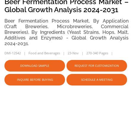
Beer Fermentation Process Market –
Global Growth Analysis 2024-2031
Beer Fermentation Process Market, By Application
(Craft Breweries, Microbreweries, Commercial
Breweries), By Ingredients (Yeast Strains, Hops, Malt,
Additives and Enzymes) - Global Growth Analysis
2024-2031.
DMI-12542
Food and Beverages
23-Nov
270-340 Pages
DOWNLOAD SAMPLE
REQUEST FOR CUSTOMIZATION
INQUIRE BEFORE BUYING
SCHEDULE A MEETING