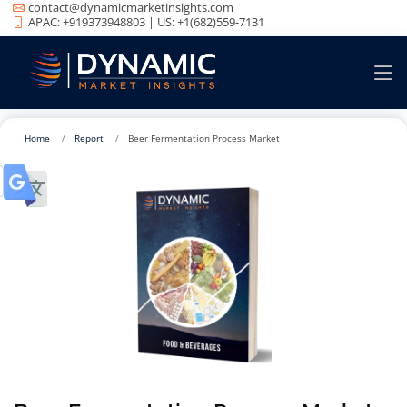
contact@dynamicmarketinsights.com
APAC: +919373948803 | US: +1(682)559-7131
Home
Report
Beer Fermentation Process Market