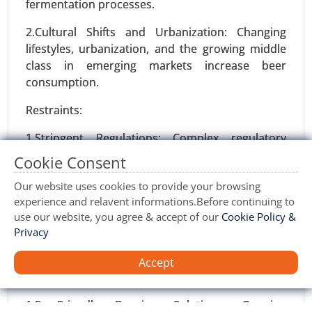
fermentation processes.
2031.
2.Cultural Shifts and Urbanization: Changing
Request For Sample
|
Buy Now
|
Read More
lifestyles, urbanization, and the growing middle
class in emerging markets increase beer
consumption.
Restraints:
1.Stringent Regulations: Complex regulatory
frameworks for alcohol production and
Cookie Consent
environmental compliance can hinder market
Our website uses cookies to provide your browsing
expansion.
experience and relavent informations.Before continuing to
2.Volatility in Raw Material Prices: Fluctuations in
use our website, you agree & accept of our
Cookie Policy &
Protein Alternatives Market
Privacy
the prices of barley, hops, and yeast impact
24-Jan
|
No. of Pages: 250-340
profitability, particularly for smaller players.
Protein Alternatives Market, By Source (Plant-
Accept
Based Proteins, Animal-Based Proteins, Insect-
Opportunities:
Based Proteins, Microbial Proteins), By Product
1.Eco-Friendly Brewing Solutions: Growing
Type (Meat Alternatives, Dairy Alternatives,