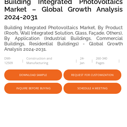
Building Integrated Photovoltaics
Market – Global Growth Analysis
2024-2031
Building Integrated Photovoltaics Market, By Product
(Roofs, Wall Integrated Solution, Glass, Façade, Others),
By Application (Industrial Buildings, Commercial
Buildings, Residential Buildings) - Global Growth
Analysis 2024-2031.
DMI-
Construction and
24-
260-340
12509
Manufacturing
Jan
Pages
DOWNLOAD SAMPLE
REQUEST FOR CUSTOMIZATION
INQUIRE BEFORE BUYING
SCHEDULE A MEETING