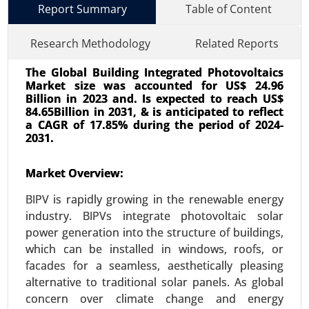
Report Summary
Table of Content
Research Methodology
Related Reports
The Global Building Integrated Photovoltaics
Market size was accounted for US$ 24.96
Billion in 2023 and. Is expected to reach US$
84.65Billion in 2031, & is anticipated to reflect
a CAGR of 17.85% during the period of 2024-
2031.
Smart Office Market
23-Dec
|
No. of Pages: 350-400
Market Overview:
Smart Office Market, By Technology (Internet of
BIPV is rapidly growing in the renewable energy
Things (IoT), Artificial Intelligence (AI), Wireless
industry. BIPVs integrate photovoltaic solar
Communication, Cloud Computing), By
power generation into the structure of buildings,
Application (Energy Management Systems,
which can be installed in windows, roofs, or
Security and Access Control, Smart Lighting) -
facades for a seamless, aesthetically pleasing
Global Growth Analysis 2024-2031.
alternative to traditional solar panels. As global
Request For Sample
|
Buy Now
|
Read More
concern over climate change and energy