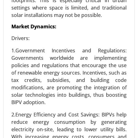
footprints. This is especially critical in urban
Request For Sample
|
Buy Now
|
Read More
settings where space is limited, and traditional
solar installations may not be possible.
Market Dynamics:
Drivers:
1.Government Incentives and Regulations:
Governments worldwide are implementing
policies and regulations that encourage the use
of renewable energy sources. Incentives, such as
tax credits, subsidies, and building code
ISO Flange Market
modifications, are promoting the integration of
solar technologies into buildings, thus boosting
24-Dec
|
No. of Pages: 270-340
BIPV adoption.
ISO Flange Market, By Type (Weld Neck Flanges,
Blind Flanges, Slip-On Flanges, Socket Weld
2.Energy Efficiency and Cost Savings: BIPVs help
Flanges, Threaded Flanges, Lap Joint Flanges), By
reduce energy consumption by generating
Material (Carbon Steel, Stainless Steel, Alloy Steel,
electricity on-site, leading to lower utility bills.
Plastic, Other) - Global Growth Analysis 2024-
With increasing energy costs, consumers and