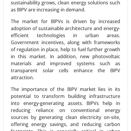
sustainability grows, clean energy solutions such
as BIPV are increasing in demand.
The market for BIPVs is driven by increased
adoption of sustainable architecture and energy-
efficient technologies in urban areas.
Government incentives, along with frameworks
of regulation in place, help to fuel further growth
in this market. In addition, new photovoltaic
materials and improved systems such as
transparent solar cells enhance the BIPV
Siding Market
attraction.
24-Mar
|
No. of Pages: 300-370
Siding Market, By Material Type (Vinyl, Fiber
The importance of the BIPV market lies in its
Cement, Wood, Metal (Aluminum, Steel), Brick &
potential to transform building infrastructure
Stone, Others), By Application (Residential,
into energy-generating assets. BIPVs help in
Commercial, Industrial), By Installation Type (New
reducing reliance on conventional energy
Construction, Renovation) - Global Growth
sources by generating clean electricity on-site,
Analysis 2024-2031.
offering energy savings, and reducing carbon