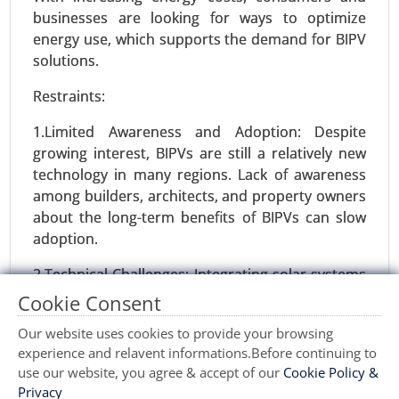
2031.
businesses are looking for ways to optimize
energy use, which supports the demand for BIPV
Request For Sample
|
Buy Now
|
Read More
solutions.
Restraints:
1.Limited Awareness and Adoption: Despite
growing interest, BIPVs are still a relatively new
technology in many regions. Lack of awareness
among builders, architects, and property owners
about the long-term benefits of BIPVs can slow
adoption.
2.Technical Challenges: Integrating solar systems
Gas Compressors Market
into building structures requires careful planning
Cookie Consent
24-Nov
|
No. of Pages: 260-350
and design. The complexity of customization and
Gas Compressors Market, By Type (Reciprocating
Our website uses cookies to provide your browsing
installation processes can lead to potential
Compressors, Centrifugal Compressors, Rotary
experience and relavent informations.Before continuing to
delays and increased costs, limiting widespread
use our website, you agree & accept of our
Cookie Policy &
Screw Compressors, Scroll Compressors,
adoption.
Privacy
Others), By Application (Oil & Gas, Power