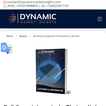
contact@dynamicmarketinsights.com
APAC: +919373948803 | US: +1(682)559-7131
Home
Report
Building Integrated Photovoltaics Market