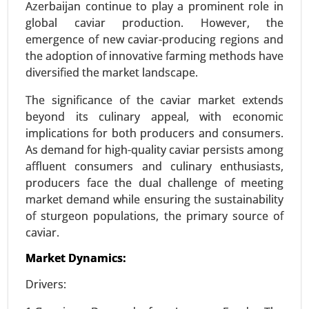
Azerbaijan continue to play a prominent role in
24-Mar
|
No. of Pages: 300-370
global caviar production. However, the
Textured Vegetable Protein Market, By Source
emergence of new caviar-producing regions and
(Soy Protein, Pea Protein, Wheat Protein, Other
the adoption of innovative farming methods have
Sources), By Type (Chunks, Granules, Flakes) -
diversified the market landscape.
Global Growth Analysis 2024-2031.
The significance of the caviar market extends
Request For Sample
|
Buy Now
|
Read More
beyond its culinary appeal, with economic
implications for both producers and consumers.
As demand for high-quality caviar persists among
affluent consumers and culinary enthusiasts,
producers face the dual challenge of meeting
market demand while ensuring the sustainability
of sturgeon populations, the primary source of
caviar.
Market Dynamics:
Drivers:
Stevia Market