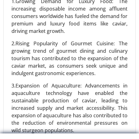
24-Feb
|
No. of Pages: 290-350
1.Growing Demand for Luxury Food: The
increasing disposable income among affluent
Stevia Market, By Type (Stevia Extracts, Whole
consumers worldwide has fueled the demand for
Leaf Stevia, Stevia Blends), By Form (Liquid,
premium and luxury food items like caviar,
Powder, Tablets) - Global Growth Analysis 2024-
driving market growth.
2031.
2.Rising Popularity of Gourmet Cuisine: The
Request For Sample
|
Buy Now
|
Read More
growing trend of gourmet dining and culinary
tourism has contributed to the expansion of the
caviar market, as consumers seek unique and
indulgent gastronomic experiences.
3.Expansion of Aquaculture: Advancements in
aquaculture technology have enabled the
sustainable production of caviar, leading to
increased supply and market accessibility. This
expansion of aquaculture has also contributed to
the reduction of environmental pressures on
Protein Alternatives Market
wild sturgeon populations.
24-Jan
|
No. of Pages: 250-340