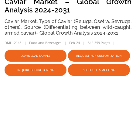
Caviar Market – Global Growth
Analysis 2024-2031
Caviar Market, Type of Caviar (Beluga, Osetra, Sevruga,
others), Source (Differentiating between wild-caught,
armed caviar)- Global Growth Analysis 2024-2031
DMI-12143
Food and Beverages
Feb-24
342-359 Pages
DOWNLOAD SAMPLE
REQUEST FOR CUSTOMIZATION
INQUIRE BEFORE BUYING
SCHEDULE A MEETING