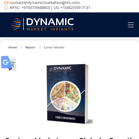
contact@dynamicmarketinsights.com
APAC: +919373948803 | US: +1(682)559-7131
Home
Report
Caviar Market