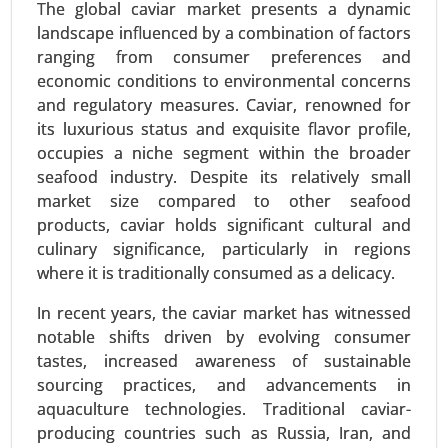
The global caviar market presents a dynamic
Used Cooking Oil Market, By Source (Restaurants
landscape influenced by a combination of factors
and Food Service, Household Kitchens, Food
ranging from consumer preferences and
Processing Industries), By Application (Biodiesel
economic conditions to environmental concerns
Production, Animal Feed, Industrial Use, Personal
and regulatory measures. Caviar, renowned for
Care and Cosmetics) - Global Growth Analysis
its luxurious status and exquisite flavor profile,
2024-2031.
occupies a niche segment within the broader
Request For Sample
|
Buy Now
|
Read More
seafood industry. Despite its relatively small
market size compared to other seafood
products, caviar holds significant cultural and
culinary significance, particularly in regions
where it is traditionally consumed as a delicacy.
In recent years, the caviar market has witnessed
notable shifts driven by evolving consumer
tastes, increased awareness of sustainable
sourcing practices, and advancements in
aquaculture technologies. Traditional caviar-
producing countries such as Russia, Iran, and
Textured Vegetable Protein Market