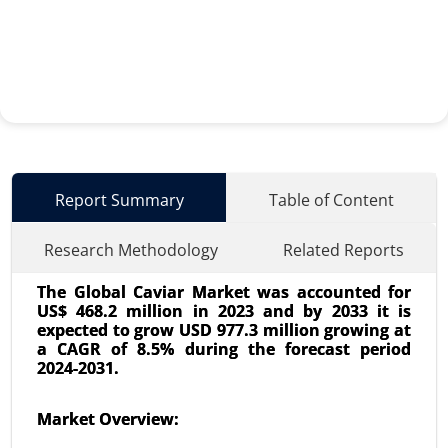
Report Summary
Table of Content
Research Methodology
Related Reports
The Global Caviar Market was accounted for
US$ 468.2 million in 2023 and by 2033 it is
expected to grow USD 977.3 million growing at
a CAGR of 8.5% during the forecast period
2024-2031.
Used Cooking Oil Market
Market Overview:
23-Dec
|
No. of Pages: 350-400