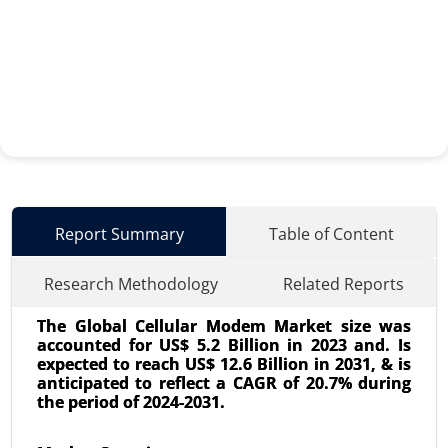
Report Summary
Table of Content
Research Methodology
Related Reports
The Global Cellular Modem Market size was
accounted for US$ 5.2 Billion in 2023 and. Is
expected to reach US$ 12.6 Billion in 2031, & is
anticipated to reflect a CAGR of 20.7% during
the period of 2024-2031.
AIOT Market