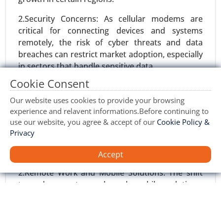
2.Security Concerns: As cellular modems are
critical for connecting devices and systems
remotely, the risk of cyber threats and data
breaches can restrict market adoption, especially
in sectors that handle sensitive data.
Marketing Automation Software Market
Cookie Consent
Opportunities:
24-May
|
No. of Pages: 240-320
Our website uses cookies to provide your browsing
1.Growth in Industrial Automation: As industries
Marketing Automation Software Market, By
experience and relavent informations.Before continuing to
increasingly adopt automation technologies, the
Component (Software, Services), By Application
use our website, you agree & accept of our
Cookie Policy &
demand for cellular modems to enable remote
(Social Media Marketing, Email Marketing,
Privacy
monitoring, control, and communication will rise,
Inbound Marketing), By Deployment (On-Premise,
providing new opportunities for growth.
Accept
Cloud) - Global Growth Analysis 2024-2031.
2.Remote Work and Mobile Solutions: The shift
Request For Sample
|
Buy Now
|
Read More
towards remote work and mobile solutions,
accelerated by the COVID-19 pandemic, is driving
demand for reliable cellular modems to ensure
stable internet access and remote connectivity.