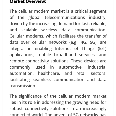
Market Overview:
24-Mar
|
No. of Pages: 300-370
The cellular modem market is a critical segment
AIOT Market, By Deployment (Cloud-based and
of the global telecommunications industry,
Edge AIoT), By Application (Video Surveillance,
driven by the increasing demand for fast, reliable,
Robust Asset Management, Inventory
and scalable wireless data communication.
Management, Energy Consumption
Cellular modems, which facilitate the transfer of
Management, Predictive Maintenance, Real-Time
data over cellular networks (e.g., 4G, 5G), are
Machinery Condition Monitoring and Supply
integral in enabling Internet of Things (IoT)
Chain Management), By Industry (Healthcare,
applications, mobile broadband services, and
Manufacturing, Retail, Agriculture, Logistics, BFSI,
remote connectivity solutions. These devices are
and Others) - Global Growth Analysis 2024-2031.
commonly used in automotive, industrial
Request For Sample
|
Buy Now
|
Read More
automation, healthcare, and retail sectors,
facilitating seamless communication and data
transmission.
The significance of the cellular modem market
lies in its role in addressing the growing need for
robust connectivity solutions in an increasingly
connected world. The advent of 5G networks has