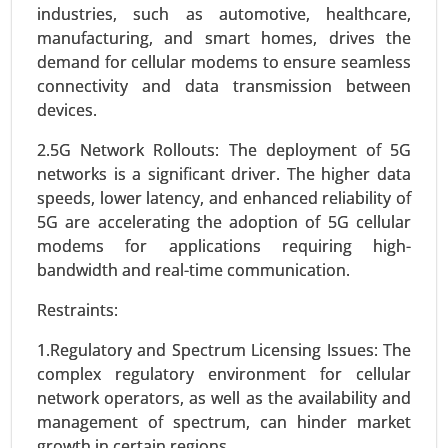
industries, such as automotive, healthcare,
manufacturing, and smart homes, drives the
demand for cellular modems to ensure seamless
connectivity and data transmission between
devices.
2.5G Network Rollouts: The deployment of 5G
Smart Grid Analytics Market
networks is a significant driver. The higher data
23-Nov
|
No. of Pages: 270-340
speeds, lower latency, and enhanced reliability of
Smart Grid Analytics Market, BY COMPONENTS
5G are accelerating the adoption of 5G cellular
(Software, Service, Hardware), BY TECHNOLOGY
modems for applications requiring high-
(Wireless, Wireline), BY APPLICATION (Generation,
bandwidth and real-time communication.
Distribution, Transmission, Consumption) -
Global Growth Analysis 2024-2031.
Restraints:
Request For Sample
|
Buy Now
|
Read More
1.Regulatory and Spectrum Licensing Issues: The
complex regulatory environment for cellular
network operators, as well as the availability and
management of spectrum, can hinder market
growth in certain regions.