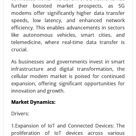
further boosted market prospects, as 5G
modems offer significantly higher data transfer
speeds, low latency, and enhanced network
efficiency. This enables advancements in sectors
Virtual Data Room Market
like autonomous vehicles, smart cities, and
24-Feb
|
No. of Pages: 290-350
telemedicine, where real-time data transfer is
Virtual Data Room Market, By Deployment
crucial.
(Cloud, On-premise), By Enterprise Type (Large
Enterprises, Small and Medium Enterprises), By
As businesses and governments invest in smart
Business Function (Mergers and Acquisitions,
infrastructure and digital transformation, the
Initial Public Offerings, Enterprise Activities,
cellular modem market is poised for continued
Document Warehousing) - Global Growth
expansion, offering significant opportunities for
Analysis 2024-2031.
innovation and growth.
Request For Sample
|
Buy Now
|
Read More
Market Dynamics:
Drivers:
1.Expansion of IoT and Connected Devices: The
proliferation of IoT devices across various