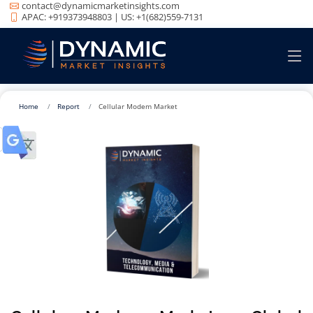
contact@dynamicmarketinsights.com
APAC: +919373948803 | US: +1(682)559-7131
Home
Report
Cellular Modem Market