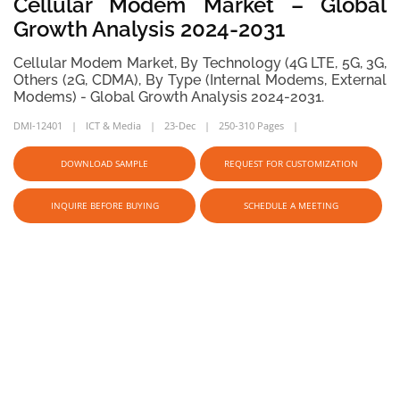
Cellular Modem Market – Global
Growth Analysis 2024-2031
Cellular Modem Market, By Technology (4G LTE, 5G, 3G,
Others (2G, CDMA), By Type (Internal Modems, External
Modems) - Global Growth Analysis 2024-2031.
DMI-12401
ICT & Media
23-Dec
250-310 Pages
DOWNLOAD SAMPLE
REQUEST FOR CUSTOMIZATION
INQUIRE BEFORE BUYING
SCHEDULE A MEETING