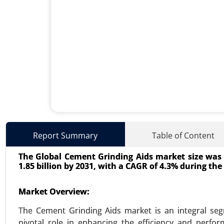
Lithium-ion Battery Dispersa
Report Summary
Table of Content
23-Oct
|
No. of Pages: 260-320
The Global Cement Grinding Aids market size was a
Lithium-ion Battery Dispersant M
1.85 billion by 2031, with a CAGR of 4.3% during the 
Type (Anode Dispersants, Cath
(Automotive, Electronics, Ener
Market Overview:
Dispersants) - Global Growth Ana
The Cement Grinding Aids market is an integral segm
VIEW REPORT
REQUEST
pivotal role in enhancing the efficiency and perf