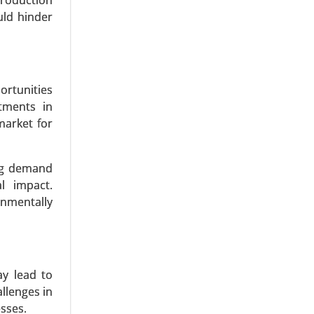
production
s, Fibers,
uld hinder
onics, and
ortunities
tments in
market for
ing demand
l impact.
onmentally
ay lead to
llenges in
esses.