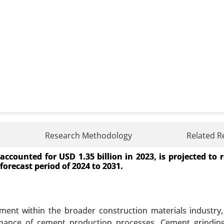
nt Market
Research Methodology
Related R
ccounted for USD 1.35 billion in 2023, is projected to
arket, By Application (Electric Vehicles, Consumer Electr
forecast period of 2024 to 2031.
ode Dispersants, Electrolyte Dispersants), By End Use
gy), By Formulation Type (Water-Based Dispersants, Sol
lysis 2023-2031.
ent within the broader construction materials industry,
 A SAMPLE
BUY NOW
ormance of cement production processes. Cement grindin