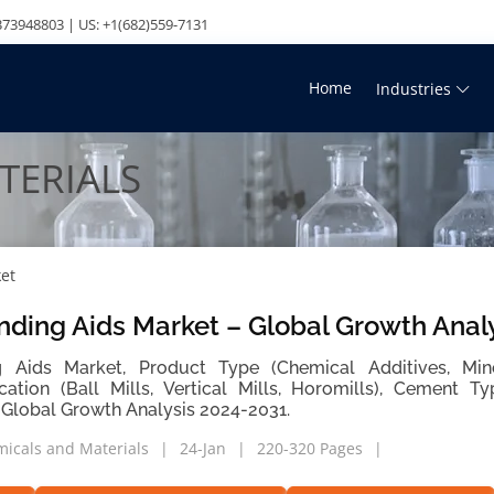
73948803 | US: +1(682)559-7131
Home
Industries
TERIALS
et
nding Aids Market – Global Growth Anal
 Aids Market, Product Type (Chemical Additives, Mine
ication (Ball Mills, Vertical Mills, Horomills), Cement 
 Global Growth Analysis 2024-2031.
icals and Materials
24-Jan
220-320 Pages