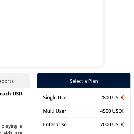
eports
Select a Plan
 reach USD
onics), By
Single User
2800 USD
 Industry
vent-Based
Multi User
4500 USD
Enterprise
7000 USD
 playing a
g aids are