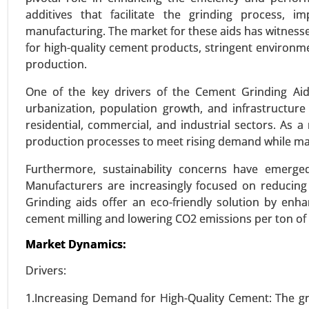
additives that facilitate the grinding process,
manufacturing. The market for these aids has witnesse
for high-quality cement products, stringent environme
Bio-polyamide Market
production.
23-Dec
|
No. of Pages: 350-400
One of the key drivers of the Cement Grinding Aid
Bio-polyamide Market, By Type (
urbanization, population growth, and infrastructu
Oil, Other Renewable Sources), By 
residential, commercial, and industrial sectors. As 
By End-User (Automotive & Transp
production processes to meet rising demand while mai
VIEW REPORT
REQUEST
Furthermore, sustainability concerns have emerge
Manufacturers are increasingly focused on reducin
Grinding aids offer an eco-friendly solution by enha
cement milling and lowering CO2 emissions per ton o
Wood activated carbon mark
23-Sep
|
No. of Pages: 270-340
Market Dynamics:
Wood activated carbon Market
Drivers:
Activated Carbon (GAC), Extruded 
Food & Beverage Processing), By
1.Increasing Demand for High-Quality Cement: The gr
Global Growth Analysis 2023-203