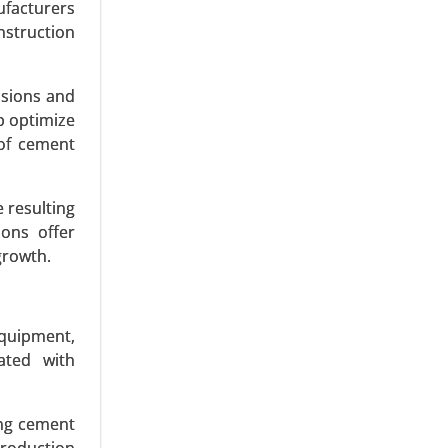
ufacturers
nstruction
ssions and
p optimize
of cement
rways), By
 resulting
ernational
ions offer
h Analysis
growth.
equipment,
ated with
ng cement