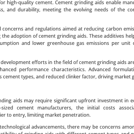
for high-quality cement. Cement grinding aids enable man
, and durability, meeting the evolving needs of the co
 A SAMPLE
BUY NOW
l concerns and regulations aimed at reducing carbon emi
the adoption of cement grinding aids. These additives hel
t
nsumption and lower greenhouse gas emissions per unit 
y Mode of Transport (Railways, Roadways, Waterways, Ai
velopment efforts in the field of cement grinding aids are
t Carriage (DCC), Domestic Transportation Management, Int
nhanced performance characteristics. Advanced formulat
ehousing and Transportation, and Others) - Global Growt
us cement types, and reduced clinker factor, driving market 
 A SAMPLE
BUY NOW
inding aids may require significant upfront investment in 
sized cement manufacturers, the initial costs associ
er to entry, limiting market penetration.
 Polyethylene market
 technological advancements, there may be concerns amo