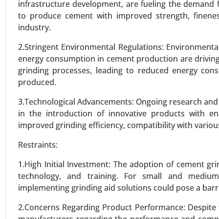
infrastructure development, are fueling the demand 
to produce cement with improved strength, fineness
VIEW REPORT
REQUEST
industry.
2.Stringent Environmental Regulations: Environmenta
energy consumption in cement production are driving 
Wind Blade Recycling marke
grinding processes, leading to reduced energy co
23-Oct
|
No. of Pages: 260-320
produced.
Wind Blade Recycling Market, B
3.Technological Advancements: Ongoing research and de
Service Type (Dedicated Contrac
in the introduction of innovative products with e
Transportation Management, War
improved grinding efficiency, compatibility with vario
2023-2031.
Restraints:
VIEW REPORT
REQUEST
1.High Initial Investment: The adoption of cement gr
technology, and training. For small and medium-
implementing grinding aid solutions could pose a barri
Ultra-High Molecular Weight
2.Concerns Regarding Product Performance: Despite
23-Nov
|
No. of Pages: 290-340