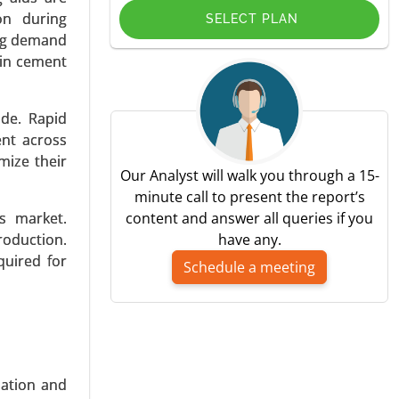
on during
SELECT PLAN
ing demand
 in cement
de. Rapid
ce (Castor
ent across
ectronics),
mize their
-2031.
Our Analyst will walk you through a 15-
minute call to present the report’s
s market.
content and answer all queries if you
oduction.
have any.
quired for
Schedule a meeting
 Granular
ification,
verages) -
zation and