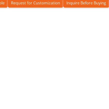
ple
Request for Customization
Inquire Before Buying