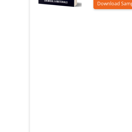
Download Sam