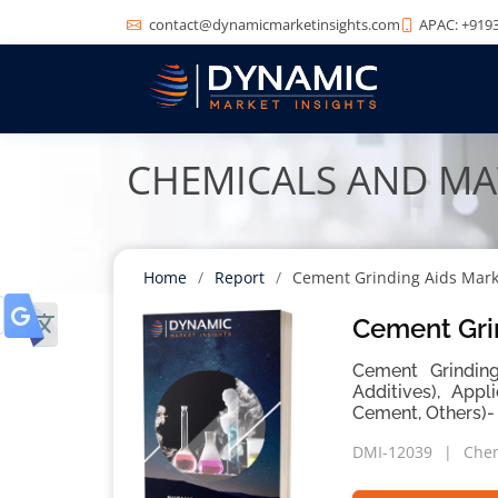
contact@dynamicmarketinsights.com
APAC: +9193
CHEMICALS AND MA
Home
Report
Cement Grinding Aids Mark
Cement Gri
Cement Grinding
Additives), Appl
Cement, Others)-
DMI-12039
Chem