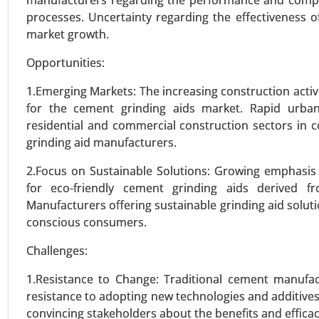
manufacturers regarding the performance and compati
Ultra-High Molecular Weight Po
processes. Uncertainty regarding the effectiveness o
Tapes, and Others), By End-Use (
market growth.
Others) - Global Growth Analysis
Opportunities:
VIEW REPORT
REQUEST
1.Emerging Markets: The increasing construction activ
for the cement grinding aids market. Rapid urbani
residential and commercial construction sectors in co
grinding aid manufacturers.
2.Focus on Sustainable Solutions: Growing emphasis 
for eco-friendly cement grinding aids derived 
Manufacturers offering sustainable grinding aid soluti
conscious consumers.
Challenges:
1.Resistance to Change: Traditional cement manufac
resistance to adopting new technologies and additive
convincing stakeholders about the benefits and efficac