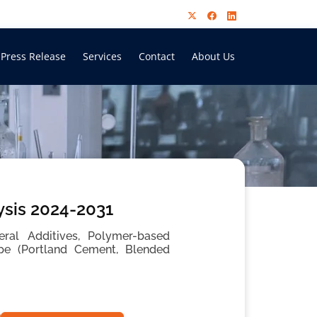
Press Release
Services
Contact
About Us
ysis 2024-2031
ral Additives, Polymer-based
Type (Portland Cement, Blended