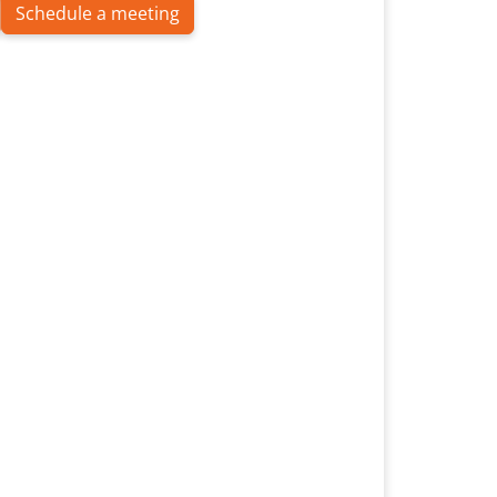
Schedule a meeting