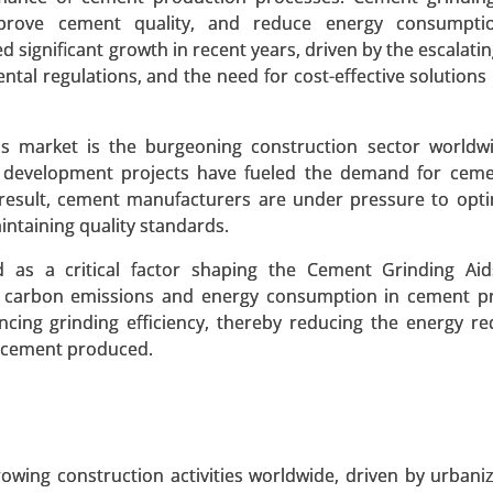
 improve cement quality, and reduce energy consumpti
d significant growth in recent years, driven by the escalat
ntal regulations, and the need for cost-effective solutions
s market is the burgeoning construction sector worldwi
Polyamide 6, Polyamide 66, Specialty Polyamides), By Sour
re development projects have fueled the demand for cem
Application (Automotive, Textiles & Apparel, Electrical & El
a result, cement manufacturers are under pressure to opti
ortation, Textile & Fashion) - Global Growth Analysis 2023
ntaining quality standards.
 A SAMPLE
BUY NOW
d as a critical factor shaping the Cement Grinding Aid
g carbon emissions and energy consumption in cement pr
ncing grinding efficiency, thereby reducing the energy re
f cement produced.
et
, By Product Type (Powdered Activated Carbon (PAC),
Activated Carbon), By Application (Water Treatment, Air Pur
 End-Use Industry (Environmental, Healthcare, Food & Be
owing construction activities worldwide, driven by urbani
1.