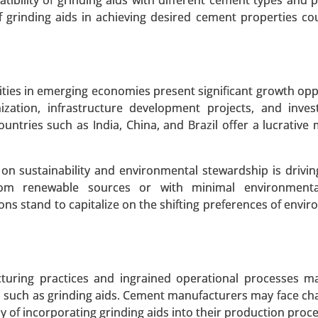
bility of grinding aids with different cement types and 
lyethylene Market, By Form (Sheets & Films, Rods & Tube
f grinding aids in achieving desired cement properties co
Automotive, Aerospace & Defense, Medical, Chemical, Electr
 2023-2031.
 A SAMPLE
BUY NOW
ities in emerging economies present significant growth opp
zation, infrastructure development projects, and inves
untries such as India, China, and Brazil offer a lucrative 
on sustainability and environmental stewardship is driv
from renewable sources or with minimal environmenta
ons stand to capitalize on the shifting preferences of envir
turing practices and ingrained operational processes m
s such as grinding aids. Cement manufacturers may face cha
y of incorporating grinding aids into their production proc