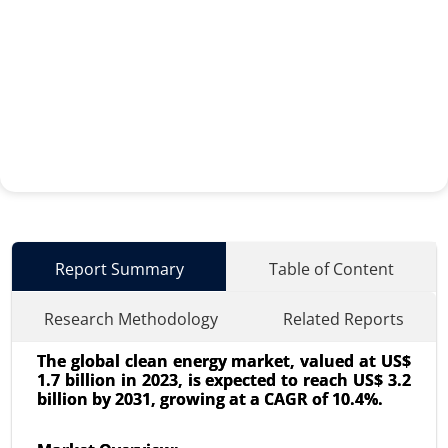
Report Summary
Table of Content
Research Methodology
Related Reports
The global clean energy market, valued at US$
1.7 billion in 2023, is expected to reach US$ 3.2
billion by 2031, growing at a CAGR of 10.4%.