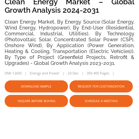
Clean Energy Market – Global
Growth Analysis 2024-2031
Clean Energy Market, By Energy Source (Solar Energy,
Wind Energy, Hydropower), By End-User (Residential,
Commercial, Industrial, Utilities), By Technology
(Photovoltaic Solar, Concentrated Solar Power (CSP),
Onshore Wind), By Application (Power Generation,
Heating & Cooling, Transportation (Electric Vehicles)),
By Type of Project (Greenfield Projects, Retrofit &
Upgrades) - Global Growth Analysis 2023-2031.
DMI-12605
Energy and Power
23-Dec
350-400 Pages
DOWNLOAD SAMPLE
REQUEST FOR CUSTOMIZATION
INQUIRE BEFORE BUYING
SCHEDULE A MEETING