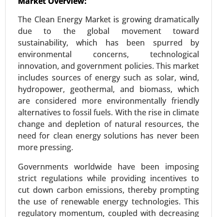
Market Overview:
Energy Storage Systems Market
The Clean Energy Market is growing dramatically
24-Jun
|
No. of Pages: 260-340
due to the global movement toward
Energy Storage Systems Market, By Type
sustainability, which has been spurred by
(Batteries, Pumped-Storage Hydroelectricity,
environmental concerns, technological
Thermal Energy Storage, Flywheel Energy
innovation, and government policies. This market
Storage), By Application (Residential, Commercial
includes sources of energy such as solar, wind,
and Industrial) - Global Growth Analysis 2024-
hydropower, geothermal, and biomass, which
2031.
are considered more environmentally friendly
alternatives to fossil fuels. With the rise in climate
Request For Sample
|
Buy Now
|
Read More
change and depletion of natural resources, the
need for clean energy solutions has never been
more pressing.
Governments worldwide have been imposing
strict regulations while providing incentives to
cut down carbon emissions, thereby prompting
the use of renewable energy technologies. This
regulatory momentum, coupled with decreasing