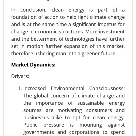
In conclusion, clean energy is part of a
foundation of action to help fight climate change
Wireless power transmission Market
and is at the same time a significant impetus for
23-Dec
|
No. of Pages: 250-310
change in economic structures. More investment
Wireless power transmission Market, By
and the betterment of technologies have further
Technology (Inductive Coupling, Resonant
set in motion further expansion of this market,
Inductive Coupling, Capacitive Coupling, Magnetic
therefore ushering man into a greener future.
Resonance), By Application (Consumer
Market Dynamics:
Electronics , Electric Vehicles (EVs) , Healthcare ,
Industrial Automation , Consumer Appliances), By
Drivers:
Power Range (Low Power (Up to 15W), Medium
Power (15W-50W), High Power (Above 50W)), By
Increased Environmental Consciousness:
End-User (Automotive, Consumer Electronics,
The global concern of climate change and
Healthcare, Industrial, Retail & Commercial) -
the importance of sustainable energy
Global Growth Analysis 2023-2031.
sources are motivating consumers and
businesses alike to opt for clean energy.
Request For Sample
|
Buy Now
|
Read More
Public pressure is mounting against
governments and corporations to spend