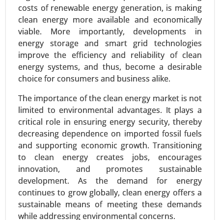
costs of renewable energy generation, is making
clean energy more available and economically
Building Energy Management Market
viable. More importantly, developments in
24-Jan
|
No. of Pages: 260-340
energy storage and smart grid technologies
improve the efficiency and reliability of clean
Building Energy Management Market, By
energy systems, and thus, become a desirable
Deployment Type (On-Premise, Cloud-Based), By
choice for consumers and business alike.
Application (Energy Monitoring and Control,
Demand Response, HVAC Optimization, Lighting
The importance of the clean energy market is not
Control) - Global Growth Analysis 2024-2031.
limited to environmental advantages. It plays a
critical role in ensuring energy security, thereby
Request For Sample
|
Buy Now
|
Read More
decreasing dependence on imported fossil fuels
and supporting economic growth. Transitioning
to clean energy creates jobs, encourages
innovation, and promotes sustainable
development. As the demand for energy
continues to grow globally, clean energy offers a
sustainable means of meeting these demands
while addressing environmental concerns.