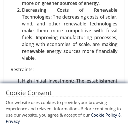
more on greener sources of energy.
Decreasing Costs of Renewable
Technologies: The decreasing costs of solar,
wind, and other renewable technologies
make them more competitive with fossil
fuels. Improving manufacturing processes,
along with economies of scale, are making
renewable energy sources more financially
viable.
Wind turbine blade Market
Restraints:
23-Sep
|
No. of Pages: 270-340
Wind turbine blade Market, By Material Type
High Initial Investment: The establishment
(Glass Fiber and Carbon Fiber), By Size (Up-to 27
of clean energy infrastructure, such as solar
Cookie Consent
Meters, 28-37 Meters, 38-50 Meters, and More
farms or wind turbines, is still expensive
Than 50 Meters), By Capacity (Less Than 2 MW, 2
upfront. Although operational costs are
Our website uses cookies to provide your browsing
MW-5 MW, and 5 MW), By Application (Onshore,
lower in the long term, many organizations
experience and relavent informations.Before continuing to
and Offshore) - Global Growth Analysis 2023-
and governments remain unable to
use our website, you agree & accept of our
Cookie Policy &
2031.
Privacy
overcome this initial investment hurdle.