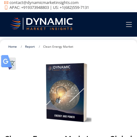
contact@dynamicmarketinsights.com
APAC: +919373948803 | US: +1(682)559-7131
Home
Report
Clean Energy Market