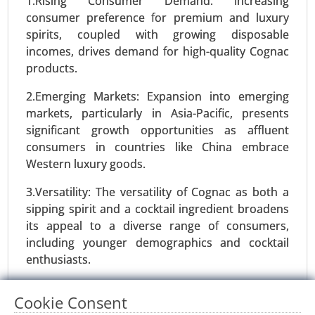
1.Rising Consumer Demand: Increasing
consumer preference for premium and luxury
Request For Sample
|
Buy Now
|
Read More
spirits, coupled with growing disposable
incomes, drives demand for high-quality Cognac
products.
2.Emerging Markets: Expansion into emerging
markets, particularly in Asia-Pacific, presents
significant growth opportunities as affluent
consumers in countries like China embrace
Western luxury goods.
3.Versatility: The versatility of Cognac as both a
Protein Alternatives Market
sipping spirit and a cocktail ingredient broadens
24-Jan
|
No. of Pages: 250-340
its appeal to a diverse range of consumers,
including younger demographics and cocktail
Protein Alternatives Market, By Source (Plant-
enthusiasts.
Based Proteins, Animal-Based Proteins, Insect-
Based Proteins, Microbial Proteins), By Product
4.Marketing and Branding Initiatives: Innovative
Type (Meat Alternatives, Dairy Alternatives,
Cookie Consent
marketing strategies, celebrity endorsements,
Snacks and Supplements, Egg Alternatives,