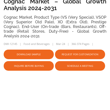
Cognac Market – Global Growth
Analysis 2024-2031
Cognac Market, Product Type (VS (Very Special), VSOP
(Very Superior Old Pale), XO (Extra Old), Prestige
Cognac), End-User (On-trade (Bars, Restaurants), Off-
trade (Retail Stores, Duty-Free) - Global Growth
Analysis 2024-2031
DMI-12145
Food and Beverages
Mar-24
366-374 Pages
DOWNLOAD SAMPLE
REQUEST FOR CUSTOMIZATION
INQUIRE BEFORE BUYING
SCHEDULE A MEETING