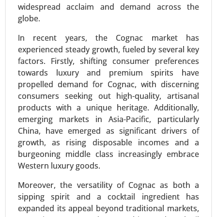
widespread acclaim and demand across the
2024-2031.
globe.
Request For Sample
|
Buy Now
|
Read More
In recent years, the Cognac market has
experienced steady growth, fueled by several key
factors. Firstly, shifting consumer preferences
towards luxury and premium spirits have
propelled demand for Cognac, with discerning
consumers seeking out high-quality, artisanal
products with a unique heritage. Additionally,
emerging markets in Asia-Pacific, particularly
China, have emerged as significant drivers of
growth, as rising disposable incomes and a
burgeoning middle class increasingly embrace
Textured Vegetable Protein Market
Western luxury goods.
24-Mar
|
No. of Pages: 300-370
Textured Vegetable Protein Market, By Source
Moreover, the versatility of Cognac as both a
(Soy Protein, Pea Protein, Wheat Protein, Other
sipping spirit and a cocktail ingredient has
Sources), By Type (Chunks, Granules, Flakes) -
expanded its appeal beyond traditional markets,
Global Growth Analysis 2024-2031.