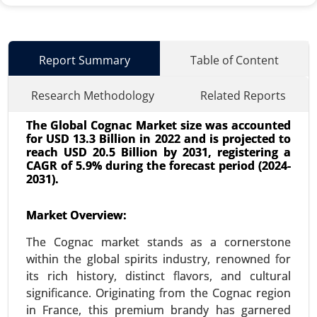
Report Summary
Table of Content
Research Methodology
Related Reports
The Global Cognac Market size was accounted
for USD 13.3 Billion in 2022 and is projected to
reach USD 20.5 Billion by 2031, registering a
CAGR of 5.9% during the forecast period (2024-
2031).
Used Cooking Oil Market
Market Overview:
23-Dec
|
No. of Pages: 350-400
The Cognac market stands as a cornerstone
Used Cooking Oil Market, By Source (Restaurants
within the global spirits industry, renowned for
and Food Service, Household Kitchens, Food
its rich history, distinct flavors, and cultural
Processing Industries), By Application (Biodiesel
significance. Originating from the Cognac region
Production, Animal Feed, Industrial Use, Personal
in France, this premium brandy has garnered
Care and Cosmetics) - Global Growth Analysis