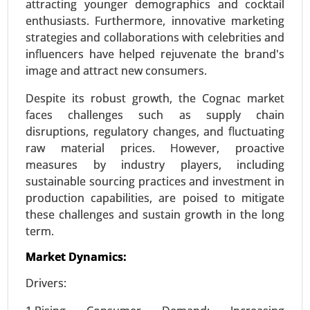
attracting younger demographics and cocktail
enthusiasts. Furthermore, innovative marketing
Request For Sample
|
Buy Now
|
Read More
strategies and collaborations with celebrities and
influencers have helped rejuvenate the brand's
image and attract new consumers.
Despite its robust growth, the Cognac market
faces challenges such as supply chain
disruptions, regulatory changes, and fluctuating
raw material prices. However, proactive
measures by industry players, including
sustainable sourcing practices and investment in
production capabilities, are poised to mitigate
Stevia Market
these challenges and sustain growth in the long
term.
24-Feb
|
No. of Pages: 290-350
Stevia Market, By Type (Stevia Extracts, Whole
Market Dynamics:
Leaf Stevia, Stevia Blends), By Form (Liquid,
Drivers:
Powder, Tablets) - Global Growth Analysis 2024-
2031.