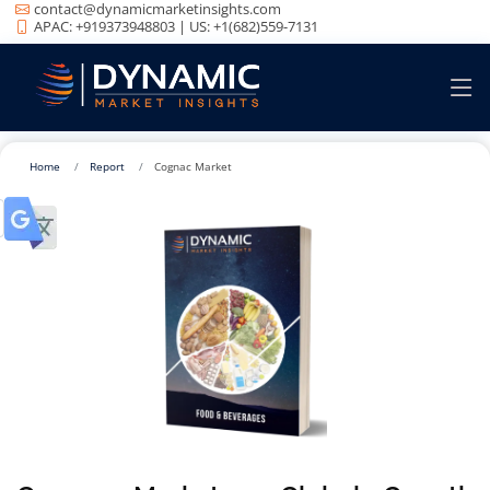
contact@dynamicmarketinsights.com
APAC: +919373948803 | US: +1(682)559-7131
Home
Report
Cognac Market