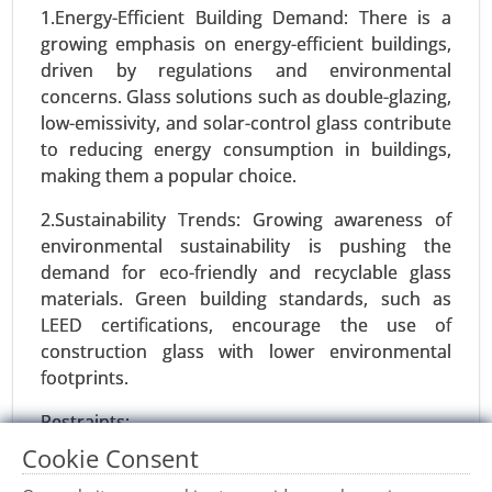
24-Dec
|
No. of Pages: 270-340
1.Energy-Efficient Building Demand: There is a
growing emphasis on energy-efficient buildings,
ISO Flange Market, By Type (Weld Neck Flanges,
driven by regulations and environmental
Blind Flanges, Slip-On Flanges, Socket Weld
concerns. Glass solutions such as double-glazing,
Flanges, Threaded Flanges, Lap Joint Flanges), By
low-emissivity, and solar-control glass contribute
Material (Carbon Steel, Stainless Steel, Alloy Steel,
to reducing energy consumption in buildings,
Plastic, Other) - Global Growth Analysis 2024-
making them a popular choice.
2031.
2.Sustainability Trends: Growing awareness of
Request For Sample
|
Buy Now
|
Read More
environmental sustainability is pushing the
demand for eco-friendly and recyclable glass
materials. Green building standards, such as
LEED certifications, encourage the use of
construction glass with lower environmental
footprints.
Restraints:
Cookie Consent
1.Fragility and Safety Concerns: Glass is prone to
breakage, which can lead to safety concerns,