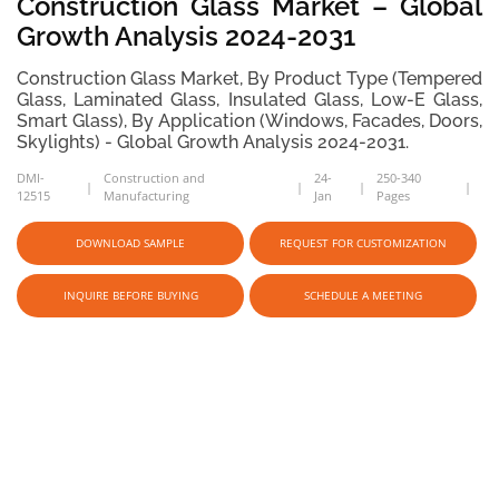
Construction Glass Market – Global
Growth Analysis 2024-2031
Construction Glass Market, By Product Type (Tempered
Glass, Laminated Glass, Insulated Glass, Low-E Glass,
Smart Glass), By Application (Windows, Facades, Doors,
Skylights) - Global Growth Analysis 2024-2031.
DMI-
Construction and
24-
250-340
12515
Manufacturing
Jan
Pages
DOWNLOAD SAMPLE
REQUEST FOR CUSTOMIZATION
INQUIRE BEFORE BUYING
SCHEDULE A MEETING