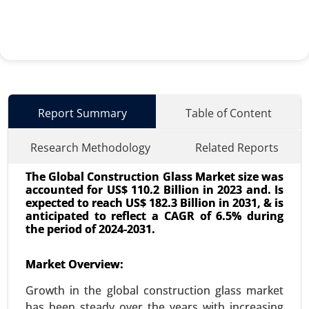
Report Summary
Table of Content
Research Methodology
Related Reports
The Global Construction Glass Market size was
accounted for US$ 110.2 Billion in 2023 and. Is
expected to reach US$ 182.3 Billion in 2031, & is
anticipated to reflect a CAGR of 6.5% during
the period of 2024-2031.
Smart Office Market
Market Overview:
23-Dec
|
No. of Pages: 350-400
Growth in the global construction glass market
Smart Office Market, By Technology (Internet of
has been steady over the years with increasing
Things (IoT), Artificial Intelligence (AI), Wireless