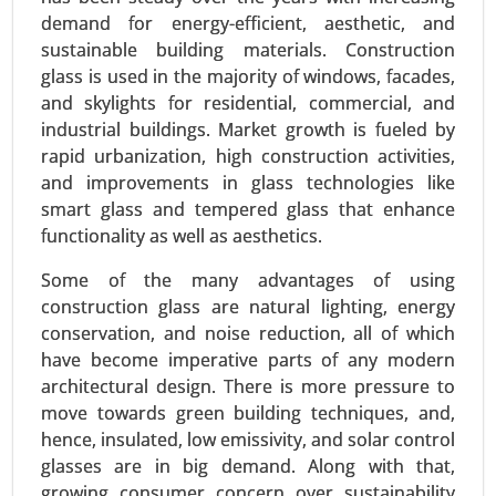
demand for energy-efficient, aesthetic, and
Communication, Cloud Computing), By
sustainable building materials. Construction
Application (Energy Management Systems,
glass is used in the majority of windows, facades,
Security and Access Control, Smart Lighting) -
and skylights for residential, commercial, and
Global Growth Analysis 2024-2031.
industrial buildings. Market growth is fueled by
Request For Sample
|
Buy Now
|
Read More
rapid urbanization, high construction activities,
and improvements in glass technologies like
smart glass and tempered glass that enhance
functionality as well as aesthetics.
Some of the many advantages of using
construction glass are natural lighting, energy
conservation, and noise reduction, all of which
have become imperative parts of any modern
architectural design. There is more pressure to
move towards green building techniques, and,
hence, insulated, low emissivity, and solar control
Siding Market
glasses are in big demand. Along with that,
24-Mar
|
No. of Pages: 300-370
growing consumer concern over sustainability