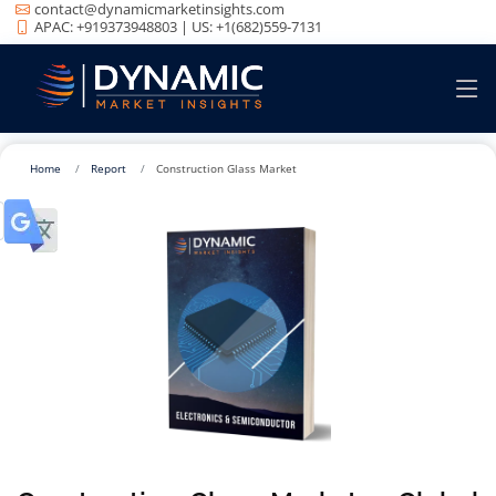
contact@dynamicmarketinsights.com
APAC: +919373948803 | US: +1(682)559-7131
Home
Report
Construction Glass Market