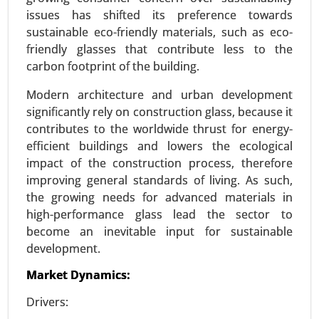
Siding Market, By Material Type (Vinyl, Fiber
issues has shifted its preference towards
Cement, Wood, Metal (Aluminum, Steel), Brick &
sustainable eco-friendly materials, such as eco-
Stone, Others), By Application (Residential,
friendly glasses that contribute less to the
Commercial, Industrial), By Installation Type (New
carbon footprint of the building.
Construction, Renovation) - Global Growth
Analysis 2024-2031.
Modern architecture and urban development
significantly rely on construction glass, because it
Request For Sample
|
Buy Now
|
Read More
contributes to the worldwide thrust for energy-
efficient buildings and lowers the ecological
impact of the construction process, therefore
improving general standards of living. As such,
the growing needs for advanced materials in
high-performance glass lead the sector to
become an inevitable input for sustainable
development.
Market Dynamics:
Drivers:
ISO Flange Market