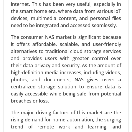
Request For Sample
|
Buy Now
|
Read More
internet. This has been very useful, especially in
the smart home era, where data from various IoT
devices, multimedia content, and personal files
need to be integrated and accessed seamlessly.
The consumer NAS market is significant because
it offers affordable, scalable, and user-friendly
alternatives to traditional cloud storage services
and provides users with greater control over
their data privacy and security. As the amount of
high-definition media increases, including videos,
Inkjet Coders Market
photos, and documents, NAS gives users a
centralized storage solution to ensure data is
24-Sep
|
No. of Pages: 290-340
easily accessible while being safe from potential
Inkjet Coders Market, By Technology (Continuous
breaches or loss.
Inkjet (CIJ), Drop-on-Demand (DOD), Thermal
Inkjet (TIJ), By End-Use Industry (Food & Beverage,
The major driving factors of this market are the
Pharmaceuticals, Packaging, Electronics, Others)
rising demand for home automation, the surging
- Global Growth Analysis 2024-2031.
trend of remote work and learning, and