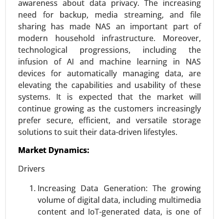
awareness about data privacy. The increasing
Request For Sample
|
Buy Now
|
Read More
need for backup, media streaming, and file
sharing has made NAS an important part of
modern household infrastructure. Moreover,
technological progressions, including the
infusion of AI and machine learning in NAS
devices for automatically managing data, are
elevating the capabilities and usability of these
systems. It is expected that the market will
continue growing as the customers increasingly
prefer secure, efficient, and versatile storage
solutions to suit their data-driven lifestyles.
Vehicles Intelligence Battery Sensor
Market
Market Dynamics:
24-Jan
|
No. of Pages: 250-340
Drivers
Vehicles Intelligence Battery Sensor Market, By
Vehicle Type (Passenger Cars, Commercial
Increasing Data Generation: The growing
Vehicles), By Technology (Hall Effect Sensors,
volume of digital data, including multimedia
Shunt Sensors), By Voltage Range (12V, 24V, 48V
content and IoT-generated data, is one of