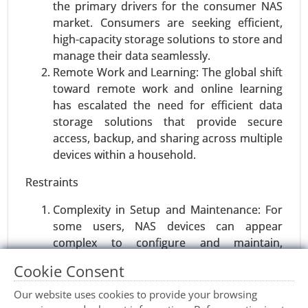
and Above), By Function (Voltage Monitoring,
the primary drivers for the consumer NAS
Current Monitoring, Temperature Monitoring), By
market. Consumers are seeking efficient,
Sales Channel (OEM (Original Equipment
high-capacity storage solutions to store and
Manufacturer), Aftermarket), By Application
manage their data seamlessly.
(Electric Vehicles (EVs), Hybrid Vehicles, Internal
Remote Work and Learning: The global shift
Combustion Engine (ICE) Vehicles) - Global
toward remote work and online learning
Growth Analysis 2023-2031.
has escalated the need for efficient data
storage solutions that provide secure
Request For Sample
|
Buy Now
|
Read More
access, backup, and sharing across multiple
devices within a household.
Restraints
Complexity in Setup and Maintenance: For
some users, NAS devices can appear
complex to configure and maintain,
especially for those with limited technical
Cookie Consent
knowledge. This complexity may deter a
portion of the market.
Our website uses cookies to provide your browsing