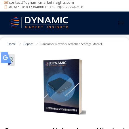
contact@dynamicmarketinsights.com
APAC: +919373948803 | US: +1(682)559-7131
Home
Report
Consumer Network Attached Storage Market