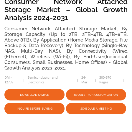
Consumer Network Attached
Storage Market – Global Growth
Analysis 2024-2031
Consumer Network Attached Storage Market, By
Storage Capacity (Up to 2TB, 2TB–4TB, 4TB–8TB,
Above 8TB), By Application (Home Media Storage, File
Backup & Data Recovery), By Technology (Single-Bay
NAS, Multi-Bay NAS), By Connectivity (Wired
(Ethernet), Wireless (Wi-Fi)), By End-User(Individual
Consumers, Small Businesses, Home Offices) - Global
Growth Analysis 2023-2031.
DMI-
Semiconductor and
24-
300-370
12739
Electronics
Mar
Pages
DOWNLOAD SAMPLE
REQUEST FOR CUSTOMIZATION
INQUIRE BEFORE BUYING
SCHEDULE A MEETING