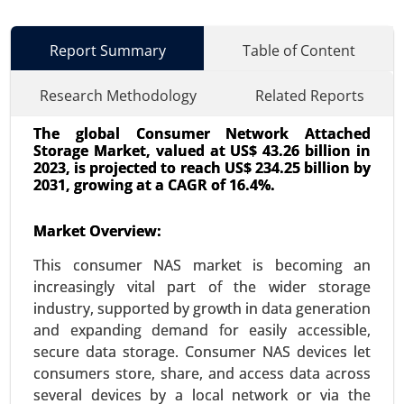
Report Summary
Table of Content
Research Methodology
Related Reports
The global Consumer Network Attached
Storage Market, valued at US$ 43.26 billion in
2023, is projected to reach US$ 234.25 billion by
2031, growing at a CAGR of 16.4%.
Market Overview:
Wi-Fi Module Market
24-Oct
|
No. of Pages: 260-320
This consumer NAS market is becoming an
Wi-Fi Module Market, By Type (Single-band Wi-Fi
increasingly vital part of the wider storage
Modules, Dual-band Wi-Fi Modules, Tri-band Wi-Fi
industry, supported by growth in data generation
Modules), By Application (Consumer Electronics,
and expanding demand for easily accessible,
IoT Devices, Automotive, Industrial Applications,
secure data storage. Consumer NAS devices let
Healthcare) - Global Growth Analysis 2024-2031.
consumers store, share, and access data across
several devices by a local network or via the