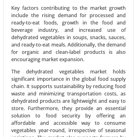
Key factors contributing to the market growth
include the rising demand for processed and
ready-to-eat foods, growth in the food and
beverage industry, and increased use of
dehydrated vegetables in soups, snacks, sauces,
Textured Vegetable Protein Market
and ready-to-eat meals. Additionally, the demand
24-Mar
|
No. of Pages: 300-370
for organic and clean-label products is also
Textured Vegetable Protein Market, By Source
encouraging market expansion.
(Soy Protein, Pea Protein, Wheat Protein, Other
Sources), By Type (Chunks, Granules, Flakes) -
The dehydrated vegetables market holds
Global Growth Analysis 2024-2031.
significant importance in the global food supply
chain. It supports sustainability by reducing food
Request For Sample
|
Buy Now
|
Read More
waste and minimizing transportation costs, as
dehydrated products are lightweight and easy to
store. Furthermore, they provide an essential
solution to food security by offering an
affordable and accessible way to consume
vegetables year-round, irrespective of seasonal