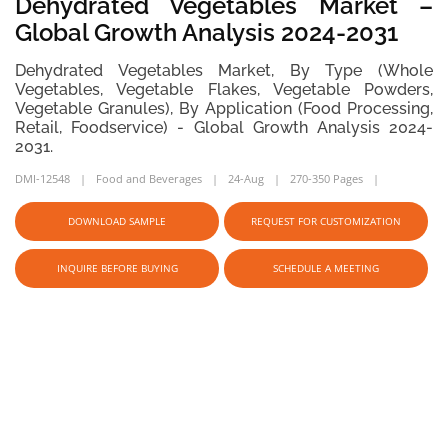
Dehydrated Vegetables Market –
Global Growth Analysis 2024-2031
Dehydrated Vegetables Market, By Type (Whole
Vegetables, Vegetable Flakes, Vegetable Powders,
Vegetable Granules), By Application (Food Processing,
Retail, Foodservice) - Global Growth Analysis 2024-
2031.
DMI-12548
Food and Beverages
24-Aug
270-350 Pages
DOWNLOAD SAMPLE
REQUEST FOR CUSTOMIZATION
INQUIRE BEFORE BUYING
SCHEDULE A MEETING