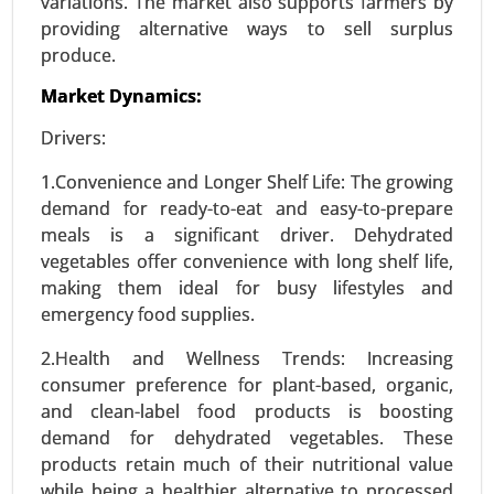
variations. The market also supports farmers by
providing alternative ways to sell surplus
produce.
Market Dynamics:
Stevia Market
Drivers:
24-Feb
|
No. of Pages: 290-350
1.Convenience and Longer Shelf Life: The growing
Stevia Market, By Type (Stevia Extracts, Whole
demand for ready-to-eat and easy-to-prepare
Leaf Stevia, Stevia Blends), By Form (Liquid,
meals is a significant driver. Dehydrated
Powder, Tablets) - Global Growth Analysis 2024-
vegetables offer convenience with long shelf life,
2031.
making them ideal for busy lifestyles and
Request For Sample
|
Buy Now
|
Read More
emergency food supplies.
2.Health and Wellness Trends: Increasing
consumer preference for plant-based, organic,
and clean-label food products is boosting
demand for dehydrated vegetables. These
products retain much of their nutritional value
while being a healthier alternative to processed