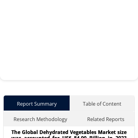
Report Summary
Table of Content
Research Methodology
Related Reports
The Global Dehydrated Vegetables Market size
was accounted for US$ 84.90 Billion in 2023