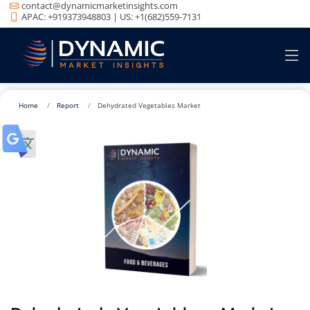
contact@dynamicmarketinsights.com
APAC: +919373948803 | US: +1(682)559-7131
Home
Report
Dehydrated Vegetables Market