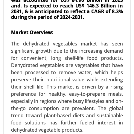
and. Is expected to reach US$ 146.3 Billion in
2031, & is anticipated to reflect a CAGR of 8.3%
during the period of 2024-2031.
Used Cooking Oil Market
Market Overview:
23-Dec
|
No. of Pages: 350-400
The dehydrated vegetables market has seen
Used Cooking Oil Market, By Source (Restaurants
significant growth due to the increasing demand
and Food Service, Household Kitchens, Food
for convenient, long shelf-life food products.
Processing Industries), By Application (Biodiesel
Dehydrated vegetables are vegetables that have
Production, Animal Feed, Industrial Use, Personal
been processed to remove water, which helps
Care and Cosmetics) - Global Growth Analysis
preserve their nutritional value while extending
2024-2031.
their shelf life. This market is driven by a rising
Request For Sample
|
Buy Now
|
Read More
preference for healthy, easy-to-prepare meals,
especially in regions where busy lifestyles and on-
the-go consumption are prevalent. The global
trend toward plant-based diets and sustainable
food solutions has further fueled interest in
dehydrated vegetable products.