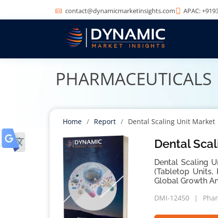
contact@dynamicmarketinsights.com
APAC: +9193
PHARMACEUTICALS
Home
Report
Dental Scaling Unit Market
Dental Scal
Dental Scaling U
(Tabletop Units,
Global Growth An
DMI-12450
Phar