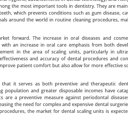
among the most important tools in dentistry. They are main
teeth, which prevents conditions such as gum disease, cav
onals around the world in routine cleaning procedures, m
ent Market
arket forward. The increase in oral diseases and cosme
 Market By Treatment Type (Medication and Vestibular reha
, with an increase in oral care emphasis from both dev
 (Hospitals, Clinics and Online pharmacies ), - Global Growt
ent in the area of scaling units, particularly in ultr
he effectiveness and accuracy of dental procedures and co
prove patient comfort but also allow for more effective sc
 A SAMPLE
BUY NOW
 that it serves as both preventive and therapeutic dent
ng population and greater disposable incomes have cata
t Market
ts are a preventive measure against periodontal disease
easing the need for complex and expensive dental surgerie
arket, By Treatment Type (Drug Therapy, Pacemaker Impl
procedures, the market for dental scaling units is expect
e Type (Implantable Cardioverter Defibrillators (ICDs) and P
) - Global Growth Analysis 2023-2031.