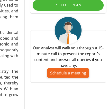
ly used to
SELECT PLAN
ities, and
aking them
tic dental
bilitation
eloped and
h Analysis
asonic and
Our Analyst will walk you through a 15-
nsequently
minute call to present the report’s
aling with
content and answer all queries if you
have any.
istry. The
Schedule a meeting
pulted the
s, thereby
s. With an
antation,
ed to grow
acemakers),