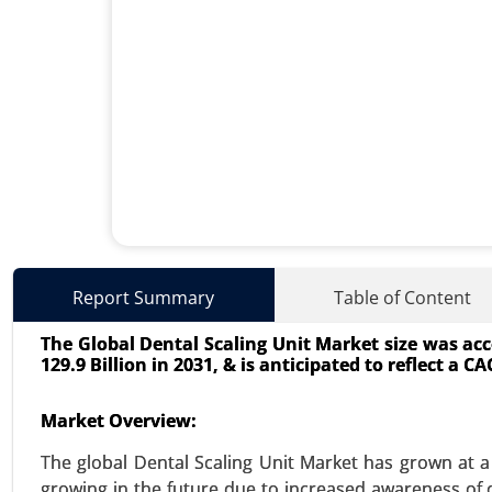
Zollinger-Ellison Syndrome 
Report Summary
Table of Content
23-Oct
|
No. of Pages: 340-400
The Global Dental Scaling Unit Market size was acco
Zollinger-Ellison Syndrome Tre
129.9 Billion in 2031, & is anticipated to reflect a 
Surgical Intervention, Chemothe
Biologic Agents), By End User(Ho
Market Overview:
Analysis 2023-2031.
The global Dental Scaling Unit Market has grown at a 
VIEW REPORT
REQUEST
growing in the future due to increased awareness of