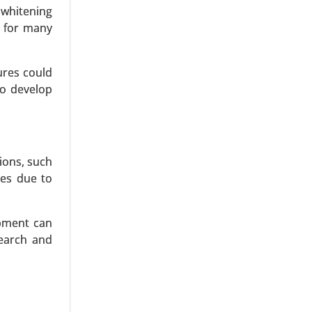
bal Growth
 whitening
e for many
ures could
to develop
ions, such
ves due to
ipment can
search and