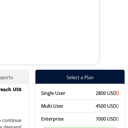
eports
Select a Plan
 reach US$
rs (PPIs),
Single User
2800 USD
ic Agents,
bal Growth
Multi User
4500 USD
Enterprise
7000 USD
o continue
ing demand