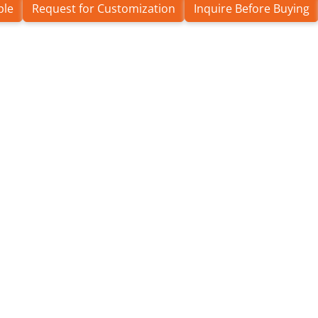
ple
Request for Customization
Inquire Before Buying