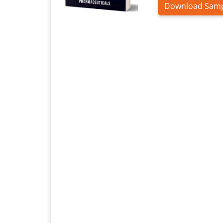
Download Sam