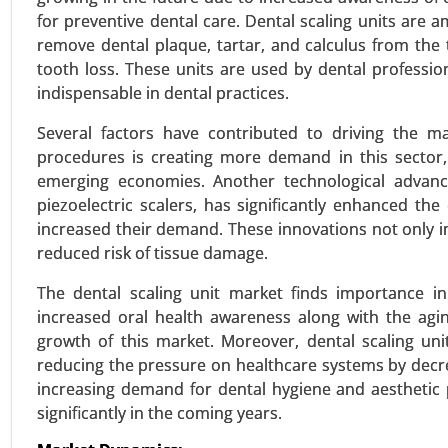
for preventive dental care. Dental scaling units are 
remove dental plaque, tartar, and calculus from the 
tooth loss. These units are used by dental professi
Vestibular Neuronitis Treatm
indispensable in dental practices.
23-Mar
|
No. of Pages: 250-300
Several factors have contributed to driving the m
Vestibular Neuronitis Treatment
procedures is creating more demand in this sector
therapy), By Distribution Channel
emerging economies. Another technological advancem
2023-2031.
piezoelectric scalers, has significantly enhanced t
increased their demand. These innovations not only im
VIEW REPORT
REQUEST
reduced risk of tissue damage.
The dental scaling unit market finds importance in
increased oral health awareness along with the agi
Vasovagal Syncope Treatmen
growth of this market. Moreover, dental scaling uni
23-Dec
|
No. of Pages: 290-350
reducing the pressure on healthcare systems by decr
Vasovagal Syncope Treatment M
increasing demand for dental hygiene and aesthetic 
Surgical Intervention ), By Devic
significantly in the coming years.
By End User(Hospitals and Clinics