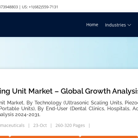
73948803 | US: +1(682)559-7131
Home
Industries
ing Unit Market – Global Growth Analys
nit Market, By Technology (Ultrasonic Scaling Units, Piezo
 Portable Units), By End-User (Dental Clinics, Hospitals, 
alysis 2024-2031.
maceuticals
23-Oct
260-320 Pages