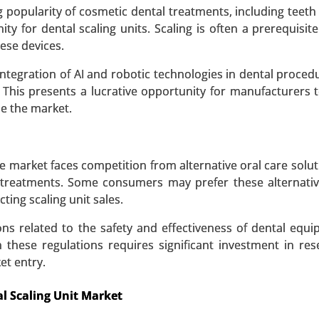
tic Methods (Genetic Testing, X-rays and Imaging) - Glo
 popularity of cosmetic dental treatments, including teeth
ty for dental scaling units. Scaling is often a prerequisit
ese devices.
 A SAMPLE
BUY NOW
integration of AI and robotic technologies in dental proced
. This presents a lucrative opportunity for manufacturers 
ze the market.
 market faces competition from alternative oral care solut
 treatments. Some consumers may prefer these alternati
ting scaling unit sales.
ons related to the safety and effectiveness of dental equ
these regulations requires significant investment in re
et entry.