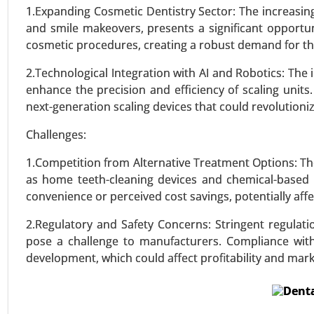
Dysplasia, Others), By Diagnos
1.Expanding Cosmetic Dentistry Sector: The increasing
Analysis 2024-2031.
and smile makeovers, presents a significant opportuni
cosmetic procedures, creating a robust demand for th
VIEW REPORT
REQUEST
2.Technological Integration with AI and Robotics: The 
enhance the precision and efficiency of scaling units
next-generation scaling devices that could revolutioni
Challenges:
1.Competition from Alternative Treatment Options: The
as home teeth-cleaning devices and chemical-based
convenience or perceived cost savings, potentially affec
2.Regulatory and Safety Concerns: Stringent regulati
pose a challenge to manufacturers. Compliance with 
development, which could affect profitability and mark