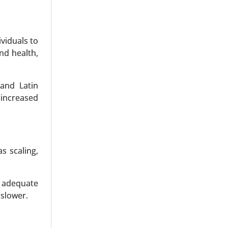
viduals to
nd health,
Drugs), By
 and Latin
ysis 2024-
 increased
s scaling,
h adequate
 slower.
roplasia,
atophoric