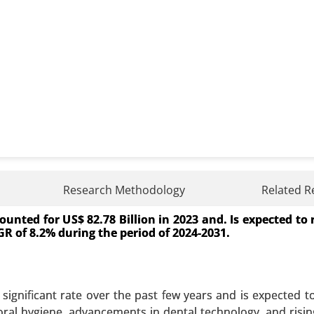
Treatment Market
Research Methodology
Related R
unted for US$ 82.78 Billion in 2023 and. Is expected to
atment Market, By Treatment Type (Proton Pump Inhibito
CAGR of 8.2% during the period of 2024-2031.
rapy), By Drug Type (Antisecretory Drugs, Chemotherapeut
spitals, Clinics and Specialized Treatment Centers) - Glo
significant rate over the past few years and is expected t
 A SAMPLE
BUY NOW
 oral hygiene, advancements in dental technology, and ris