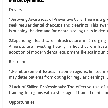
Market Dynamics:
VIEW REPORT
REQUEST
Drivers:
1.Growing Awareness of Preventive Care: There is a gr
seek regular dental checkups and cleanings. This awa
Wilsons Disease Treatment 
is pushing the demand for dental scaling units in dent
24-Feb
|
No. of Pages: 270-350
Wilson's Disease Treatment Mar
2.Expanding Healthcare Infrastructure in Emerging 
Treatment Type (Pharmacologica
America, are investing heavily in healthcare infrast
2031.
adoption of modern dental equipment like scaling unit
Restraints:
VIEW REPORT
REQUEST
1.Reimbursement Issues: In some regions, limited in
may deter patients from opting for regular cleanings, 
Skeletal Dysplasia Market
2.Lack of Skilled Professionals: The effective use of
24-Jan
|
No. of Pages: 260-340
training. In regions with a shortage of trained dental 
Skeletal Dysplasia Market, By
Opportunities:
Osteogenesis Imperfecta, Dias