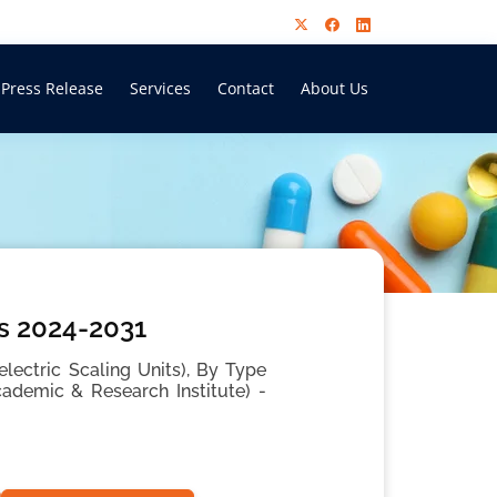
Press Release
Services
Contact
About Us
is 2024-2031
electric Scaling Units), By Type
Academic & Research Institute) -