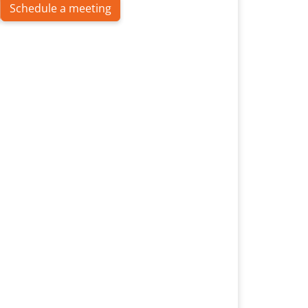
Schedule a meeting