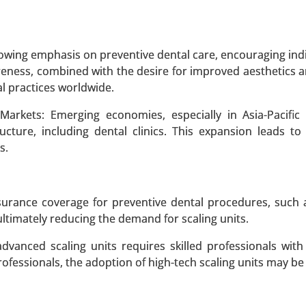
 A SAMPLE
BUY NOW
owing emphasis on preventive dental care, encouraging indi
reness, combined with the desire for improved aesthetics a
Market
al practices worldwide.
ket, By Drug Type (Chelating Agents, Zinc Salts, Other 
Markets: Emerging economies, especially in Asia-Pacific
l Treatments, Surgical Treatments) - Global Growth Anal
ructure, including dental clinics. This expansion leads to
s.
 A SAMPLE
BUY NOW
surance coverage for preventive dental procedures, such a
ultimately reducing the demand for scaling units.
 advanced scaling units requires skilled professionals wit
professionals, the adoption of high-tech scaling units may be
 Type of Skeletal Dysplasia (Achondroplasia, Hypochond
trophic Dysplasia, Spondyloepiphyseal Dysplasia, Than