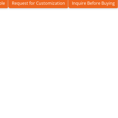
ple
Request for Customization
Inquire Before Buying