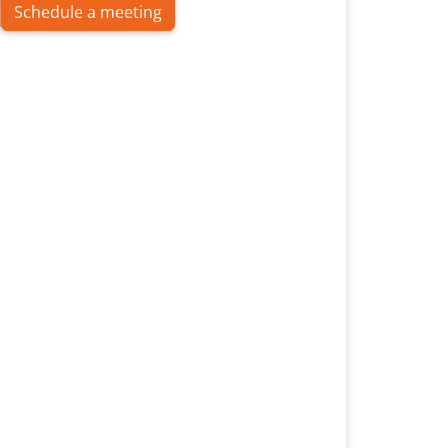
Schedule a meeting