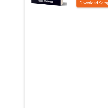
Download Sam