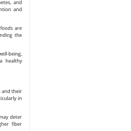
betes, and
ention and
 foods are
sect-Based
anding the
Snacks and
ell-being,
a healthy
 and their
cularly in
 Eggs, Egg
pplication
 may deter
her fiber