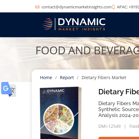
contact@dynamicmarketinsights.com
APAC: +9193
FOOD AND BEVERA
Home
Report
Dietary Fibers Market
Dietary Fib
Dietary Fibers Ma
Synthetic Source
Analysis 2024-20
DMI-12549
Food