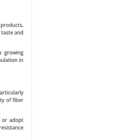
 products,
 taste and
a growing
ulation in
articularly
y of fiber
s or adopt
resistance