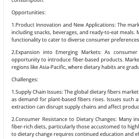
consumption.
VIEW REPORT
REQUEST
Opportunities:
1.Product Innovation and New Applications: The marke
including snacks, beverages, and ready-to-eat meals.
functionality to cater to diverse consumer preferences
2.Expansion into Emerging Markets: As consumer 
opportunity to introduce fiber-based products. Marke
regions like Asia-Pacific, where dietary habits are gra
Challenges:
1.Supply Chain Issues: The global dietary fibers market
as demand for plant-based fibers rises. Issues such as
extraction can disrupt supply chains and affect product 
2.Consumer Resistance to Dietary Changes: Many indiv
fiber-rich diets, particularly those accustomed to hig
to dietary change requires continued education and ef