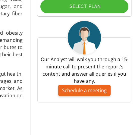
sugar, and
SELECT PLAN
tary fiber
nd obesity
in, Other
 demanding
ributes to
their best
Our Analyst will walk you through a 15-
minute call to present the report’s
gut health,
content and answer all queries if you
rages, and
have any.
market. As
Schedule a meeting
novation on
d, Powder,