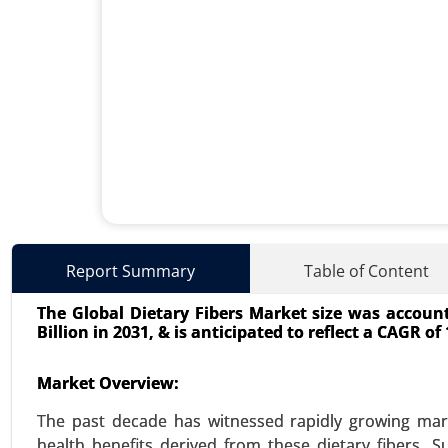
Used Cooking Oil Market
Report Summary
Table of Content
23-Dec
|
No. of Pages: 350-400
The Global Dietary Fibers Market size was accounte
Used Cooking Oil Market, By S
Billion in 2031, & is anticipated to reflect a CAGR of
Processing Industries), By Appli
Care and Cosmetics) - Global Gro
Market Overview:
VIEW REPORT
REQUEST
The past decade has witnessed rapidly growing mark
health benefits derived from these dietary fibers. S