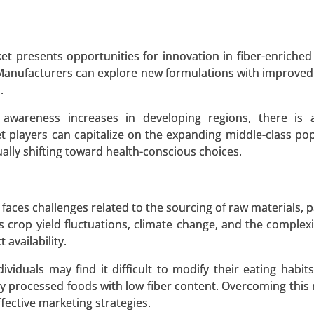
 A SAMPLE
BUY NOW
t presents opportunities for innovation in fiber-enriched
 Manufacturers can explore new formulations with improved
.
awareness increases in developing regions, there is 
t players can capitalize on the expanding middle-class pop
dually shifting toward health-conscious choices.
 faces challenges related to the sourcing of raw materials, p
 crop yield fluctuations, climate change, and the complexit
availability.
iduals may find it difficult to modify their eating habit
hly processed foods with low fiber content. Overcoming this 
fective marketing strategies.