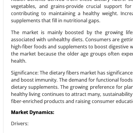
vegetables, and grains-provide crucial support for
contributing to maintaining a healthy weight. Inc
Textured Vegetable Protein 
supplements that fill in nutritional gaps.
24-Mar
|
No. of Pages: 300-370
The market is mainly boosted by the growing lifest
Textured Vegetable Protein Ma
associated with unhealthy diets. Consumers are gett
Sources), By Type (Chunks, Granul
high-fiber foods and supplements to boost digestive we
the market because the older age groups often experie
VIEW REPORT
REQUEST
health.
Significance: The dietary fibers market has significance
and boost immunity. The demand for functional foods i
Stevia Market
dietary supplements. The growing preference for plant
24-Feb
|
No. of Pages: 290-350
healthy living continues to attract many, sustainabilit
Stevia Market, By Type (Stevia E
fiber-enriched products and raising consumer educatio
Tablets) - Global Growth Analysis
Market Dynamics:
VIEW REPORT
REQUEST
Drivers: