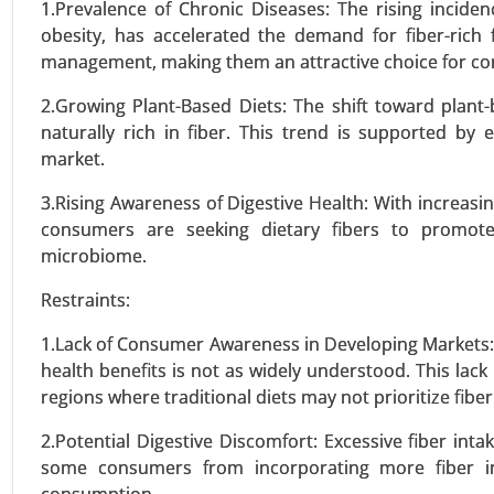
1.Prevalence of Chronic Diseases: The rising inciden
obesity, has accelerated the demand for fiber-rich 
management, making them an attractive choice for c
Protein Alternatives Market
24-Jan
|
No. of Pages: 250-340
2.Growing Plant-Based Diets: The shift toward plant-
Protein Alternatives Market, By
naturally rich in fiber. This trend is supported by
Proteins, Microbial Proteins), 
market.
Supplements, Egg Alternatives, O
3.Rising Awareness of Digestive Health: With increasin
consumers are seeking dietary fibers to promote
VIEW REPORT
REQUEST
microbiome.
Restraints:
Plant Based Egg Market
1.Lack of Consumer Awareness in Developing Markets: 
23-Nov
|
No. of Pages: 270-340
health benefits is not as widely understood. This lack
Plant Based Egg Market, By Prod
regions where traditional diets may not prioritize fiber
Replacers (Scrambles & Bakes), 
2.Potential Digestive Discomfort: Excessive fiber int
(Foodservice, Retail, Bakery & Co
some consumers from incorporating more fiber int