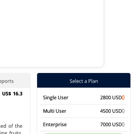
eports
Select a Plan
h US$ 16.3
ens, Food
Single User
2800 USD
, Personal
Multi User
4500 USD
Enterprise
7000 USD
med of the
ng fruits,