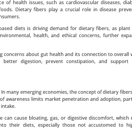
ce of health issues, such as cardiovascular diseases, dia
foods. Dietary fibers play a crucial role in disease prev
onsumers.
based diets is driving demand for dietary fibers, as plant
 Source (Plant-Based Proteins, Animal-Based Proteins, In
 environmental, health, and ethical concerns, further exp
By Product Type (Meat Alternatives, Dairy Alternatives, 
thers) - Global Growth Analysis 2024-2031.
g concerns about gut health and its connection to overall w
 better digestion, prevent constipation, and support 
 A SAMPLE
BUY NOW
In many emerging economies, the concept of dietary fibers
 of awareness limits market penetration and adoption, parti
uct Type (Liquid Plant-Based Eggs, Powdered Plant-Based
 intake.
By Source (Mung Bean, Soy, Chickpea, Other Sources), By A
ake can cause bloating, gas, or digestive discomfort, which
nfectionery) - Global Growth Analysis 2024-2031.
o their diets, especially those not accustomed to hig