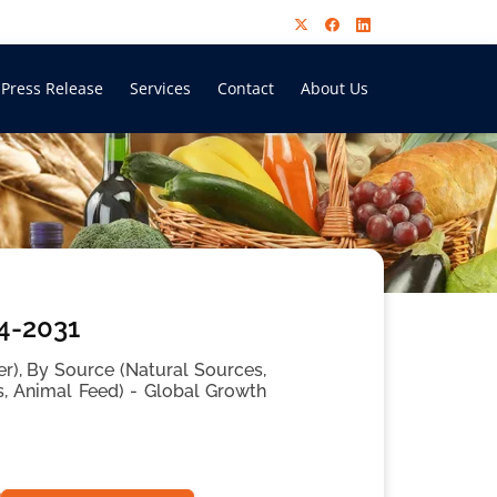
Press Release
Services
Contact
About Us
24-2031
ber), By Source (Natural Sources,
s, Animal Feed) - Global Growth