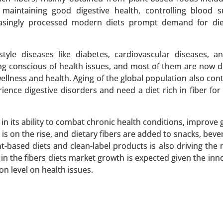
 maintaining good digestive health, controlling blood 
reasingly processed modern diets prompt demand for die
Market
yle diseases like diabetes, cardiovascular diseases, a
rket, By Source (Soy Protein, Pea Protein, Wheat Prote
ing conscious of health issues, and most of them are now
es, Flakes) - Global Growth Analysis 2024-2031.
llness and health. Aging of the global population also cont
nce digestive disorders and need a diet rich in fiber for 
 A SAMPLE
BUY NOW
 in its ability to combat chronic health conditions, improve 
s on the rise, and dietary fibers are added to snacks, beve
-based diets and clean-label products is also driving the 
y in the fibers diets market growth is expected given the in
xtracts, Whole Leaf Stevia, Stevia Blends), By Form (Liqui
n level on health issues.
 2024-2031.
 A SAMPLE
BUY NOW