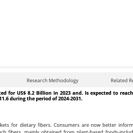
Research Methodology
Related R
d for US$ 8.2 Billion in 2023 and. Is expected to reac
ource (Restaurants and Food Service, Household Kitch
 11.6 during the period of 2024-2031.
cation (Biodiesel Production, Animal Feed, Industrial Use
wth Analysis 2024-2031.
 A SAMPLE
BUY NOW
ets for dietary fibers. Consumers are now better infor
uch fibers, mainly obtained from plant-based foods-includi