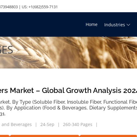
73948803 | US: +1(682)559-7131
Home
Industries
GES
ers Market – Global Growth Analysis 20
rket, By Type (Soluble Fiber, Insoluble Fiber, Functional Fi
s), By Application (Food & Beverages, Dietary Supplement
31.
 and Beverages
24-Sep
260-340 Pages