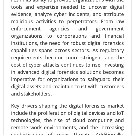
tools and expertise needed to uncover digital
evidence, analyze cyber incidents, and attribute
malicious activities to perpetrators. From law
enforcement agencies and government
organizations to corporations and financial
institutions, the need for robust digital forensics
capabilities spans across sectors. As regulatory
requirements become more stringent and the
cost of cyber attacks continues to rise, investing
Virtual Data Room Market
in advanced digital forensics solutions becomes
24-Feb
|
No. of Pages: 290-350
imperative for organizations to safeguard their
Virtual Data Room Market, By Deployment
digital assets and maintain trust with customers
(Cloud, On-premise), By Enterprise Type (Large
and stakeholders.
Enterprises, Small and Medium Enterprises), By
Business Function (Mergers and Acquisitions,
Key drivers shaping the digital forensics market
Initial Public Offerings, Enterprise Activities,
include the proliferation of digital devices and IoT
Document Warehousing) - Global Growth
technologies, the rise of cloud computing and
Analysis 2024-2031.
remote work environments, and the increasing
sophistication of cyber threats. Additionally,