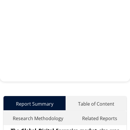
Report Summary
Table of Content
Research Methodology
Related Reports