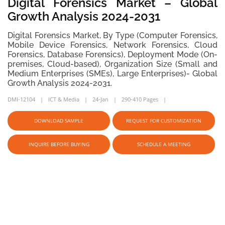
Digital Forensics Market – Global
Growth Analysis 2024-2031
Digital Forensics Market, By Type (Computer Forensics,
Mobile Device Forensics, Network Forensics, Cloud
Forensics, Database Forensics), Deployment Mode (On-
premises, Cloud-based), Organization Size (Small and
Medium Enterprises (SMEs), Large Enterprises)- Global
Growth Analysis 2024-2031.
DMI-12104
ICT & Media
24-Jan
290-410 Pages
DOWNLOAD SAMPLE
REQUEST FOR CUSTOMIZATION
INQUIRE BEFORE BUYING
SCHEDULE A MEETING