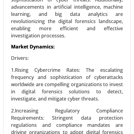
Request For Sample
|
Buy Now
|
Read More
advancements in artificial intelligence, machine
learning, and big data analytics are
revolutionizing the digital forensics landscape,
enabling more efficient and effective
investigation processes.
Market Dynamics:
Drivers:
1.Rising Cybercrime Rates: The escalating
frequency and sophistication of cyberattacks
Smart Grid Analytics Market
worldwide are compelling organizations to invest
23-Nov
|
No. of Pages: 270-340
in digital forensics solutions to detect,
investigate, and mitigate cyber threats.
Smart Grid Analytics Market, BY COMPONENTS
(Software, Service, Hardware), BY TECHNOLOGY
2.Increasing Regulatory Compliance
(Wireless, Wireline), BY APPLICATION (Generation,
Requirements: Stringent data protection
Distribution, Transmission, Consumption) -
regulations and compliance mandates are
Global Growth Analysis 2024-2031.
driving organizations to adopt digital forensics