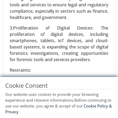
tools and services to ensure legal and regulatory
Request For Sample
|
Buy Now
|
Read More
compliance, especially in sectors such as finance,
healthcare, and government.
3.Proliferation of Digital Devices: The
proliferation of digital devices, including
smartphones, tablets, IoT devices, and cloud-
based systems, is expanding the scope of digital
forensics investigations, creating opportunities
for forensic tools and services providers.
Restraints:
Marketing Automation Software Market
1.Complexity of Digital Ecosystems: The
24-May
|
No. of Pages: 240-320
Cookie Consent
increasing complexity and diversity of digital
Marketing Automation Software Market, By
ecosystems, including heterogeneous operating
Our website uses cookies to provide your browsing
Component (Software, Services), By Application
systems, encryption technologies, and cloud
experience and relavent informations.Before continuing to
(Social Media Marketing, Email Marketing,
infrastructures, pose challenges for digital
use our website, you agree & accept of our
Cookie Policy &
Inbound Marketing), By Deployment (On-Premise,
Privacy
forensics investigators, potentially hindering the
Cloud) - Global Growth Analysis 2024-2031.