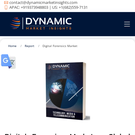
contact@dynamicmarketinsights.com
APAC: +919373948803 | US: +1(682)559-7131
Home
Report
Digital Forensics Market