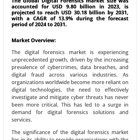
The Global Digital Forensics market size was
accounted for USD 9.80 billion in 2023, is
projected to reach USD 30.18 billion by 2031,
with a CAGR of 13.9% during the forecast
period of 2024 to 2031.
AIOT Market
Market Overview:
24-Mar
|
No. of Pages: 300-370
The digital forensics market is experiencing
AIOT Market, By Deployment (Cloud-based and
unprecedented growth, driven by the increasing
Edge AIoT), By Application (Video Surveillance,
prevalence of cybercrimes, data breaches, and
Robust Asset Management, Inventory
digital fraud across various industries. As
Management, Energy Consumption
organizations worldwide become more reliant on
Management, Predictive Maintenance, Real-Time
digital technologies, the need to effectively
Machinery Condition Monitoring and Supply
investigate and mitigate cyber threats has never
Chain Management), By Industry (Healthcare,
been more critical. This has led to a surge in
Manufacturing, Retail, Agriculture, Logistics, BFSI,
demand for digital forensics solutions and
and Others) - Global Growth Analysis 2024-2031.
services.
Request For Sample
|
Buy Now
|
Read More
The significance of the digital forensics market
lies in its ability to provide organizations with the