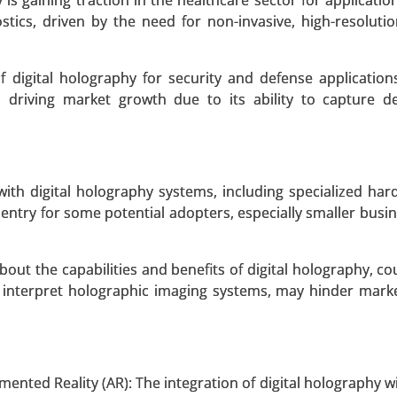
 is gaining traction in the healthcare sector for applicati
tics, driven by the need for non-invasive, high-resoluti
 A SAMPLE
BUY NOW
 digital holography for security and defense application
s driving market growth due to its ability to capture d
oduct Type (Digital Ovulation Test Kits, Analog Ovulation 
ests), By End-User (Women Trying to Conceive, Fertility C
rowth Analysis 2024-2031.
d with digital holography systems, including specialized ha
 entry for some potential adopters, especially smaller busi
 A SAMPLE
BUY NOW
out the capabilities and benefits of digital holography, co
nd interpret holographic imaging systems, may hinder mark
echnology (Optical Coherence Tomography (OCT), Flu
py, Multiphoton Microscopy, Hyperspectral Imaging, O
mented Reality (AR): The integration of digital holography 