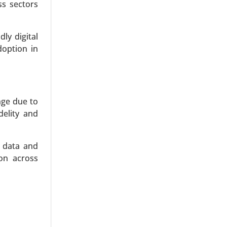
, Forensic
ss sectors
ly digital
doption in
nge due to
delity and
y data and
ion across