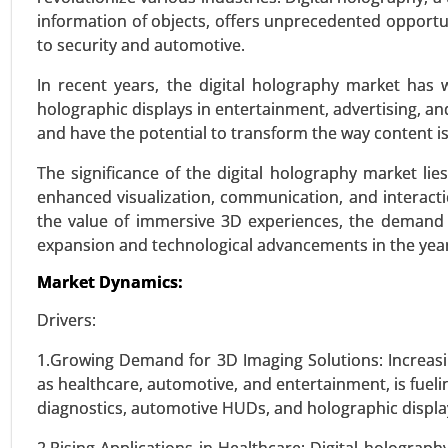
information of objects, offers unprecedented opportu
to security and automotive.
Serum Free Media Market
24-Mar
|
No. of Pages: 260-340
In recent years, the digital holography market has
holographic displays in entertainment, advertising, a
Serum Free Media Market, By M
and have the potential to transform the way content i
Media, Insect Cell Media, Hybri
(Biopharma Industry, Clinical 
The significance of the digital holography market lies 
Analysis 2024-2031.
enhanced visualization, communication, and interacti
the value of immersive 3D experiences, the demand f
VIEW REPORT
REQUEST
expansion and technological advancements in the yea
Market Dynamics:
Precision Fermentation Mark
Drivers:
24-Feb
|
No. of Pages: 270-350
1.Growing Demand for 3D Imaging Solutions: Increasi
Precision Fermentation Market, 
as healthcare, automotive, and entertainment, is fueli
Acids, Others), By Application (
diagnostics, automotive HUDs, and holographic displa
Animal Feed, Industrial Chemical