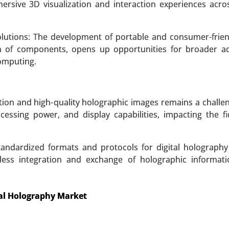
cs, Research and Development, Industrial Applications
rsive 3D visualization and interaction experiences acro
g) - Global Growth Analysis 2024-2031.
utions: The development of portable and consumer-friend
 A SAMPLE
BUY NOW
on of components, opens up opportunities for broader a
omputing.
ution and high-quality holographic images remains a challe
cessing power, and display capabilities, impacting the fi
 standardized formats and protocols for digital holograph
mless integration and exchange of holographic informat