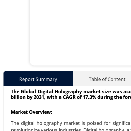
Surgical Technologist Market
Report Summary
Table of Content
24-May
|
No. of Pages: 240-320
The Global Digital Holography market size was acco
Surgical Technologist Market, B
billion by 2031, with a CAGR of 17.3% during the for
User (Hospitals, Ambulatory Surgi
Analysis 2024-2031.
Market Overview:
VIEW REPORT
REQUEST
The digital holography market is poised for signifi
revolutionize various industries. Digital holography, 