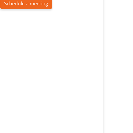
Schedule a meeting