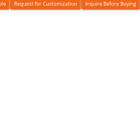
ple
Request for Customization
Inquire Before Buying