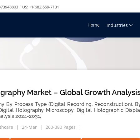
73948803 | US: +1(682)559-7131
Home
Industries
ography Market – Global Growth Analysi
hy By Process Type (Digital Recording, Reconstruction), By
Digital Holography Microscopy, Digital Holographic Displ
alysis 2024-2031.
thcare
24-Mar
260-380 Pages