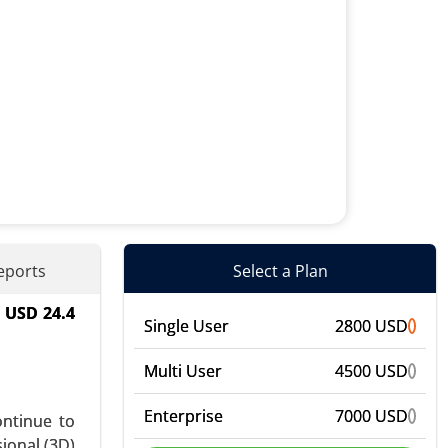
eports
Select a Plan
h USD 24.4
d), By End
Single User
2800 USD
bal Growth
Multi User
4500 USD
Enterprise
7000 USD
ontinue to
ional (3D)