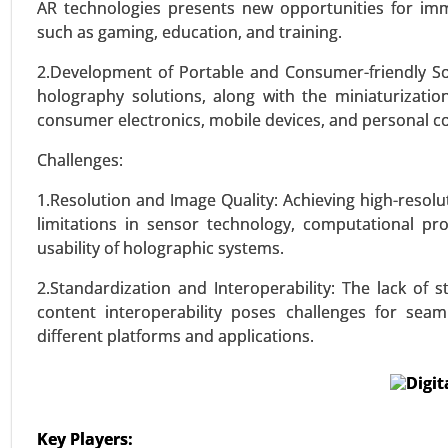
Application (Medical Diagnosti
AR technologies presents new opportunities for imme
Science, Environmental Monitorin
such as gaming, education, and training.
2.Development of Portable and Consumer-friendly Sol
VIEW REPORT
REQUEST
holography solutions, along with the miniaturizati
consumer electronics, mobile devices, and personal c
Challenges:
1.Resolution and Image Quality: Achieving high-resol
limitations in sensor technology, computational pro
usability of holographic systems.
2.Standardization and Interoperability: The lack of
content interoperability poses challenges for sea
different platforms and applications.
Key Players: