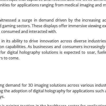
nities for applications ranging from medical imaging and 
 witnessed a surge in demand driven by the increasing a
nd gaming sectors. These displays offer immersive viewing e
edia Type (CHO Cell Media, Protein Expression Media, I
s consumed and interacted with.
doma Media, Stem Cell Media, Chemically-defined Media), B
Research Organizations, Research Centers, Others) - Glo
in its ability to drive innovation across diverse industrie
on capabilities. As businesses and consumers increasingly
or digital holography solutions is expected to soar, fuel
 A SAMPLE
BUY NOW
rs to come.
et
ng demand for 3D imaging solutions across various indust
By Product Type (Proteins, Enzymes, Vitamins and Nutrient
ng the adoption of digital holography for applications such 
Food and Beverages, Pharmaceuticals and Healthcare, Agric
ys.
s, Cosmetics and Personal Care) - Global Growth Analysis 20