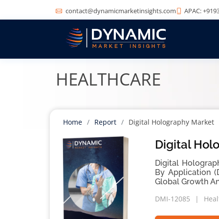
contact@dynamicmarketinsights.com
APAC: +9193
HEALTHCARE
Home
Report
Digital Holography Market
Digital Hol
Digital Holograp
By Application (
Global Growth An
DMI-12085
Heal