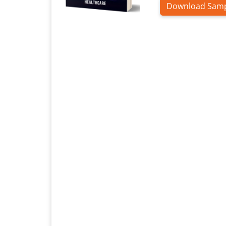
Download Sam