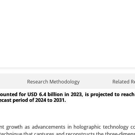
Research Methodology
Related R
unted for USD 6.4 billion in 2023, is projected to reac
y Type of Employment (Full-time, Part-time, Contract-base
ecast period of 2024 to 2031.
cal Centers (ASCs), Clinics, Outpatient Care Centers) - Glo
 A SAMPLE
BUY NOW
cant growth as advancements in holographic technology c
a technique that captures and reconstructs the three-dimens