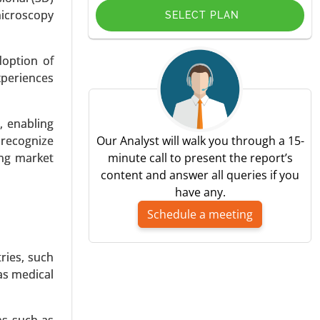
microscopy
SELECT PLAN
doption of
xperiences
mmunology
y End-user
bal Growth
s, enabling
 recognize
Our Analyst will walk you through a 15-
ing market
minute call to present the report’s
content and answer all queries if you
have any.
Schedule a meeting
ries, such
s, Organic
as medical
ulture and
24-2031.