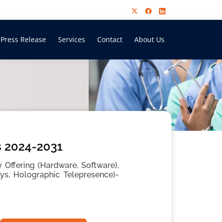
Press Release
Services
Contact
About Us
s 2024-2031
 Offering (Hardware, Software),
ays, Holographic Telepresence)-