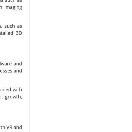
ons such as
on imaging
s, such as
etailed 3D
Test Kits,
linics and
rdware and
nesses and
upled with
et growth,
orescence
ther), By
with VR and