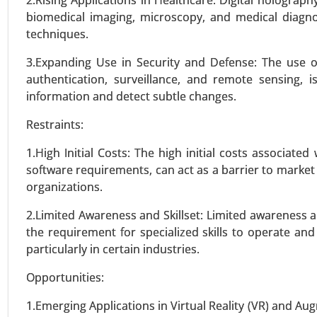
2.Rising Applications in Healthcare: Digital holography
biomedical imaging, microscopy, and medical diagnos
VIEW REPORT
REQUEST
techniques.
3.Expanding Use in Security and Defense: The use of
Ovulation Test Kit Market
authentication, surveillance, and remote sensing, i
information and detect subtle changes.
24-Jan
|
No. of Pages: 260-340
Ovulation Test Kit Market, By Pr
Restraints:
Other (e.g., Saliva Ovulation T
Healthcare Providers) - Global G
1.High Initial Costs: The high initial costs associate
software requirements, can act as a barrier to market
organizations.
VIEW REPORT
REQUEST
2.Limited Awareness and Skillset: Limited awareness ab
the requirement for specialized skills to operate a
Optical Imaging Market
particularly in certain industries.
23-Dec
|
No. of Pages: 250-310
Opportunities:
Optical Imaging Market, By T
Microscopy, Confocal Microsco
1.Emerging Applications in Virtual Reality (VR) and Aug