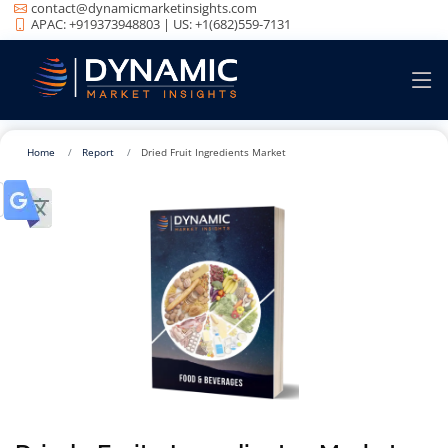
contact@dynamicmarketinsights.com
APAC: +919373948803 | US: +1(682)559-7131
Home
Report
Dried Fruit Ingredients Market