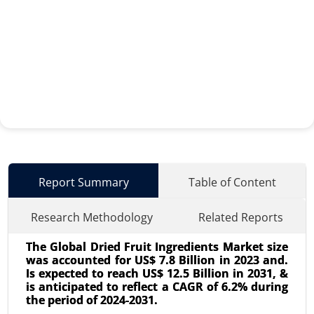
Report Summary
Table of Content
Research Methodology
Related Reports
The Global Dried Fruit Ingredients Market size
was accounted for US$ 7.8 Billion in 2023 and.
Is expected to reach US$ 12.5 Billion in 2031, &
is anticipated to reflect a CAGR of 6.2% during
the period of 2024-2031.