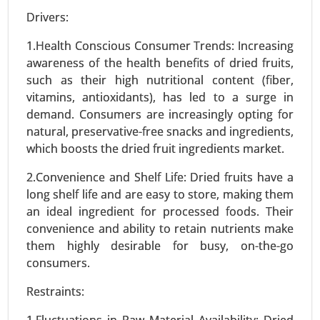
Drivers:
Stevia Market
24-Feb
|
No. of Pages: 290-350
1.Health Conscious Consumer Trends: Increasing
awareness of the health benefits of dried fruits,
Stevia Market, By Type (Stevia Extracts, Whole
such as their high nutritional content (fiber,
Leaf Stevia, Stevia Blends), By Form (Liquid,
vitamins, antioxidants), has led to a surge in
Powder, Tablets) - Global Growth Analysis 2024-
demand. Consumers are increasingly opting for
2031.
natural, preservative-free snacks and ingredients,
Request For Sample
|
Buy Now
|
Read More
which boosts the dried fruit ingredients market.
2.Convenience and Shelf Life: Dried fruits have a
long shelf life and are easy to store, making them
an ideal ingredient for processed foods. Their
convenience and ability to retain nutrients make
them highly desirable for busy, on-the-go
consumers.
Restraints:
1.Fluctuations in Raw Material Availability: Dried