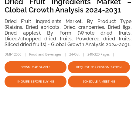
Dried Fruit Ingredients Market –
Global Growth Analysis 2024-2031
Dried Fruit Ingredients Market, By Product Type
(Raisins, Dried apricots, Dried cranberries, Dried figs,
Dried apples), By Form (Whole dried fruits,
Diced/chopped dried fruits, Powdered dried fruits,
Sliced dried fruits) - Global Growth Analysis 2024-2031.
DMI-12550
Food and Beverages
24-Oct
240-320 Pages
DOWNLOAD SAMPLE
REQUEST FOR CUSTOMIZATION
INQUIRE BEFORE BUYING
SCHEDULE A MEETING