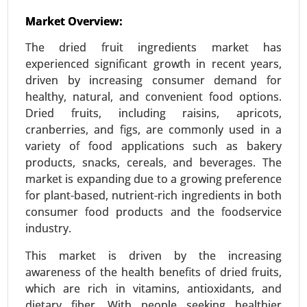
Used Cooking Oil Market
Market Overview:
23-Dec
|
No. of Pages: 350-400
The dried fruit ingredients market has
Used Cooking Oil Market, By Source (Restaurants
experienced significant growth in recent years,
and Food Service, Household Kitchens, Food
driven by increasing consumer demand for
Processing Industries), By Application (Biodiesel
healthy, natural, and convenient food options.
Production, Animal Feed, Industrial Use, Personal
Dried fruits, including raisins, apricots,
Care and Cosmetics) - Global Growth Analysis
cranberries, and figs, are commonly used in a
2024-2031.
variety of food applications such as bakery
Request For Sample
|
Buy Now
|
Read More
products, snacks, cereals, and beverages. The
market is expanding due to a growing preference
for plant-based, nutrient-rich ingredients in both
consumer food products and the foodservice
industry.
This market is driven by the increasing
awareness of the health benefits of dried fruits,
which are rich in vitamins, antioxidants, and
dietary fiber. With people seeking healthier