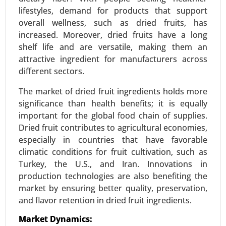
lifestyles, demand for products that support
overall wellness, such as dried fruits, has
Textured Vegetable Protein Market
increased. Moreover, dried fruits have a long
24-Mar
|
No. of Pages: 300-370
shelf life and are versatile, making them an
Textured Vegetable Protein Market, By Source
attractive ingredient for manufacturers across
(Soy Protein, Pea Protein, Wheat Protein, Other
different sectors.
Sources), By Type (Chunks, Granules, Flakes) -
Global Growth Analysis 2024-2031.
The market of dried fruit ingredients holds more
significance than health benefits; it is equally
Request For Sample
|
Buy Now
|
Read More
important for the global food chain of supplies.
Dried fruit contributes to agricultural economies,
especially in countries that have favorable
climatic conditions for fruit cultivation, such as
Turkey, the U.S., and Iran. Innovations in
production technologies are also benefiting the
market by ensuring better quality, preservation,
and flavor retention in dried fruit ingredients.
Market Dynamics: