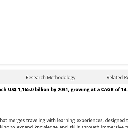
Research Methodology
Related R
ch US$ 1,165.0 billion by 2031, growing at a CAGR of 1
t (Essential Oils(Single Oils, Blended Oils)Equipment (
Application (Relaxation and Sleep, Pain Management and Ski
l Application, Aerial Diffusion and Direct Inhalation) - Glo
hat merges traveling with learning experiences, designed t
 A SAMPLE
BUY NOW
ooking to expand knowledge and skills through immersive tr