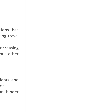
ations has
ing travel
er, Sports
ncreasing
s Channel
bout other
bal Growth
udents and
ams.
can hinder