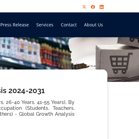
Press Release
Services
Contact
About Us
sis 2024-2031
, 26-40 Years, 41-55 Years), By
cupation (Students, Teachers,
thers) - Global Growth Analysis