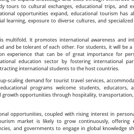
 tours to cultural exchanges, educational trips, and ex
ational opportunities expand, educational tourism has 
tial learning, exposure to diverse cultures, and specialize
 multifold. It promotes international awareness and int
y Type (Video Streaming (Movies, TV Shows), Online Gam
and be tolerant of each other. For students, it will be a
s (Sports, Concerts) and Social Media Entertainment), B
s-on experience that can be of great importance for pe
 Gaming Consoles), By Content Type(Subscription-Based Co
tional education sector by fostering international par
iew Content) - Global Growth Analysis 2023-2031.
racting international students to the host countries.
 A SAMPLE
BUY NOW
up-scaling demand for tourist travel services, accommod
ed educational programs welcome students, educators, a
growth opportunities through hospitality, transportation, 
onal opportunities, coupled with rising interest in person
uct Type (Infant Smart Diapers, Adult Smart Diapers), 
tourism market is likely to grow continuously, offerin
 Temperature Sensors, Motion Sensors), By Distributio
agencies, and governments to engage in global knowledge s
bal Growth Analysis 2024-2031.