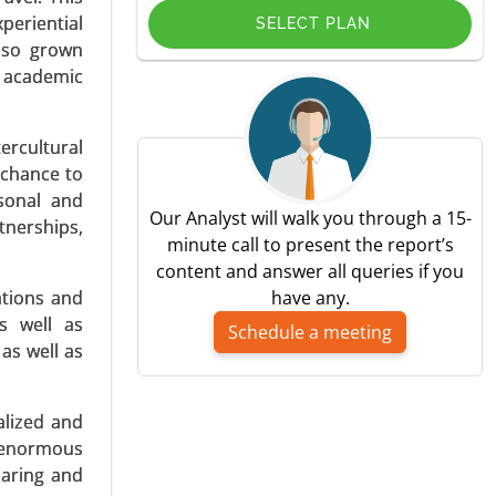
periential
SELECT PLAN
also grown
d academic
ercultural
ing, Music
 chance to
y Platform
rsonal and
ntent, Ad-
Our Analyst will walk you through a 15-
tnerships,
minute call to present the report’s
content and answer all queries if you
ations and
have any.
s well as
Schedule a meeting
as well as
alized and
By Sensor
g enormous
n Channel
haring and