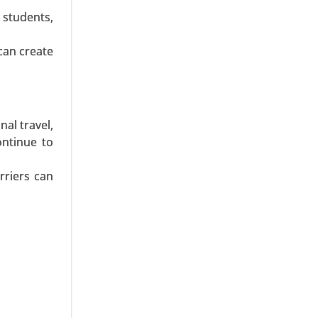
, Candy &
 students,
Pharmacy,
al Places,
can create
al travel,
ontinue to
rriers can