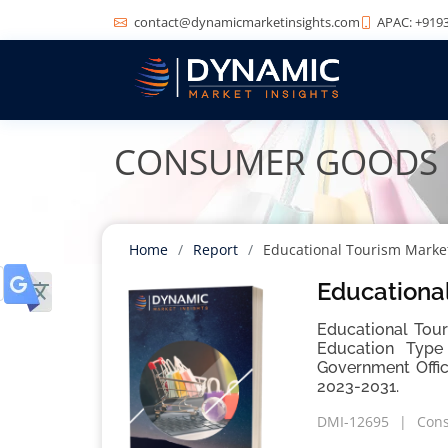
contact@dynamicmarketinsights.com
APAC: +9193
CONSUMER GOODS
Home
Report
Educational Tourism Marke
Educational
Educational Tour
Education Type 
Government Offic
2023-2031.
DMI-12695
Con