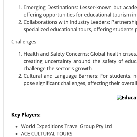
Retail Vending Machine Marke
Emerging Destinations: Lesser-known but academ
Confectionery, Beauty & Perso
offering opportunities for educational tourism in
Vending Machine, etc.)), By Pa
Collaborations with Industry Leaders: Partnershi
Offices, Public Places, Others) -
specialized educational tours, offering students p
VIEW REPORT
REQUEST
Challenges:
Health and Safety Concerns: Global health crises
creating uncertainty around the safety of edu
challenge the sector's growth.
Cultural and Language Barriers: For students, n
pose significant challenges, affecting their over
Key Players:
World Expeditions Travel Group Pty Ltd
ACE CULTURAL TOURS