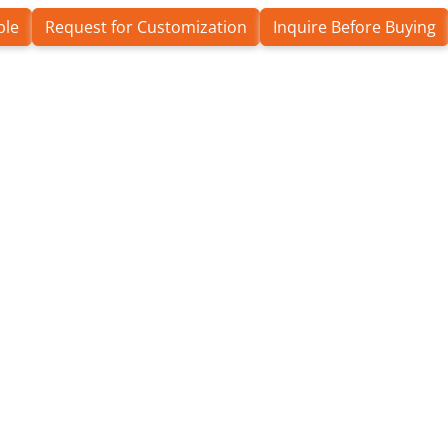
ple
Request for Customization
Inquire Before Buying