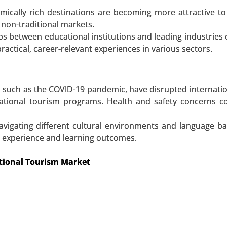
t, By Type (Food, Beverage, Games/Amusement, Tobacco
ically rich destinations are becoming more attractive to
nal Care, Ticket, Others (Ice-cream Vending Machines, 
 non-traditional markets.
yment Mode (Cash, Cashless), By Application (Commerci
ps between educational institutions and leading industries 
 Global Growth Analysis 2023-2031.
ractical, career-relevant experiences in various sectors.
 A SAMPLE
BUY NOW
, such as the COVID-19 pandemic, have disrupted internation
cational tourism programs. Health and safety concerns c
avigating different cultural environments and language ba
all experience and learning outcomes.