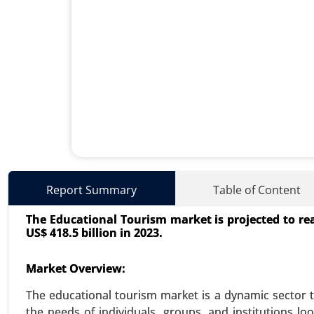
Aromatherapy Market
Report Summary
Table of Content
23-Nov
|
No. of Pages: 290-340
The Educational Tourism market is projected to rea
Aromatherapy Market, By Produc
US$ 418.5 billion in 2023.
Inhalers) and Carrier Oils), By 
Care), By Mode of Delivery(Topica
Market Overview:
Analysis 2023-2031.
The educational tourism market is a dynamic sector t
VIEW REPORT
REQUEST
the needs of individuals, groups, and institutions l