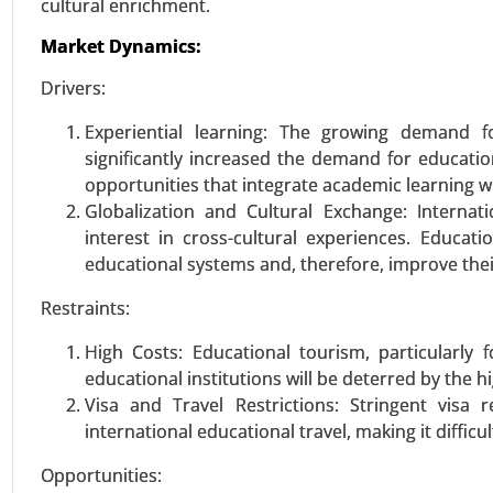
cultural enrichment.
Market Dynamics:
VIEW REPORT
REQUEST
Drivers:
Experiential learning: The growing demand fo
Sports Nutrition Market
significantly increased the demand for educatio
23-Oct
|
No. of Pages: 250-300
opportunities that integrate academic learning w
Sports Nutrition Market, By Ty
Globalization and Cultural Exchange: Interna
supplements), By End user (
interest in cross-cultural experiences. Educat
(Hypermarket/Supermarket, Spec
educational systems and, therefore, improve the
Analysis 2023-2031.
Restraints:
VIEW REPORT
REQUEST
High Costs: Educational tourism, particularly 
educational institutions will be deterred by the 
Visa and Travel Restrictions: Stringent visa re
international educational travel, making it difficu
Retail Vending Machine mark
23-Dec
|
No. of Pages: 290-340
Opportunities: