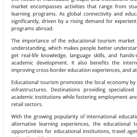
market encompasses activities that range from study
learning programs. As global connectivity and educ
significantly, driven by a rising demand for experien
Online Entertainment Market
programs abroad.
24-Mar
|
No. of Pages: 300-370
The importance of the educational tourism market is
Online Entertainment Market, B
understanding, which makes people better understand 
Streaming, Live Streaming Event
get real-life knowledge, language skills, and hand
(Mobile, Desktop, Smart TVs and
academic development. It also benefits the interna
Supported Content and Pay-Per-V
improving cross-border education experiences, and att
VIEW REPORT
REQUEST
Educational tourism promotes the local economy by 
infrastructures. Destinations providing specializ
academic institutions while fostering employment and 
retail sectors.
Smart Diapers Market
24-Nov
|
No. of Pages: 270-340
With the growing popularity of international educati
Smart Diapers Market, By Prod
alternative learning experiences, the educational 
Technology (Moisture Sensors,
opportunities for educational institutions, travel 
(Online Sales, Retail Sales) - Glo