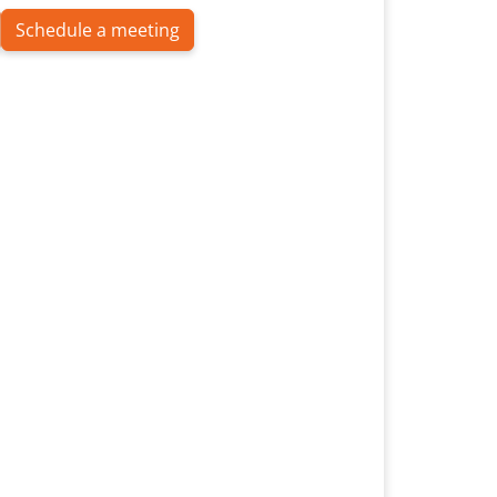
Schedule a meeting