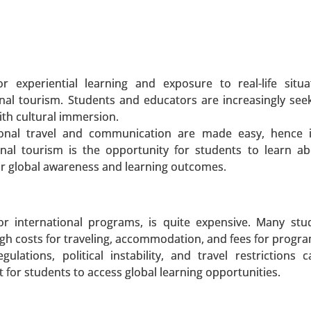
 A SAMPLE
BUY NOW
r experiential learning and exposure to real-life situ
nal tourism. Students and educators are increasingly seek
ith cultural immersion.
pe (Energy bars, Others, Protein powder, ISO drink powd
tional travel and communication are made easy, hence i
Athletes, Bodybuilders, Lifestyle Users), By Sale
ional tourism is the opportunity for students to learn a
ialty Stores, Fitness Centers, Online Channels) - Glo
ir global awareness and learning outcomes.
 A SAMPLE
BUY NOW
for international programs, is quite expensive. Many st
high costs for traveling, accommodation, and fees for progr
gulations, political instability, and travel restrictions 
lt for students to access global learning opportunities.
et