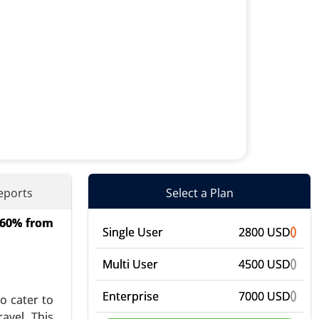
eports
Select a Plan
4.60% from
Diffusers,
Single User
2800 USD
n and Hair
bal Growth
Multi User
4500 USD
Enterprise
7000 USD
o cater to
avel. This