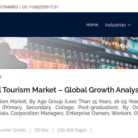
73948803 | US: +1(682)559-7131
Home
Industries
t
 Tourism Market – Global Growth Analy
ism Market, By Age Group (Less Than 15 Years, 16-25 Years
(Primary, Secondary, College, Post-graduation), By Oc
ials, Corporation Managers, Enterprise Owners, Workers, O
sumer Goods
23-Dec
290-350 Pages