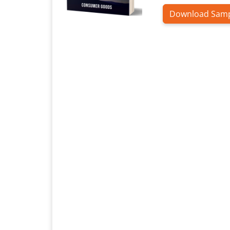
Download Sam