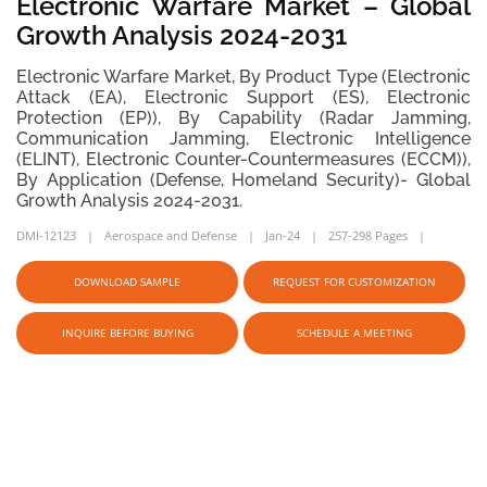
Electronic Warfare Market – Global
Growth Analysis 2024-2031
Electronic Warfare Market, By Product Type (Electronic
Attack (EA), Electronic Support (ES), Electronic
Protection (EP)), By Capability (Radar Jamming,
Communication Jamming, Electronic Intelligence
(ELINT), Electronic Counter-Countermeasures (ECCM)),
By Application (Defense, Homeland Security)- Global
Growth Analysis 2024-2031.
DMI-12123
Aerospace and Defense
Jan-24
257-298 Pages
DOWNLOAD SAMPLE
REQUEST FOR CUSTOMIZATION
INQUIRE BEFORE BUYING
SCHEDULE A MEETING