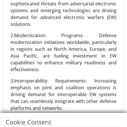
sophisticated threats from adversarial electronic
systems and emerging technologies are driving
demand for advanced electronic warfare (EW)
solutions.
2.Modernization Programs: Defense
modernization initiatives worldwide, particularly
in regions such as North America, Europe, and
Asia Pacific, are fueling investment in EW
capabilities to enhance military readiness and
effectiveness.
Satellite Communication Equipment
market
3.Interoperability Requirements: Increasing
23-Nov
|
No. of Pages: 350-400
emphasis on joint and coalition operations is
driving demand for interoperable EW systems
Satellite Communication Equipment Market, By
that can seamlessly integrate with other defense
Product Type (Antennas, Transceivers, Modems),
platforms and networks.
By Technology (Very Small Aperture Terminal
(VSAT), Satellite Telemetry, Broadcast Satellite
Restraints:
Cookie Consent
Services (BSS)), By Frequency Band (C Band, Ku