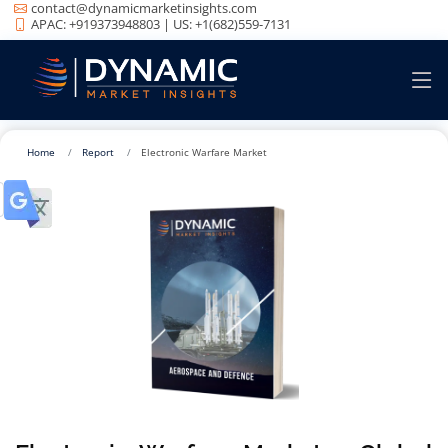
contact@dynamicmarketinsights.com
APAC: +919373948803 | US: +1(682)559-7131
Home
Report
Electronic Warfare Market