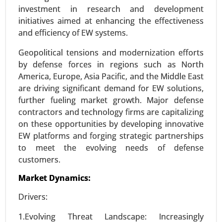
Request For Sample
|
Buy Now
|
Read More
investment in research and development
initiatives aimed at enhancing the effectiveness
and efficiency of EW systems.
Geopolitical tensions and modernization efforts
by defense forces in regions such as North
America, Europe, Asia Pacific, and the Middle East
are driving significant demand for EW solutions,
further fueling market growth. Major defense
contractors and technology firms are capitalizing
on these opportunities by developing innovative
Smart Airport Market
EW platforms and forging strategic partnerships
to meet the evolving needs of defense
23-Nov
|
No. of Pages: 290-340
customers.
Smart Airport Market, By Application (Landside,
Airside, Terminal Side), By Airport Size (Small,
Market Dynamics:
Medium, Large), By Type (Airport 2.0, Airport 3.0,
Drivers:
Airport 4.0) - Global Growth Analysis 2023-2031.
1.Evolving Threat Landscape: Increasingly
Request For Sample
|
Buy Now
|
Read More