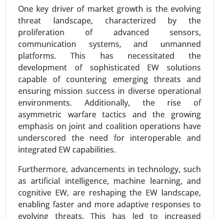
One key driver of market growth is the evolving
threat landscape, characterized by the
proliferation of advanced sensors,
communication systems, and unmanned
platforms. This has necessitated the
development of sophisticated EW solutions
capable of countering emerging threats and
ensuring mission success in diverse operational
Sustainable Aviation Fuel Market
environments. Additionally, the rise of
23-Oct
|
No. of Pages: 250-300
asymmetric warfare tactics and the growing
Sustainable Aviation Fuel Market, By Fuel Type
emphasis on joint and coalition operations have
(Biofuel, Hydrogen Fuel, Power to Liquid Fuel,
underscored the need for interoperable and
Gas-to-Liquid), By Technology (HEFA-SPK, FT-SPK,
integrated EW capabilities.
HFS-SIP, ATJ-SPK), By Aircraft (Fixed Wings,
Rotorcraft, Others), By Platform (Commercial,
Furthermore, advancements in technology, such
Regional Transport Aircraft, Military Aviation,
as artificial intelligence, machine learning, and
Business & General Aviation, Unmanned Aerial
cognitive EW, are reshaping the EW landscape,
Vehicles) - Global Growth Analysis 2023-2031.
enabling faster and more adaptive responses to
evolving threats. This has led to increased