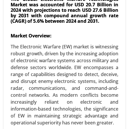
Market was accounted for USD 20.7 Billion in
2024 with projections to reach USD 27.6 Billion
by 2031 with compound annual growth rate
(CAGR) of 5.6% between 2024 and 2031.
Urban Air Mobility Market
Market Overview:
Jan-23
|
No. of Pages: 300-360
The Electronic Warfare (EW) market is witnessing
Urban Air Mobility Market, By Vehicle Type (Air
robust growth, driven by the increasing adoption
Taxis, Air Metros, Air Ambulance, Last-Mile
of electronic warfare systems across military and
Delivery, Others), By Range (Intercity, Intracity) By
defense sectors worldwide. EW encompasses a
Operation (Piloted, Autonomous, Hybrid), By End
range of capabilities designed to detect, deceive,
User (Ridesharing Companies, Scheduled
and disrupt enemy electronic systems, including
Operators, E-Commerce Companies, Hospitals
radar, communications, and command-and-
and Medical Agencies, Private Operators) - Global
control networks. As modern conflicts become
Growth Analysis 2023-2031.
increasingly reliant on electronic and
Request For Sample
|
Buy Now
|
Read More
information-based technologies, the significance
of EW in maintaining strategic advantage and
operational superiority has never been greater.