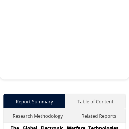
Report Summary
Table of Content
Research Methodology
Related Reports
The Global Electronic Warfare Technologies