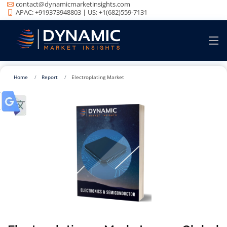
contact@dynamicmarketinsights.com
APAC: +919373948803 | US: +1(682)559-7131
Home
Report
Electroplating Market