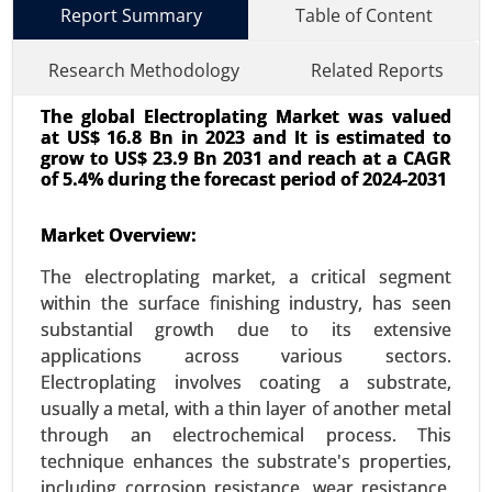
Report Summary
Table of Content
Research Methodology
Related Reports
The global Electroplating Market was valued
at US$ 16.8 Bn in 2023 and It is estimated to
grow to US$ 23.9 Bn 2031 and reach at a CAGR
of 5.4% during the forecast period of 2024-2031
Market Overview:
Wi-Fi Module Market
24-Oct
|
No. of Pages: 260-320
The electroplating market, a critical segment
Wi-Fi Module Market, By Type (Single-band Wi-Fi
within the surface finishing industry, has seen
Modules, Dual-band Wi-Fi Modules, Tri-band Wi-Fi
substantial growth due to its extensive
Modules), By Application (Consumer Electronics,
applications across various sectors.
IoT Devices, Automotive, Industrial Applications,
Electroplating involves coating a substrate,
Healthcare) - Global Growth Analysis 2024-2031.
usually a metal, with a thin layer of another metal
through an electrochemical process. This
Request For Sample
|
Buy Now
|
Read More
technique enhances the substrate's properties,
including corrosion resistance, wear resistance,