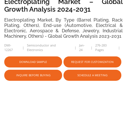
Electroplating Market – Global
Growth Analysis 2024-2031
Electroplating Market, By Type (Barrel Plating, Rack
Plating, Others), End-use (Automotive, Electrical &
Electronic, Aerospace & Defense, Jewelry, Industrial
Machinery, Others) - Global Growth Analysis 2023-2031
DMI-
Semiconductor and
Jan-
276-283
12267
Electronics
24
Pages
DOWNLOAD SAMPLE
REQUEST FOR CUSTOMIZATION
INQUIRE BEFORE BUYING
SCHEDULE A MEETING