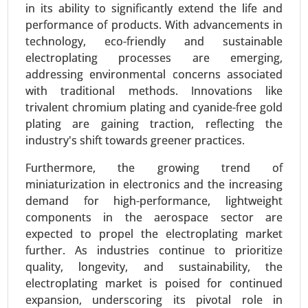
in its ability to significantly extend the life and
performance of products. With advancements in
technology, eco-friendly and sustainable
electroplating processes are emerging,
addressing environmental concerns associated
with traditional methods. Innovations like
trivalent chromium plating and cyanide-free gold
plating are gaining traction, reflecting the
industry's shift towards greener practices.
Vehicles Intelligence Battery Sensor
Furthermore, the growing trend of
Market
miniaturization in electronics and the increasing
24-Jan
|
No. of Pages: 250-340
demand for high-performance, lightweight
Vehicles Intelligence Battery Sensor Market, By
components in the aerospace sector are
Vehicle Type (Passenger Cars, Commercial
expected to propel the electroplating market
Vehicles), By Technology (Hall Effect Sensors,
further. As industries continue to prioritize
Shunt Sensors), By Voltage Range (12V, 24V, 48V
quality, longevity, and sustainability, the
and Above), By Function (Voltage Monitoring,
electroplating market is poised for continued
Current Monitoring, Temperature Monitoring), By
expansion, underscoring its pivotal role in