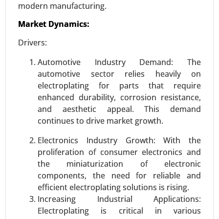
Sales Channel (OEM (Original Equipment
modern manufacturing.
Manufacturer), Aftermarket), By Application
Market Dynamics:
(Electric Vehicles (EVs), Hybrid Vehicles, Internal
Combustion Engine (ICE) Vehicles) - Global
Drivers:
Growth Analysis 2023-2031.
Automotive Industry Demand: The
Request For Sample
|
Buy Now
|
Read More
automotive sector relies heavily on
electroplating for parts that require
enhanced durability, corrosion resistance,
and aesthetic appeal. This demand
continues to drive market growth.
Electronics Industry Growth: With the
proliferation of consumer electronics and
the miniaturization of electronic
components, the need for reliable and
efficient electroplating solutions is rising.
Increasing Industrial Applications:
Semiconductor manufacturing equipment
Electroplating is critical in various
market