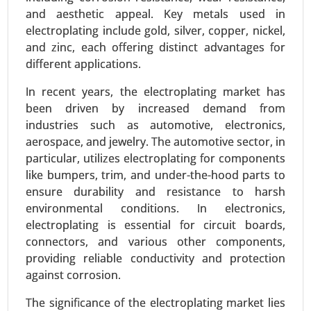
and aesthetic appeal. Key metals used in
electroplating include gold, silver, copper, nickel,
and zinc, each offering distinct advantages for
different applications.
In recent years, the electroplating market has
been driven by increased demand from
industries such as automotive, electronics,
aerospace, and jewelry. The automotive sector, in
Inkjet Coders Market
particular, utilizes electroplating for components
like bumpers, trim, and under-the-hood parts to
24-Sep
|
No. of Pages: 290-340
ensure durability and resistance to harsh
Inkjet Coders Market, By Technology (Continuous
environmental conditions. In electronics,
Inkjet (CIJ), Drop-on-Demand (DOD), Thermal
electroplating is essential for circuit boards,
Inkjet (TIJ), By End-Use Industry (Food & Beverage,
connectors, and various other components,
Pharmaceuticals, Packaging, Electronics, Others)
providing reliable conductivity and protection
- Global Growth Analysis 2024-2031.
against corrosion.
Request For Sample
|
Buy Now
|
Read More
The significance of the electroplating market lies