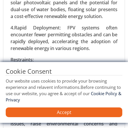
solar photovoltaic panels and the potential for
dual-use of water bodies, floating solar presents
a cost-effective renewable energy solution.
4.Rapid Deployment: FPV systems often
encounter fewer permitting obstacles and can be
rapidly deployed, accelerating the adoption of
renewable energy in various regions.
Restraints:
Cookie Consent
1.Technological Challenges: Developing robust
Wind turbine blade Market
and durable floating structures and ensuring the
23-Sep
|
No. of Pages: 270-340
Our website uses cookies to provide your browsing
longevity of components in harsh aquatic
Wind turbine blade Market, By Material Type
experience and relavent informations.Before continuing to
environments pose technological hurdles.
use our website, you agree & accept of our
Cookie Policy &
(Glass Fiber and Carbon Fiber), By Size (Up-to 27
Privacy
Meters, 28-37 Meters, 38-50 Meters, and More
2.Environmental Concerns: Potential impacts on
Than 50 Meters), By Capacity (Less Than 2 MW, 2
aquatic ecosystems, such as changes in water
Accept
MW-5 MW, and 5 MW), By Application (Onshore,
quality, wildlife habitat disruption, and navigation
and Offshore) - Global Growth Analysis 2023-
issues, raise environmental concerns and