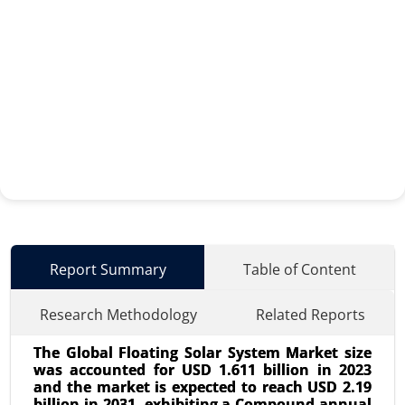
Report Summary
Table of Content
Research Methodology
Related Reports
The Global Floating Solar System Market size
was accounted for USD 1.611 billion in 2023
and the market is expected to reach USD 2.19
billion in 2031, exhibiting a Compound annual