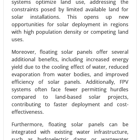
systems optimize land use, addressing the
constraints posed by limited available land for
solar installations. This opens up new
opportunities for solar deployment in regions
Building Energy Management Market
with high population density or competing land
24-Jan
|
No. of Pages: 260-340
uses.
Building Energy Management Market, By
Deployment Type (On-Premise, Cloud-Based), By
Moreover, floating solar panels offer several
Application (Energy Monitoring and Control,
additional benefits, including increased energy
Demand Response, HVAC Optimization, Lighting
yield due to the cooling effect of water, reduced
Control) - Global Growth Analysis 2024-2031.
evaporation from water bodies, and improved
efficiency of solar panels. Additionally, FPV
Request For Sample
|
Buy Now
|
Read More
systems often face fewer permitting hurdles
compared to land-based solar projects,
contributing to faster deployment and cost-
effectiveness.
Furthermore, floating solar panels can be
integrated with existing water infrastructure,
such as hydroelectric dams or wastewater