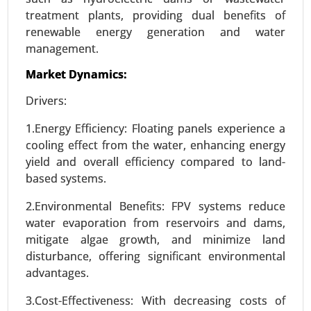
treatment plants, providing dual benefits of
renewable energy generation and water
management.
Wireless power transmission Market
Market Dynamics:
23-Dec
|
No. of Pages: 250-310
Drivers:
Wireless power transmission Market, By
Technology (Inductive Coupling, Resonant
1.Energy Efficiency: Floating panels experience a
Inductive Coupling, Capacitive Coupling, Magnetic
cooling effect from the water, enhancing energy
Resonance), By Application (Consumer
yield and overall efficiency compared to land-
Electronics , Electric Vehicles (EVs) , Healthcare ,
based systems.
Industrial Automation , Consumer Appliances), By
Power Range (Low Power (Up to 15W), Medium
2.Environmental Benefits: FPV systems reduce
Power (15W-50W), High Power (Above 50W)), By
water evaporation from reservoirs and dams,
End-User (Automotive, Consumer Electronics,
mitigate algae growth, and minimize land
Healthcare, Industrial, Retail & Commercial) -
disturbance, offering significant environmental
Global Growth Analysis 2023-2031.
advantages.
Request For Sample
|
Buy Now
|
Read More
3.Cost-Effectiveness: With decreasing costs of