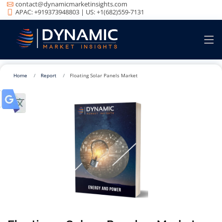
contact@dynamicmarketinsights.com
APAC: +919373948803 | US: +1(682)559-7131
Home
Report
Floating Solar Panels Market