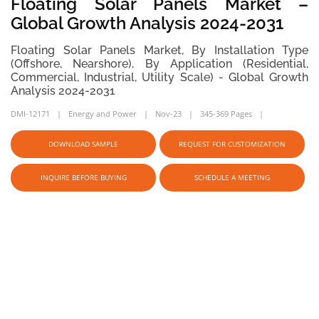
Floating Solar Panels Market –
Global Growth Analysis 2024-2031
Floating Solar Panels Market, By Installation Type
(Offshore, Nearshore), By Application (Residential,
Commercial, Industrial, Utility Scale) - Global Growth
Analysis 2024-2031
DMI-12171
Energy and Power
Nov-23
345-369 Pages
DOWNLOAD SAMPLE
REQUEST FOR CUSTOMIZATION
INQUIRE BEFORE BUYING
SCHEDULE A MEETING