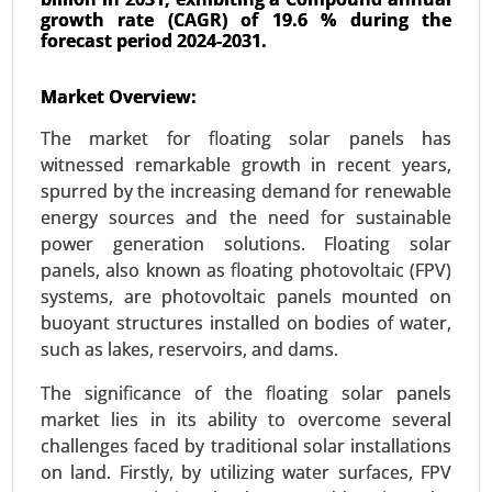
growth rate (CAGR) of 19.6 % during the
forecast period 2024-2031.
Energy Storage Systems Market
24-Jun
|
No. of Pages: 260-340
Market Overview:
Energy Storage Systems Market, By Type
The market for floating solar panels has
(Batteries, Pumped-Storage Hydroelectricity,
witnessed remarkable growth in recent years,
Thermal Energy Storage, Flywheel Energy
spurred by the increasing demand for renewable
Storage), By Application (Residential, Commercial
energy sources and the need for sustainable
and Industrial) - Global Growth Analysis 2024-
power generation solutions. Floating solar
2031.
panels, also known as floating photovoltaic (FPV)
Request For Sample
|
Buy Now
|
Read More
systems, are photovoltaic panels mounted on
buoyant structures installed on bodies of water,
such as lakes, reservoirs, and dams.
The significance of the floating solar panels
market lies in its ability to overcome several
challenges faced by traditional solar installations
on land. Firstly, by utilizing water surfaces, FPV