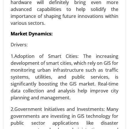
hardware will definitely bring even more
advanced capabilities to help solidify the
importance of shaping future innovations within
Smart Grid Analytics Market
various sectors.
23-Nov
|
No. of Pages: 270-340
Market Dynamics:
Smart Grid Analytics Market, BY COMPONENTS
(Software, Service, Hardware), BY TECHNOLOGY
Drivers:
(Wireless, Wireline), BY APPLICATION (Generation,
1.Adoption of Smart Cities: The increasing
Distribution, Transmission, Consumption) -
development of smart cities, which rely on GIS for
Global Growth Analysis 2024-2031.
monitoring urban infrastructure such as traffic
Request For Sample
|
Buy Now
|
Read More
systems, utilities, and public services, is
significantly boosting the GIS market. Real-time
data collection and analysis help improve city
planning and management.
2.Government Initiatives and Investments: Many
governments are investing in GIS technology for
public sector applications like disaster