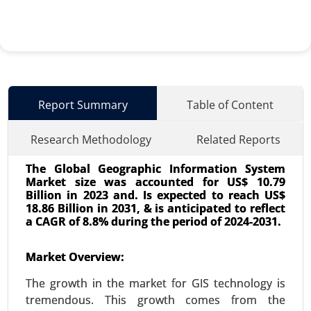
Report Summary
Table of Content
Research Methodology
Related Reports
The Global Geographic Information System
Market size was accounted for US$ 10.79
Billion in 2023 and. Is expected to reach US$
18.86 Billion in 2031, & is anticipated to reflect
a CAGR of 8.8% during the period of 2024-2031.
AIOT Market
Market Overview:
24-Mar
|
No. of Pages: 300-370
The growth in the market for GIS technology is
AIOT Market, By Deployment (Cloud-based and
tremendous. This growth comes from the
Edge AIoT), By Application (Video Surveillance,