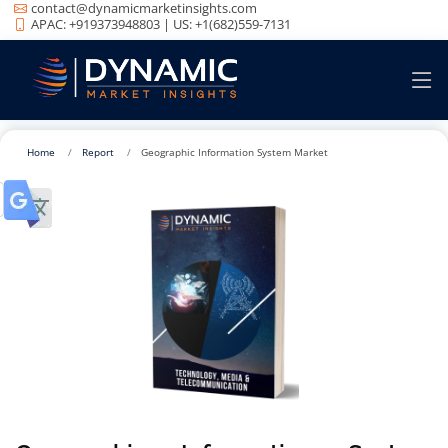
contact@dynamicmarketinsights.com
APAC: +919373948803 | US: +1(682)559-7131
Home
Report
Geographic Information System Market