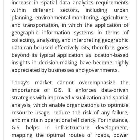
increase in spatial data analytics requirements
Robust Asset Management, Inventory
within different sectors, including urban
Management, Energy Consumption
planning, environmental monitoring, agriculture,
Management, Predictive Maintenance, Real-Time
and transportation, in which the application of
Machinery Condition Monitoring and Supply
geographic information systems in terms of
Chain Management), By Industry (Healthcare,
collecting, analyzing, and interpreting geographic
Manufacturing, Retail, Agriculture, Logistics, BFSI,
data can be used effectively. GIS, therefore, goes
and Others) - Global Growth Analysis 2024-2031.
beyond its typical application as location-based
Request For Sample
|
Buy Now
|
Read More
insights in decision-making have become highly
appreciated by businesses and governments.
Today's market cannot overemphasize the
importance of GIS. It enforces data-driven
strategies with improved visualization and spatial
analysis, which enable organizations to optimize
resource usage, reduce the risk of any failure,
and maintain operational efficiency. For instance,
GIS helps in infrastructure development,
mapping the optimal routes of roads, power