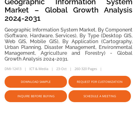
Geographic Information System
Market – Global Growth Analysis
2024-2031
Geographic Information System Market, By Component
(Software, Hardware, Services), By Type (Desktop GIS,
Web GIS, Mobile GIS), By Application (Cartography,
Urban Planning, Disaster Management, Environmental
Management, Agriculture and Forestry) - Global
Growth Analysis 2024-2031.
DMI-12413
ICT & Media
23-Oct
260-320 Pages
DOWNLOAD SAMPLE
REQUEST FOR CUSTOMIZATION
INQUIRE BEFORE BUYING
SCHEDULE A MEETING