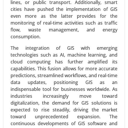
lines, or public transport. Additionally, smart
Virtual Data Room Market
cities have pushed the implementation of GIS
24-Feb
|
No. of Pages: 290-350
even more as the latter provides for the
Virtual Data Room Market, By Deployment
monitoring of real-time activities such as traffic
(Cloud, On-premise), By Enterprise Type (Large
flow, waste management, and energy
Enterprises, Small and Medium Enterprises), By
consumption.
Business Function (Mergers and Acquisitions,
Initial Public Offerings, Enterprise Activities,
The integration of GIS with emerging
Document Warehousing) - Global Growth
technologies such as AI, machine learning, and
Analysis 2024-2031.
cloud computing has further amplified its
capabilities. This fusion allows for more accurate
Request For Sample
|
Buy Now
|
Read More
predictions, streamlined workflows, and real-time
data updates, positioning GIS as an
indispensable tool for businesses worldwide. As
industries increasingly move toward
digitalization, the demand for GIS solutions is
expected to rise steadily, driving the market
toward unprecedented expansion. The
continuous developments of GIS software and