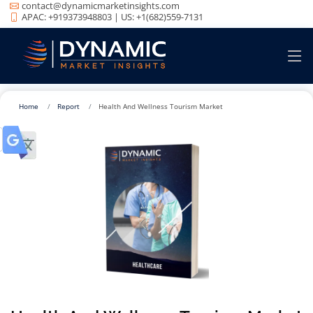
contact@dynamicmarketinsights.com
APAC: +919373948803 | US: +1(682)559-7131
Home
Report
Health And Wellness Tourism Market