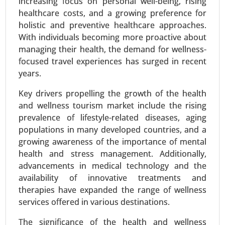
increasing focus on personal well-being, rising
based), By End User (Hospitals, Ambulatory
healthcare costs, and a growing preference for
Surgical Centers (ASCs), Clinics, Outpatient Care
holistic and preventive healthcare approaches.
Centers) - Global Growth Analysis 2024-2031.
With individuals becoming more proactive about
Request For Sample
|
Buy Now
|
Read More
managing their health, the demand for wellness-
focused travel experiences has surged in recent
years.
Key drivers propelling the growth of the health
and wellness tourism market include the rising
prevalence of lifestyle-related diseases, aging
populations in many developed countries, and a
growing awareness of the importance of mental
health and stress management. Additionally,
advancements in medical technology and the
availability of innovative treatments and
Serum Free Media Market
therapies have expanded the range of wellness
24-Mar
|
No. of Pages: 260-340
services offered in various destinations.
Serum Free Media Market, By Media Type (CHO
Cell Media, Protein Expression Media,
The significance of the health and wellness