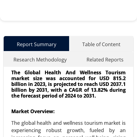
Report Summary
Table of Content
Research Methodology
Related Reports
The Global Health And Wellness Tourism
market size was accounted for USD 815.2
billion in 2023, is projected to reach USD 2037.1
billion by 2031, with a CAGR of 13.82% during
the forecast period of 2024 to 2031.
Surgical Technologist Market
Market Overview:
24-May
|
No. of Pages: 240-320
The global health and wellness tourism market is
Surgical Technologist Market, By Type of
experiencing robust growth, fueled by an
Employment (Full-time, Part-time, Contract-