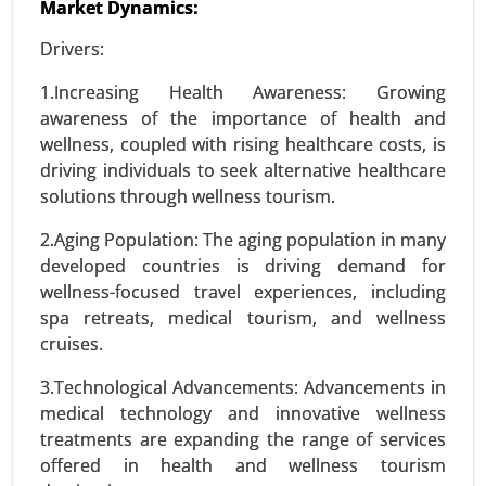
Market Dynamics:
Precision Fermentation Market, By Product Type
Drivers:
(Proteins, Enzymes, Vitamins and Nutrients,
Organic Acids, Others), By Application (Food and
1.Increasing Health Awareness: Growing
Beverages, Pharmaceuticals and Healthcare,
awareness of the importance of health and
Agriculture and Animal Feed, Industrial
wellness, coupled with rising healthcare costs, is
Chemicals, Cosmetics and Personal Care) - Global
driving individuals to seek alternative healthcare
Growth Analysis 2024-2031.
solutions through wellness tourism.
Request For Sample
|
Buy Now
|
Read More
2.Aging Population: The aging population in many
developed countries is driving demand for
wellness-focused travel experiences, including
spa retreats, medical tourism, and wellness
cruises.
3.Technological Advancements: Advancements in
medical technology and innovative wellness
treatments are expanding the range of services
offered in health and wellness tourism