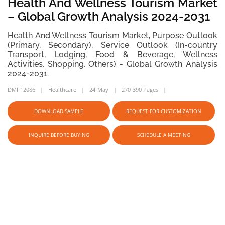
Health And Wellness Tourism Market
– Global Growth Analysis 2024-2031
Health And Wellness Tourism Market, Purpose Outlook
(Primary, Secondary), Service Outlook (In-country
Transport, Lodging, Food & Beverage, Wellness
Activities, Shopping, Others) - Global Growth Analysis
2024-2031.
DMI-12086
Healthcare
24-May
270-390 Pages
DOWNLOAD SAMPLE
REQUEST FOR CUSTOMIZATION
INQUIRE BEFORE BUYING
SCHEDULE A MEETING