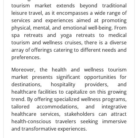
Immunology Media, Insect Cell Media, Hybridoma
tourism market extends beyond traditional
Media, Stem Cell Media, Chemically-defined
leisure travel, as it encompasses a wide range of
Media), By End-user (Biopharma Industry, Clinical
services and experiences aimed at promoting
Research Organizations, Research Centers,
physical, mental, and emotional well-being. From
Others) - Global Growth Analysis 2024-2031.
spa retreats and yoga retreats to medical
tourism and wellness cruises, there is a diverse
Request For Sample
|
Buy Now
|
Read More
array of offerings catering to different needs and
preferences.
Moreover, the health and wellness tourism
market presents significant opportunities for
destinations, hospitality providers, and
healthcare facilities to capitalize on this growing
trend. By offering specialized wellness programs,
tailored accommodations, and integrative
healthcare services, stakeholders can attract
health-conscious travelers seeking immersive
Precision Fermentation Market
and transformative experiences.
24-Feb
|
No. of Pages: 270-350