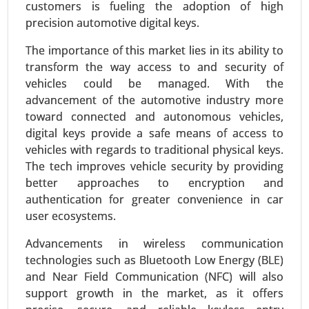
customers is fueling the adoption of high
precision automotive digital keys.
The importance of this market lies in its ability to
transform the way access to and security of
vehicles could be managed. With the
advancement of the automotive industry more
toward connected and autonomous vehicles,
digital keys provide a safe means of access to
Plug-in Hybrid Electric Vehicles Market
vehicles with regards to traditional physical keys.
24-Sep
|
No. of Pages: 260-340
The tech improves vehicle security by providing
better approaches to encryption and
Plug-in Hybrid Electric Vehicles Market , By
authentication for greater convenience in car
Powertrain Type (Series Hybrid, Parallel Hybrid,
user ecosystems.
Series-Parallel Hybrid), By Battery Capacity (Below
10 kWh, 10-20 kWh, 20-30 kWh, Above 30 kWh), By
Advancements in wireless communication
Vehicle Class (Compact, Midsize, Full-size,
technologies such as Bluetooth Low Energy (BLE)
Luxury), By Charging Type (Home Charging,
and Near Field Communication (NFC) will also
Public Charging, Fast Charging) - Global Growth
support growth in the market, as it offers
Analysis 2024-2031.