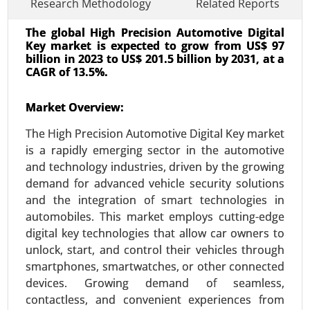
Research Methodology
Related Reports
The global High Precision Automotive Digital
Key market is expected to grow from US$ 97
billion in 2023 to US$ 201.5 billion by 2031, at a
CAGR of 13.5%.
Market Overview:
Transportation Management System
Market
The High Precision Automotive Digital Key market
24-Oct
|
No. of Pages: 240-320
is a rapidly emerging sector in the automotive
Transportation Management System Market, By
and technology industries, driven by the growing
Component (Software, Solutions and Services),
demand for advanced vehicle security solutions
By Deployment (On-Premises, Cloud), By Industry
and the integration of smart technologies in
Vertical (Healthcare, Industrial, E-commerce), By
automobiles. This market employs cutting-edge
Organization Size (Large Enterprises, SMEs) -
digital key technologies that allow car owners to
Global Growth Analysis 2023-2031.
unlock, start, and control their vehicles through
smartphones, smartwatches, or other connected
Request For Sample
|
Buy Now
|
Read More
devices. Growing demand of seamless,
contactless, and convenient experiences from