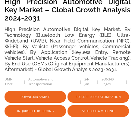
High Precision Automotive Digital
Key Market – Global Growth Analysis
2024-2031
High Precision Automotive Digital Key Market, By
Technology (Bluetooth Low Energy (BLE), Ultra-
Wideband (UWB), Near Field Communication (NFC),
Wi-Fi), By Vehicle (Passenger vehicles, Commercial
vehicles), By Application (Keyless Entry, Remote
Vehicle Start, Vehicle Access Control, Vehicle Tracking),
By End User(OEMs (Original Equipment Manufacturers),
Aftermarket) - Global Growth Analysis 2023-2031.
DMI-
Automotive and
24-
260-340
12591
Transportation
Jan
Pages
DOWNLOAD SAMPLE
REQUEST FOR CUSTOMIZATION
INQUIRE BEFORE BUYING
SCHEDULE A MEETING