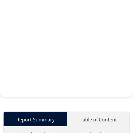
Report Summary
Table of Content