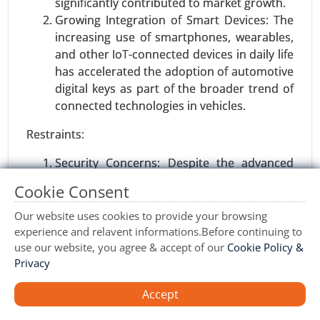
significantly contributed to market growth.
(Transport Management, Warehouse
Growing Integration of Smart Devices: The
Management, Labor Management, Others), By
increasing use of smartphones, wearables,
Industry (Retail & E-commerce, Healthcare &
and other IoT-connected devices in daily life
Pharma, Food & Beverages, Aerospace &
has accelerated the adoption of automotive
Defense, Energy & Utility, Automotive, Others) -
digital keys as part of the broader trend of
Global Growth Analysis 2024-2031.
connected technologies in vehicles.
Request For Sample
|
Buy Now
|
Read More
Restraints:
Security Concerns: Despite the advanced
encryption methods used, concerns about
Cookie Consent
hacking, data breaches, and unauthorized
access to vehicles through digital keys may
Our website uses cookies to provide your browsing
hinder widespread adoption, especially
experience and relavent informations.Before continuing to
use our website, you agree & accept of our
Cookie Policy &
among security-conscious consumers.
Privacy
Regulatory Challenges: As digital key
technologies evolve, automakers and
Accept
regulators must address privacy concerns,
data protection issues, and establish
Software Defined Vehicle Market