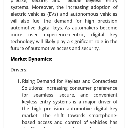
precise, secure, and reliable keyless entry
systems. Moreover, the increasing adoption of
Request For Sample
|
Buy Now
|
Read More
electric vehicles (EVs) and autonomous vehicles
will also fuel the demand for high precision
automotive digital keys. As automakers become
more user experience-centric, digital key
technology will likely play a significant role in the
future of automotive access and security.
Market Dynamics:
Drivers:
Rising Demand for Keyless and Contactless
Logistics Automation Market
Solutions: Increasing consumer preference
24-Aug
|
No. of Pages: 270-350
for seamless, secure, and convenient
Logistics Automation Market, By Component
keyless entry systems is a major driver of
(Hardware, Software, Services), By Logistics Type
the high precision automotive digital key
(Sales Logistics, Production Logistics, Recovery
market. The shift towards smartphone-
Logistics, Procurement Logistics), By Enterprise
based access and control of vehicles has
Type (SMEs, Large Enterprises), By Application