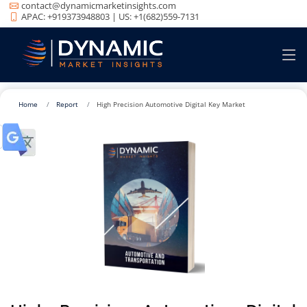
contact@dynamicmarketinsights.com
APAC: +919373948803 | US: +1(682)559-7131
Home
Report
High Precision Automotive Digital Key Market