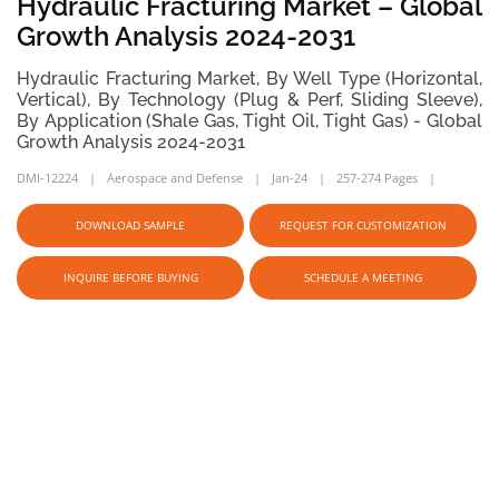
Hydraulic Fracturing Market – Global
Growth Analysis 2024-2031
Hydraulic Fracturing Market, By Well Type (Horizontal,
Vertical), By Technology (Plug & Perf, Sliding Sleeve),
By Application (Shale Gas, Tight Oil, Tight Gas) - Global
Growth Analysis 2024-2031
DMI-12224
Aerospace and Defense
Jan-24
257-274 Pages
DOWNLOAD SAMPLE
REQUEST FOR CUSTOMIZATION
INQUIRE BEFORE BUYING
SCHEDULE A MEETING