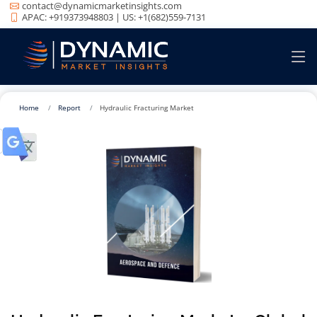
contact@dynamicmarketinsights.com
APAC: +919373948803 | US: +1(682)559-7131
Home
Report
Hydraulic Fracturing Market