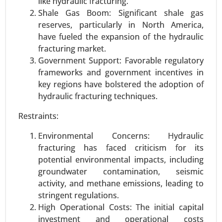
like hydraulic fracturing.
Shale Gas Boom: Significant shale gas
reserves, particularly in North America,
have fueled the expansion of the hydraulic
fracturing market.
Government Support: Favorable regulatory
frameworks and government incentives in
key regions have bolstered the adoption of
Smart Airport Market
hydraulic fracturing techniques.
23-Nov
|
No. of Pages: 290-340
Smart Airport Market, By Application (Landside,
Restraints:
Airside, Terminal Side), By Airport Size (Small,
Environmental Concerns: Hydraulic
Medium, Large), By Type (Airport 2.0, Airport 3.0,
fracturing has faced criticism for its
Airport 4.0) - Global Growth Analysis 2023-2031.
potential environmental impacts, including
Request For Sample
|
Buy Now
|
Read More
groundwater contamination, seismic
activity, and methane emissions, leading to
stringent regulations.
High Operational Costs: The initial capital
investment and operational costs