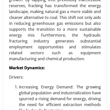
reserves, fracking has transformed the energy
landscape, making natural gas a more viable and
cleaner alternative to coal. This shift not only aids
Sustainable Aviation Fuel Market
in reducing greenhouse gas emissions but also
supports the transition to a more sustainable
23-Oct
|
No. of Pages: 250-300
energy mix. Furthermore, the hydraulic
Sustainable Aviation Fuel Market, By Fuel Type
fracturing industry generates substantial
(Biofuel, Hydrogen Fuel, Power to Liquid Fuel,
employment opportunities and stimulates
Gas-to-Liquid), By Technology (HEFA-SPK, FT-SPK,
related sectors such as equipment
HFS-SIP, ATJ-SPK), By Aircraft (Fixed Wings,
manufacturing and chemical production.
Rotorcraft, Others), By Platform (Commercial,
Regional Transport Aircraft, Military Aviation,
Market Dynamics:
Business & General Aviation, Unmanned Aerial
Drivers:
Vehicles) - Global Growth Analysis 2023-2031.
Increasing Energy Demand: The growing
Request For Sample
|
Buy Now
|
Read More
global population and industrialization have
spurred a rising demand for energy, driving
the need for efficient extraction methods