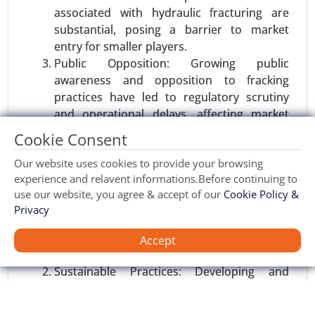
associated with hydraulic fracturing are
substantial, posing a barrier to market
entry for smaller players.
Public Opposition: Growing public
awareness and opposition to fracking
practices have led to regulatory scrutiny
Satellite Communication Equipment
and operational delays, affecting market
market
growth.
Cookie Consent
23-Nov
|
No. of Pages: 350-400
Opportunities:
Our website uses cookies to provide your browsing
Satellite Communication Equipment Market, By
experience and relavent informations.Before continuing to
Product Type (Antennas, Transceivers, Modems),
Emerging Markets: Regions such as Asia-
use our website, you agree & accept of our
Cookie Policy &
By Technology (Very Small Aperture Terminal
Pacific and Latin America, with untapped
Privacy
(VSAT), Satellite Telemetry, Broadcast Satellite
shale reserves, offer significant growth
Services (BSS)), By Frequency Band (C Band, Ku
potential for the hydraulic fracturing
Accept
Band, Ka Band), By Application (Commercial
market.
(Broadcasting, Broadband, IoT), Defense and
Sustainable Practices: Developing and
Military), By End User (Government, Enterprises,
implementing more environmentally
Consumers) - Global Growth Analysis 2023-2031.
friendly fracturing methods can enhance