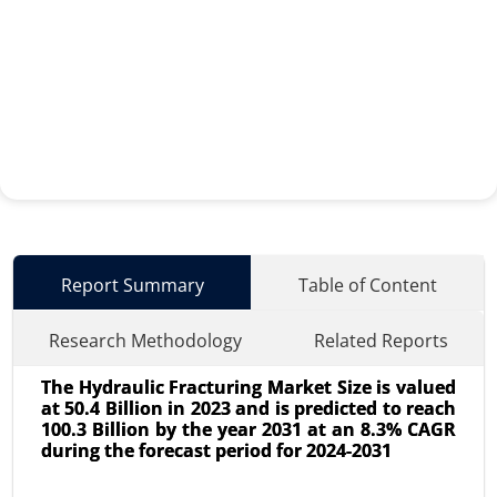
Report Summary
Table of Content
Research Methodology
Related Reports
The Hydraulic Fracturing Market Size is valued
at 50.4 Billion in 2023 and is predicted to reach
100.3 Billion by the year 2031 at an 8.3% CAGR
during the forecast period for 2024-2031