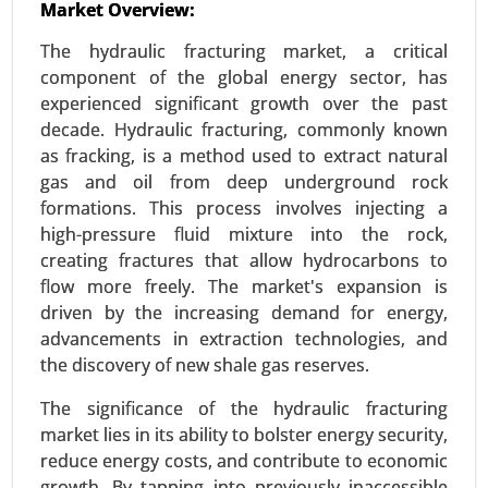
Market Overview:
Urban Air Mobility Market
Jan-23
|
No. of Pages: 300-360
The hydraulic fracturing market, a critical
Urban Air Mobility Market, By Vehicle Type (Air
component of the global energy sector, has
Taxis, Air Metros, Air Ambulance, Last-Mile
experienced significant growth over the past
Delivery, Others), By Range (Intercity, Intracity) By
decade. Hydraulic fracturing, commonly known
Operation (Piloted, Autonomous, Hybrid), By End
as fracking, is a method used to extract natural
User (Ridesharing Companies, Scheduled
gas and oil from deep underground rock
Operators, E-Commerce Companies, Hospitals
formations. This process involves injecting a
and Medical Agencies, Private Operators) - Global
high-pressure fluid mixture into the rock,
Growth Analysis 2023-2031.
creating fractures that allow hydrocarbons to
flow more freely. The market's expansion is
Request For Sample
|
Buy Now
|
Read More
driven by the increasing demand for energy,
advancements in extraction technologies, and
the discovery of new shale gas reserves.
The significance of the hydraulic fracturing
market lies in its ability to bolster energy security,
reduce energy costs, and contribute to economic
growth. By tapping into previously inaccessible