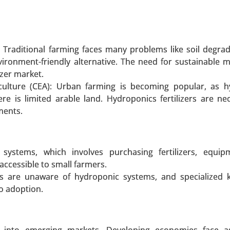
 A SAMPLE
BUY NOW
: Traditional farming faces many problems like soil degra
vironment-friendly alternative. The need for sustainable 
t
izer market.
culture (CEA): Urban farming is becoming popular, as h
y Mode of Transport (Railways, Roadways, Waterways, Ai
re is limited arable land. Hydroponics fertilizers are ne
t Carriage (DCC), Domestic Transportation Management, Int
ments.
ehousing and Transportation, and Others) - Global Growt
ystems, which involves purchasing fertilizers, equip
 A SAMPLE
BUY NOW
naccessible to small farmers.
rs are unaware of hydroponic systems, and specialized 
to adoption.
 Polyethylene market