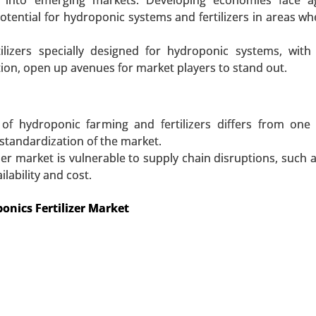
n into emerging markets. Developing economies face agr
lyethylene Market, By Form (Sheets & Films, Rods & Tube
tential for hydroponic systems and fertilizers in areas wh
Automotive, Aerospace & Defense, Medical, Chemical, Electr
 2023-2031.
tilizers specially designed for hydroponic systems, wit
ion, open up avenues for market players to stand out.
 A SAMPLE
BUY NOW
of hydroponic farming and fertilizers differs from one
standardization of the market.
zer market is vulnerable to supply chain disruptions, such a
lability and cost.