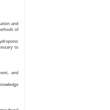
dation and
methods of
ydroponic
rways), By
cessary to
ernational
h Analysis
ment, and
knowledge