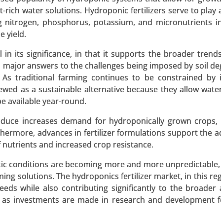
-rich water solutions. Hydroponic fertilizers serve to play a
ing nitrogen, phosphorus, potassium, and micronutrients i
 yield.
 in its significance, in that it supports the broader trend
, major answers to the challenges being imposed by soil de
Polyamide 6, Polyamide 66, Specialty Polyamides), By Sour
 As traditional farming continues to be constrained by 
Application (Automotive, Textiles & Apparel, Electrical & El
ewed as a sustainable alternative because they allow wate
ortation, Textile & Fashion) - Global Growth Analysis 2023
e available year-round.
 A SAMPLE
BUY NOW
roduce increases demand for hydroponically grown crops,
thermore, advances in fertilizer formulations support the a
 nutrients and increased crop resistance.
et
tic conditions are becoming more and more unpredictable, 
ng solutions. The hydroponics fertilizer market, in this re
, By Product Type (Powdered Activated Carbon (PAC),
needs while also contributing significantly to the broader
Activated Carbon), By Application (Water Treatment, Air Pur
ng as investments are made in research and development f
 End-Use Industry (Environmental, Healthcare, Food & Be
1.