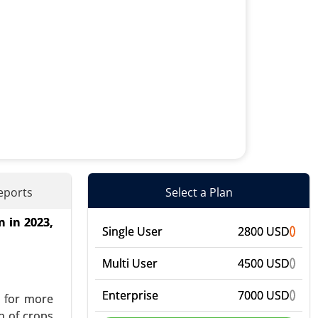
eports
Select a Plan
n in 2023,
onics), By
Single User
2800 USD
 Industry
vent-Based
Multi User
4500 USD
Enterprise
7000 USD
d for more
h of crops