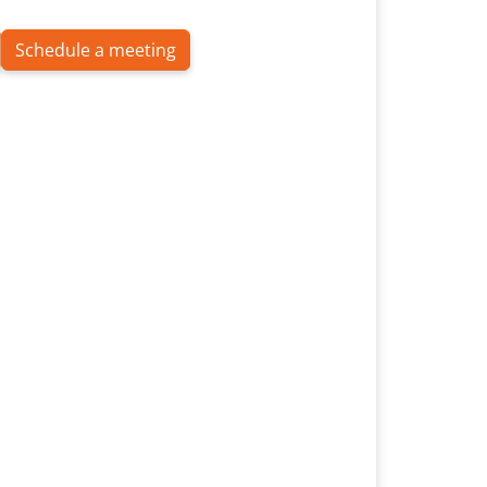
Schedule a meeting