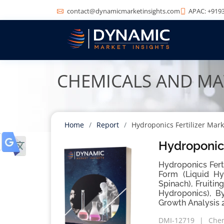
contact@dynamicmarketinsights.com
APAC: +9193
CHEMICALS AND MA
Home
Report
Hydroponics Fertilizer Mark
Hydroponics
Hydroponics Fert
Form (Liquid Hy
Spinach), Fruiti
Hydroponics), B
Growth Analysis 
DMI-12719
Chem