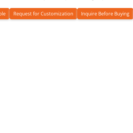
ple
Request for Customization
Inquire Before Buying