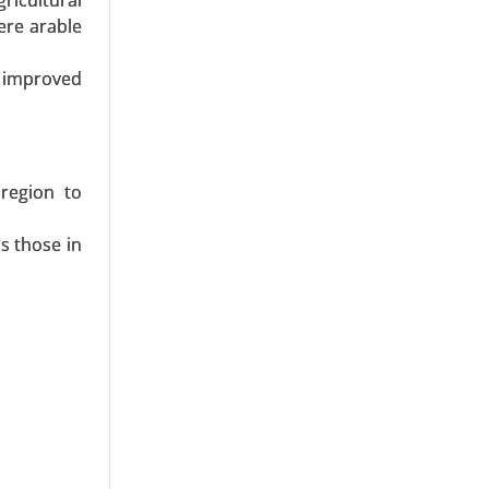
icultural
s, Fibers,
ere arable
onics, and
h improved
 region to
s those in