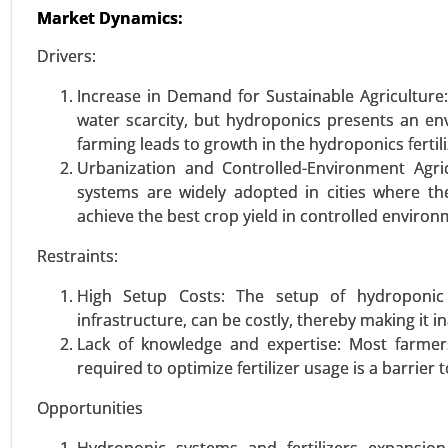
Market Dynamics:
VIEW REPORT
REQUEST
Drivers:
Increase in Demand for Sustainable Agriculture
water scarcity, but hydroponics presents an en
Wind Blade Recycling marke
farming leads to growth in the hydroponics fertil
23-Oct
|
No. of Pages: 260-320
Urbanization and Controlled-Environment Agri
Wind Blade Recycling Market, B
systems are widely adopted in cities where the
Service Type (Dedicated Contrac
achieve the best crop yield in controlled environ
Transportation Management, War
Restraints:
2023-2031.
High Setup Costs: The setup of hydroponic s
VIEW REPORT
REQUEST
infrastructure, can be costly, thereby making it i
Lack of knowledge and expertise: Most farme
required to optimize fertilizer usage is a barrier 
Ultra-High Molecular Weight
Opportunities
23-Nov
|
No. of Pages: 290-340