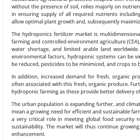
without the presence of soil, relies majorly on nutrient
in ensuring supply of all required nutrients includ
allow optimal plant growth and, subsequently maximize
Bio-polyamide Market
23-Dec
|
No. of Pages: 350-400
The hydroponics fertilizer market is multidimensional
farming and controlled-environment agriculture (CEA)
Bio-polyamide Market, By Type (
water shortage, and limited arable land worldwide.
Oil, Other Renewable Sources), By 
environmental factors, hydroponic systems can be vi
By End-User (Automotive & Transp
be reduced, pesticides to be minimized, and crops to b
VIEW REPORT
REQUEST
In addition, increased demand for fresh, organic p
often associated with this fresh, organic produce. Fur
hydroponic farming as these provide better delivery of
Wood activated carbon mark
The urban population is expanding further, and clima
23-Sep
|
No. of Pages: 270-340
mean a growing need for efficient and sustainable farmi
Wood activated carbon Market
a very critical role in meeting global food security 
Activated Carbon (GAC), Extruded 
sustainability. The market will thus continue growi
Food & Beverage Processing), By
enhancement.
Global Growth Analysis 2023-203