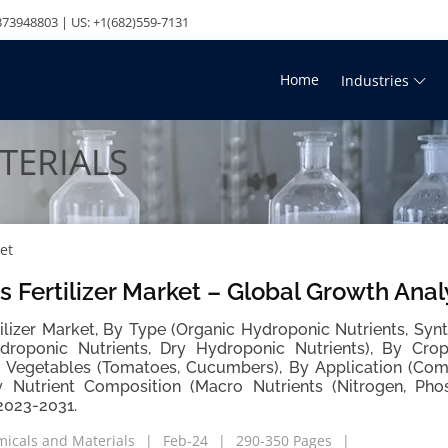
73948803 | US: +1(682)559-7131
Home
Industries
TERIALS
et
 Fertilizer Market – Global Growth Anal
ilizer Market, By Type (Organic Hydroponic Nutrients, Synt
droponic Nutrients, Dry Hydroponic Nutrients), By Crop
ng Vegetables (Tomatoes, Cucumbers), By Application (Co
y Nutrient Composition (Macro Nutrients (Nitrogen, Pho
2023-2031.
icals and Materials
Feb-24
290-350 Pages