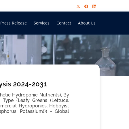
Press Release
Services
Contact
About Us
ysis 2024-2031
hetic Hydroponic Nutrients), By
 Type (Leafy Greens (Lettuce,
mmercial Hydroponics, Hobbyist
sphorus, Potassium))) - Global