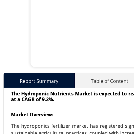
Lithium-ion Battery Dispersa
Report Summary
Table of Content
23-Oct
|
No. of Pages: 260-320
The Hydroponic Nutrients Market is expected to reac
Lithium-ion Battery Dispersant M
at a CAGR of 9.2%.
Type (Anode Dispersants, Cath
(Automotive, Electronics, Ener
Market Overview:
Dispersants) - Global Growth Ana
The hydroponics fertilizer market has registered sig
VIEW REPORT
REQUEST
sustainable agricultural practices, coupled with incr