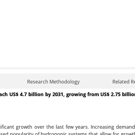
nt Market
Research Methodology
Related R
h US$ 4.7 billion by 2031, growing from US$ 2.75 billio
arket, By Application (Electric Vehicles, Consumer Electr
ode Dispersants, Electrolyte Dispersants), By End Use
gy), By Formulation Type (Water-Based Dispersants, Sol
lysis 2023-2031.
nificant growth over the last few years. Increasing deman
 A SAMPLE
BUY NOW
eased popularity of hydroponic systems that allow for growt