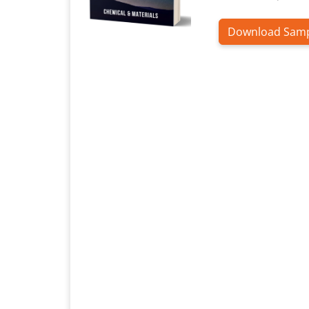
Download Sam