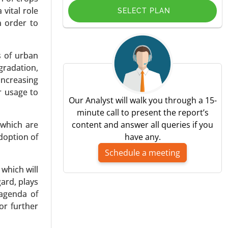
 vital role
SELECT PLAN
n order to
s of urban
gradation,
ce (Castor
increasing
ectronics),
r usage to
-2031.
Our Analyst will walk you through a 15-
minute call to present the report’s
 which are
content and answer all queries if you
doption of
have any.
Schedule a meeting
which will
gard, plays
 Granular
 agenda of
ification,
or further
verages) -