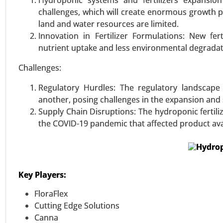
Hydroponic systems and fertilizers expansio
Ultra-High Molecular Weight Po
challenges, which will create enormous growth po
Tapes, and Others), By End-Use (
land and water resources are limited.
Others) - Global Growth Analysis
Innovation in Fertilizer Formulations: New fer
nutrient uptake and less environmental degradat
VIEW REPORT
REQUEST
Challenges:
Regulatory Hurdles: The regulatory landscape 
another, posing challenges in the expansion and 
Supply Chain Disruptions: The hydroponic fertili
the COVID-19 pandemic that affected product avai
Key Players:
FloraFlex
Cutting Edge Solutions
Canna