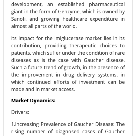
Media), By End-user (Biopharma Industry, Clinical
development, an established pharmaceutical
Research Organizations, Research Centers,
giant in the form of Genzyme, which is owned by
Others) - Global Growth Analysis 2024-2031.
Sanofi, and growing healthcare expenditure in
almost all parts of the world.
Request For Sample
|
Buy Now
|
Read More
Its impact for the Imiglucerase market lies in its
contribution, providing therapeutic choices to
patients, which suffer under the condition of rare
diseases as is the case with Gaucher disease.
Such a future trend of growth, in the presence of
the improvement in drug delivery systems, in
which continued efforts of investment can be
made and in market access.
Market Dynamics:
Precision Fermentation Market
Drivers:
24-Feb
|
No. of Pages: 270-350
1.Increasing Prevalence of Gaucher Disease: The
Precision Fermentation Market, By Product Type
rising number of diagnosed cases of Gaucher
(Proteins, Enzymes, Vitamins and Nutrients,