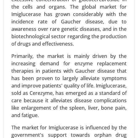
the cells and organs. The global market for
Request For Sample
|
Buy Now
|
Read More
Imiglucerase has grown considerably with the
incidence rate of Gaucher disease, due to
awareness over rare genetic diseases, and in the
biotechnological sector regarding the production
of drugs and effectiveness.
Primarily, the market is mainly driven by the
increasing demand for enzyme replacement
therapies in patients with Gaucher disease that
has been proven to largely alleviate symptoms
and improve patients' quality of life. Imiglucerase,
sold as Cerezyme, has emerged as a standard of
Serum Free Media Market
care because it alleviates disease complications
24-Mar
|
No. of Pages: 260-340
like enlargement of the spleen, liver, bone pain,
Serum Free Media Market, By Media Type (CHO
and fatigue.
Cell Media, Protein Expression Media,
Immunology Media, Insect Cell Media, Hybridoma
The market for Imiglucerase is influenced by the
Media, Stem Cell Media, Chemically-defined
government's support towards orphan drug