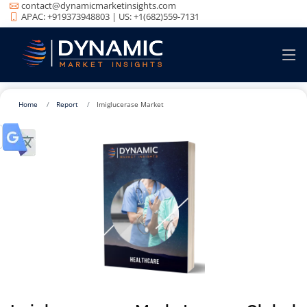
contact@dynamicmarketinsights.com
APAC: +919373948803 | US: +1(682)559-7131
Home
Report
Imiglucerase Market