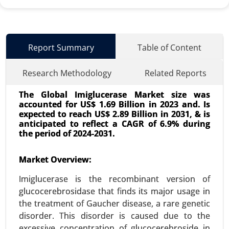
Report Summary
Table of Content
Research Methodology
Related Reports
The Global Imiglucerase Market size was
accounted for US$ 1.69 Billion in 2023 and. Is
expected to reach US$ 2.89 Billion in 2031, & is
anticipated to reflect a CAGR of 6.9% during
the period of 2024-2031.
Surgical Technologist Market
Market Overview:
24-May
|
No. of Pages: 240-320
Imiglucerase is the recombinant version of
Surgical Technologist Market, By Type of
glucocerebrosidase that finds its major usage in
Employment (Full-time, Part-time, Contract-
the treatment of Gaucher disease, a rare genetic
based), By End User (Hospitals, Ambulatory
disorder. This disorder is caused due to the
Surgical Centers (ASCs), Clinics, Outpatient Care
excessive concentration of glucocerebroside in
Centers) - Global Growth Analysis 2024-2031.