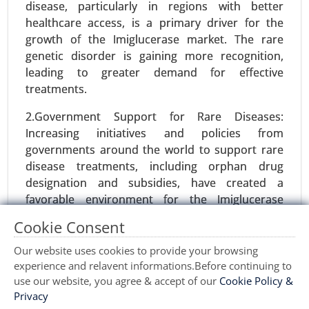
disease, particularly in regions with better
Organic Acids, Others), By Application (Food and
healthcare access, is a primary driver for the
Beverages, Pharmaceuticals and Healthcare,
growth of the Imiglucerase market. The rare
Agriculture and Animal Feed, Industrial
genetic disorder is gaining more recognition,
Chemicals, Cosmetics and Personal Care) - Global
leading to greater demand for effective
Growth Analysis 2024-2031.
treatments.
Request For Sample
|
Buy Now
|
Read More
2.Government Support for Rare Diseases:
Increasing initiatives and policies from
governments around the world to support rare
disease treatments, including orphan drug
designation and subsidies, have created a
favorable environment for the Imiglucerase
market. Such policies reduce regulatory hurdles
Cookie Consent
and provide financial incentives for its
development.
Our website uses cookies to provide your browsing
experience and relavent informations.Before continuing to
3.Awareness and Diagnosis: Growing awareness
use our website, you agree & accept of our
Cookie Policy &
Ovulation Test Kit Market
among healthcare professionals and patients
Privacy