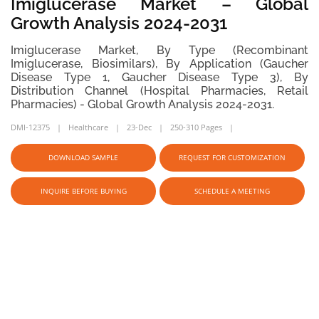
Imiglucerase Market – Global
Growth Analysis 2024-2031
Imiglucerase Market, By Type (Recombinant
Imiglucerase, Biosimilars), By Application (Gaucher
Disease Type 1, Gaucher Disease Type 3), By
Distribution Channel (Hospital Pharmacies, Retail
Pharmacies) - Global Growth Analysis 2024-2031.
DMI-12375
Healthcare
23-Dec
250-310 Pages
DOWNLOAD SAMPLE
REQUEST FOR CUSTOMIZATION
INQUIRE BEFORE BUYING
SCHEDULE A MEETING