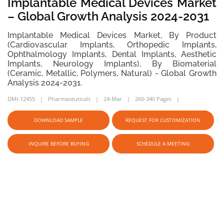
Implantable Medical Devices Market
– Global Growth Analysis 2024-2031
Implantable Medical Devices Market, By Product
(Cardiovascular Implants, Orthopedic Implants,
Ophthalmology Implants, Dental Implants, Aesthetic
Implants, Neurology Implants), By Biomaterial
(Ceramic, Metallic, Polymers, Natural) - Global Growth
Analysis 2024-2031.
DMI-12455
Pharmaceuticals
24-Mar
260-340 Pages
DOWNLOAD SAMPLE
REQUEST FOR CUSTOMIZATION
INQUIRE BEFORE BUYING
SCHEDULE A MEETING