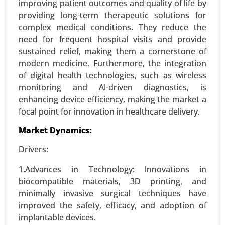
improving patient outcomes and quality of life by
(Hospitals, Clinics and Online pharmacies ), -
providing long-term therapeutic solutions for
Global Growth Analysis 2023-2031.
complex medical conditions. They reduce the
need for frequent hospital visits and provide
Request For Sample
|
Buy Now
|
Read More
sustained relief, making them a cornerstone of
modern medicine. Furthermore, the integration
of digital health technologies, such as wireless
monitoring and AI-driven diagnostics, is
enhancing device efficiency, making the market a
focal point for innovation in healthcare delivery.
Market Dynamics:
Drivers:
1.Advances in Technology: Innovations in
Vasovagal Syncope Treatment Market
biocompatible materials, 3D printing, and
23-Dec
|
No. of Pages: 290-350
minimally invasive surgical techniques have
Vasovagal Syncope Treatment Market, By
improved the safety, efficacy, and adoption of
Treatment Type (Drug Therapy, Pacemaker
implantable devices.