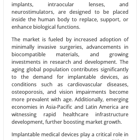
Clinics and Specialized Treatment Centers) -
implants, intraocular lenses, and
Global Growth Analysis 2023-2031.
neurostimulators, are designed to be placed
inside the human body to replace, support, or
Request For Sample
|
Buy Now
|
Read More
enhance biological functions.
The market is fueled by increased adoption of
minimally invasive surgeries, advancements in
biocompatible materials, and growing
investments in research and development. The
aging global population contributes significantly
to the demand for implantable devices, as
conditions such as cardiovascular diseases,
osteoporosis, and vision impairments become
more prevalent with age. Additionally, emerging
economies in Asia-Pacific and Latin America are
Vestibular Neuronitis Treatment Market
witnessing rapid healthcare infrastructure
23-Mar
|
No. of Pages: 250-300
development, further boosting market growth.
Vestibular Neuronitis Treatment Market By
Treatment Type (Medication and Vestibular
Implantable medical devices play a critical role in
rehabilitation therapy), By Distribution Channel