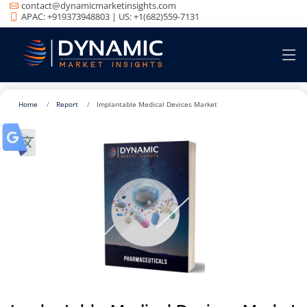
contact@dynamicmarketinsights.com
APAC: +919373948803 | US: +1(682)559-7131
Home
Report
Implantable Medical Devices Market