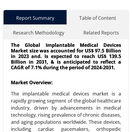
Report Summary
Table of Content
Research Methodology
Related Reports
The Global Implantable Medical Devices
Market size was accounted for US$ 97.5 Billion
in 2023 and. Is expected to reach US$ 139.5
Billion in 2031, & is anticipated to reflect a
CAGR of 7.1% during the period of 2024-2031.
Zollinger-Ellison Syndrome Treatment
Market Overview:
Market
23-Oct
|
No. of Pages: 340-400
The implantable medical devices market is a
Zollinger-Ellison Syndrome Treatment Market, By
rapidly growing segment of the global healthcare
Treatment Type (Proton Pump Inhibitors (PPIs),
industry, driven by advancements in medical
Surgical Intervention, Chemotherapy), By Drug
technology, rising prevalence of chronic diseases,
Type (Antisecretory Drugs, Chemotherapeutic
and aging populations worldwide. These devices,
Agents, Biologic Agents), By End User(Hospitals,
including cardiac pacemakers, orthopedic