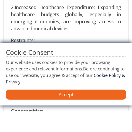
Implantation, Surgical Intervention ), By Device
2.Increased Healthcare Expenditure: Expanding
Type (Implantable Cardioverter Defibrillators
healthcare budgets globally, especially in
(ICDs) and Pacemakers), By End User(Hospitals
emerging economies, are improving access to
and Clinics) - Global Growth Analysis 2023-2031.
advanced medical devices.
Request For Sample
|
Buy Now
|
Read More
Restraints:
Cookie Consent
1.Regulatory Hurdles: Stringent regulatory
frameworks and prolonged approval processes
Our website uses cookies to provide your browsing
can delay the introduction of innovative
experience and relavent informations.Before continuing to
products.
use our website, you agree & accept of our
Cookie Policy &
Privacy
2.Risk of Complications: Potential complications
such as infections, device failure, or rejection by
Accept
the body can deter adoption.
Opportunities:
Wilsons Disease Treatment Market
24-Feb
|
No. of Pages: 270-350
1.Emerging Markets: Rapidly growing healthcare
infrastructure in Asia-Pacific, Latin America, and
Wilson's Disease Treatment Market, By Drug