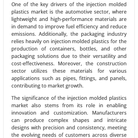
One of the key drivers of the injection molded
plastics market is the automotive sector, where
lightweight and high-performance materials are
in demand to improve fuel efficiency and reduce
emissions. Additionally, the packaging industry
relies heavily on injection molded plastics for the
Bio-polyamide Market
production of containers, bottles, and other
23-Dec
|
No. of Pages: 350-400
packaging solutions due to their versatility and
Bio-polyamide Market, By Type (Polyamide 6,
cost-effectiveness. Moreover, the construction
Polyamide 66, Specialty Polyamides), By Source
sector utilizes these materials for various
(Castor Oil, Other Renewable Sources), By
applications such as pipes, fittings, and panels,
Application (Automotive, Textiles & Apparel,
contributing to market growth.
Electrical & Electronics), By End-User (Automotive
& Transportation, Textile & Fashion) - Global
The significance of the injection molded plastics
Growth Analysis 2023-2031.
market also stems from its role in enabling
innovation and customization. Manufacturers
Request For Sample
|
Buy Now
|
Read More
can produce complex shapes and intricate
designs with precision and consistency, meeting
the evolving needs of customers across diverse