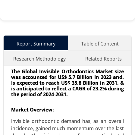
Report Summary
Table of Content
Research Methodology
Related Reports
The Global Invisible Orthodontics Market size
was accounted for US$ 5.7 Billion in 2023 and.
Is expected to reach US$ 35.8 Billion in 2031, &
is anticipated to reflect a CAGR of 23.2% during
the period of 2024-2031.
Surgical Technologist Market
Market Overview:
24-May
|
No. of Pages: 240-320
Invisible orthodontic demand has, as an overall
Surgical Technologist Market, By Type of
incidence, gained much momentum over the last
Employment (Full-time, Part-time, Contract-