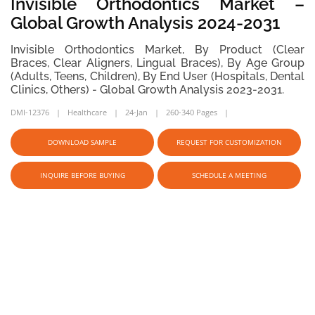
Invisible Orthodontics Market –
Global Growth Analysis 2024-2031
Invisible Orthodontics Market, By Product (Clear
Braces, Clear Aligners, Lingual Braces), By Age Group
(Adults, Teens, Children), By End User (Hospitals, Dental
Clinics, Others) - Global Growth Analysis 2023-2031.
DMI-12376
Healthcare
24-Jan
260-340 Pages
DOWNLOAD SAMPLE
REQUEST FOR CUSTOMIZATION
INQUIRE BEFORE BUYING
SCHEDULE A MEETING