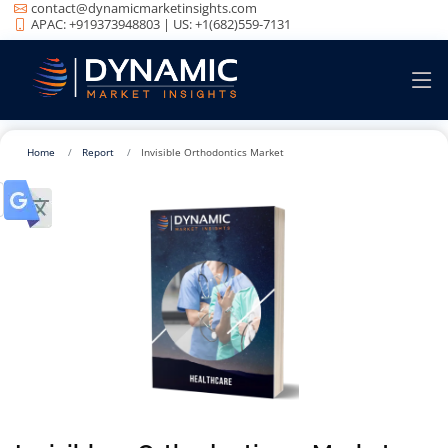
contact@dynamicmarketinsights.com
APAC: +919373948803 | US: +1(682)559-7131
Home
Report
Invisible Orthodontics Market