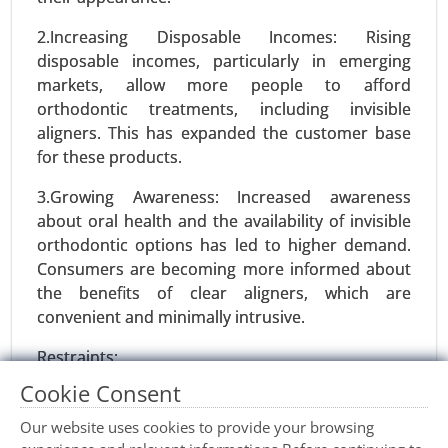
Precision Fermentation Market, By Product Type
2.Increasing Disposable Incomes: Rising
(Proteins, Enzymes, Vitamins and Nutrients,
disposable incomes, particularly in emerging
Organic Acids, Others), By Application (Food and
markets, allow more people to afford
Beverages, Pharmaceuticals and Healthcare,
orthodontic treatments, including invisible
Agriculture and Animal Feed, Industrial
aligners. This has expanded the customer base
Chemicals, Cosmetics and Personal Care) - Global
for these products.
Growth Analysis 2024-2031.
3.Growing Awareness: Increased awareness
Request For Sample
|
Buy Now
|
Read More
about oral health and the availability of invisible
orthodontic options has led to higher demand.
Consumers are becoming more informed about
the benefits of clear aligners, which are
convenient and minimally intrusive.
Restraints:
Cookie Consent
1.High Treatment Costs: Despite advancements,
invisible orthodontic treatments, particularly
Our website uses cookies to provide your browsing
clear aligners, can be expensive compared to