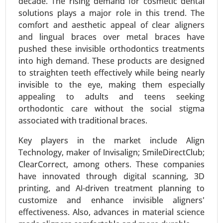
decade. The rising demand for cosmetic dental
based), By End User (Hospitals, Ambulatory
solutions plays a major role in this trend. The
Surgical Centers (ASCs), Clinics, Outpatient Care
comfort and aesthetic appeal of clear aligners
Centers) - Global Growth Analysis 2024-2031.
and lingual braces over metal braces have
Request For Sample
|
Buy Now
|
Read More
pushed these invisible orthodontics treatments
into high demand. These products are designed
to straighten teeth effectively while being nearly
invisible to the eye, making them especially
appealing to adults and teens seeking
orthodontic care without the social stigma
associated with traditional braces.
Key players in the market include Align
Technology, maker of Invisalign; SmileDirectClub;
ClearCorrect, among others. These companies
have innovated through digital scanning, 3D
Serum Free Media Market
printing, and AI-driven treatment planning to
24-Mar
|
No. of Pages: 260-340
customize and enhance invisible aligners'
Serum Free Media Market, By Media Type (CHO
effectiveness. Also, advances in material science
Cell Media, Protein Expression Media,