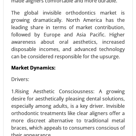
made aligners comfortable and more durable.
Immunology Media, Insect Cell Media, Hybridoma
Media, Stem Cell Media, Chemically-defined
The global invisible orthodontics market is
Media), By End-user (Biopharma Industry, Clinical
growing dramatically. North America has the
Research Organizations, Research Centers,
leading share in terms of market contribution,
Others) - Global Growth Analysis 2024-2031.
followed by Europe and Asia Pacific. Higher
awareness about oral aesthetics, increased
Request For Sample
|
Buy Now
|
Read More
disposable incomes, and advanced technology
can be considered responsible for the upsurge.
Market Dynamics:
Drivers:
1.Rising Aesthetic Consciousness: A growing
desire for aesthetically pleasing dental solutions,
especially among adults, is a key driver. Invisible
orthodontic treatments like clear aligners offer a
more discreet alternative to traditional metal
Precision Fermentation Market
braces, which appeals to consumers conscious of
24-Feb
|
No. of Pages: 270-350
their appearance.