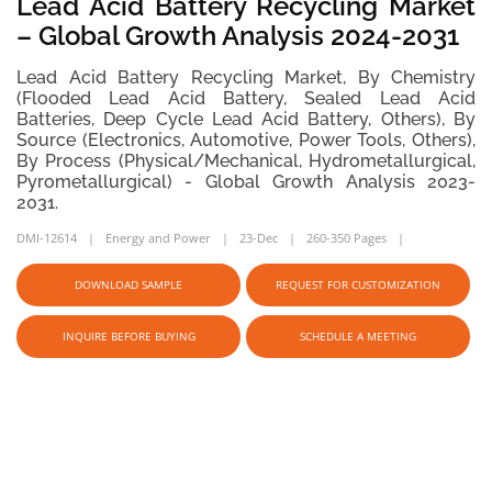
Lead Acid Battery Recycling Market
– Global Growth Analysis 2024-2031
Lead Acid Battery Recycling Market, By Chemistry
(Flooded Lead Acid Battery, Sealed Lead Acid
Batteries, Deep Cycle Lead Acid Battery, Others), By
Source (Electronics, Automotive, Power Tools, Others),
By Process (Physical/Mechanical, Hydrometallurgical,
Pyrometallurgical) - Global Growth Analysis 2023-
2031.
DMI-12614
Energy and Power
23-Dec
260-350 Pages
DOWNLOAD SAMPLE
REQUEST FOR CUSTOMIZATION
INQUIRE BEFORE BUYING
SCHEDULE A MEETING