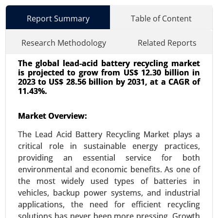
Report Summary
Table of Content
Research Methodology
Related Reports
The global lead-acid battery recycling market
is projected to grow from US$ 12.30 billion in
2023 to US$ 28.56 billion by 2031, at a CAGR of
11.43%.
Market Overview:
Energy Storage Systems Market
24-Jun
|
No. of Pages: 260-340
The Lead Acid Battery Recycling Market plays a
Energy Storage Systems Market, By Type
critical role in sustainable energy practices,
(Batteries, Pumped-Storage Hydroelectricity,
providing an essential service for both
Thermal Energy Storage, Flywheel Energy
environmental and economic benefits. As one of
Storage), By Application (Residential, Commercial
the most widely used types of batteries in
and Industrial) - Global Growth Analysis 2024-
vehicles, backup power systems, and industrial
2031.
applications, the need for efficient recycling
solutions has never been more pressing. Growth