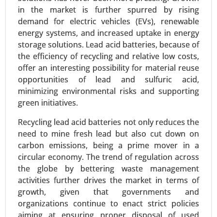
Request For Sample
|
Buy Now
|
Read More
in the market is further spurred by rising
demand for electric vehicles (EVs), renewable
energy systems, and increased uptake in energy
storage solutions. Lead acid batteries, because of
the efficiency of recycling and relative low costs,
offer an interesting possibility for material reuse
opportunities of lead and sulfuric acid,
minimizing environmental risks and supporting
green initiatives.
Recycling lead acid batteries not only reduces the
Building Energy Management Market
need to mine fresh lead but also cut down on
carbon emissions, being a prime mover in a
24-Jan
|
No. of Pages: 260-340
circular economy. The trend of regulation across
Building Energy Management Market, By
the globe by bettering waste management
Deployment Type (On-Premise, Cloud-Based), By
activities further drives the market in terms of
Application (Energy Monitoring and Control,
growth, given that governments and
Demand Response, HVAC Optimization, Lighting
organizations continue to enact strict policies
Control) - Global Growth Analysis 2024-2031.
aiming at ensuring proper disposal of used