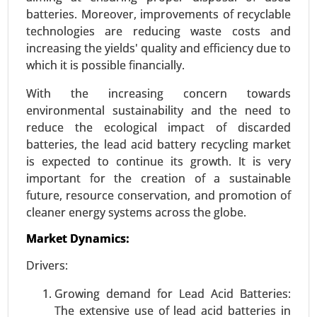
Request For Sample
|
Buy Now
|
Read More
batteries. Moreover, improvements of recyclable
technologies are reducing waste costs and
increasing the yields' quality and efficiency due to
which it is possible financially.
With the increasing concern towards
environmental sustainability and the need to
reduce the ecological impact of discarded
batteries, the lead acid battery recycling market
is expected to continue its growth. It is very
important for the creation of a sustainable
future, resource conservation, and promotion of
Wireless power transmission Market
cleaner energy systems across the globe.
23-Dec
|
No. of Pages: 250-310
Market Dynamics:
Wireless power transmission Market, By
Technology (Inductive Coupling, Resonant
Drivers:
Inductive Coupling, Capacitive Coupling, Magnetic
Resonance), By Application (Consumer
Growing demand for Lead Acid Batteries:
Electronics , Electric Vehicles (EVs) , Healthcare ,
The extensive use of lead acid batteries in