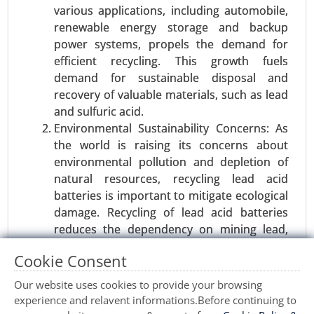
Industrial Automation , Consumer Appliances), By
various applications, including automobile,
Power Range (Low Power (Up to 15W), Medium
renewable energy storage and backup
Power (15W-50W), High Power (Above 50W)), By
power systems, propels the demand for
End-User (Automotive, Consumer Electronics,
efficient recycling. This growth fuels
Healthcare, Industrial, Retail & Commercial) -
demand for sustainable disposal and
Global Growth Analysis 2023-2031.
recovery of valuable materials, such as lead
and sulfuric acid.
Request For Sample
|
Buy Now
|
Read More
Environmental Sustainability Concerns: As
the world is raising its concerns about
environmental pollution and depletion of
natural resources, recycling lead acid
batteries is important to mitigate ecological
damage. Recycling of lead acid batteries
reduces the dependency on mining lead,
thereby conserving natural resources and
Cookie Consent
reducing the impact on the environment.
Our website uses cookies to provide your browsing
Restraints:
experience and relavent informations.Before continuing to
Wind turbine blade Market