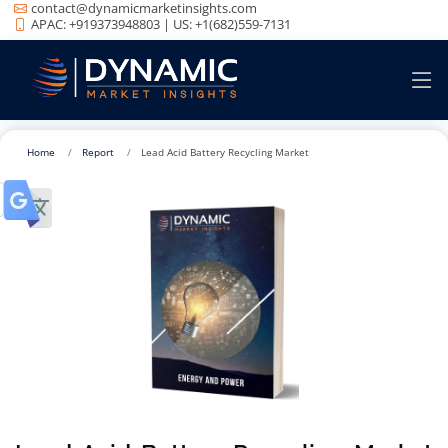
contact@dynamicmarketinsights.com
APAC: +919373948803 | US: +1(682)559-7131
Home
Report
Lead Acid Battery Recycling Market