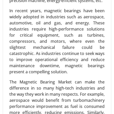
precision machine, energy-efficient systems, etc.
In recent years, magnetic bearings have been
widely adopted in industries such as aerospace,
automotive, oil and gas, and energy. These
industries require high-performance solutions
for critical equipment, such as turbines,
compressors, and motors, where even the
slightest mechanical failure could be
Siding Market
catastrophic. As industries continue to seek ways
24-Mar
|
No. of Pages: 300-370
to improve operational efficiency and reduce
Siding Market, By Material Type (Vinyl, Fiber
maintenance downtime, magnetic bearings
Cement, Wood, Metal (Aluminum, Steel), Brick &
present a compelling solution.
Stone, Others), By Application (Residential,
Commercial, Industrial), By Installation Type (New
The Magnetic Bearing Market can make the
Construction, Renovation) - Global Growth
difference in so many high-tech industries and
Analysis 2024-2031.
the way they work in many respects. For example,
aerospace would benefit from turbomachinery
Request For Sample
|
Buy Now
|
Read More
performance improvement as fuel is consumed
more efficiently, reducing emissions. Similarly,