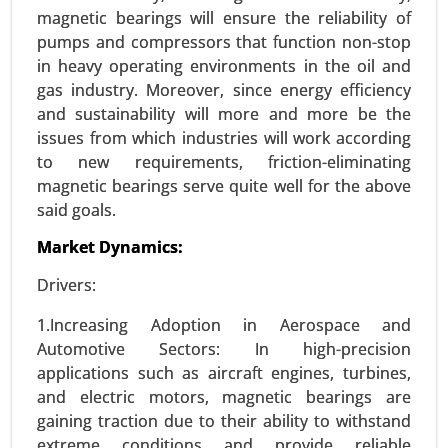
magnetic bearings will ensure the reliability of
pumps and compressors that function non-stop
in heavy operating environments in the oil and
gas industry. Moreover, since energy efficiency
and sustainability will more and more be the
issues from which industries will work according
to new requirements, friction-eliminating
magnetic bearings serve quite well for the above
said goals.
ISO Flange Market
Market Dynamics:
24-Dec
|
No. of Pages: 270-340
ISO Flange Market, By Type (Weld Neck Flanges,
Drivers:
Blind Flanges, Slip-On Flanges, Socket Weld
1.Increasing Adoption in Aerospace and
Flanges, Threaded Flanges, Lap Joint Flanges), By
Automotive Sectors: In high-precision
Material (Carbon Steel, Stainless Steel, Alloy Steel,
applications such as aircraft engines, turbines,
Plastic, Other) - Global Growth Analysis 2024-
and electric motors, magnetic bearings are
2031.
gaining traction due to their ability to withstand
Request For Sample
|
Buy Now
|
Read More
extreme conditions and provide reliable