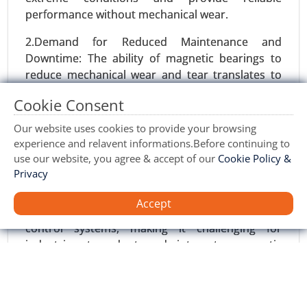
performance without mechanical wear.
2.Demand for Reduced Maintenance and
Downtime: The ability of magnetic bearings to
reduce mechanical wear and tear translates to
lower maintenance costs, reduced downtime,
Cookie Consent
and longer operational life for critical machinery,
making them increasingly attractive for
Our website uses cookies to provide your browsing
industries seeking efficiency.
experience and relavent informations.Before continuing to
use our website, you agree & accept of our
Cookie Policy &
Restraints:
Privacy
Gas Compressors Market
24-Nov
|
No. of Pages: 260-350
1.Complexity of Implementation: The technology
Accept
requires specialized knowledge and advanced
Gas Compressors Market, By Type (Reciprocating
control systems, making it challenging for
Compressors, Centrifugal Compressors, Rotary
industries to adopt and integrate magnetic
Screw Compressors, Scroll Compressors,
bearings into existing infrastructure.
Others), By Application (Oil & Gas, Power
Generation, Chemical & Petrochemical,
2.Limited Awareness: Despite its benefits, there is
Manufacturing & Industrial, Food & Beverage,
still a lack of awareness about magnetic bearings