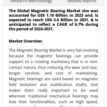
Research Methodology
Related Reports
The Global Magnetic Bearing Market size was
accounted for US$ 1.10 Billion in 2023 and. Is
expected to reach US$ 3.6 Billion in 2031, & is
anticipated to reflect a CAGR of 6.7% during
the period of 2024-2031.
Smart Office Market
Market Overview:
23-Dec
|
No. of Pages: 350-400
The Magnetic Bearing Market is very fast-evolving
Smart Office Market, By Technology (Internet of
because the magnetic bearings can provide
Things (IoT), Artificial Intelligence (AI), Wireless
support to a rotating machinery that is in non-
Communication, Cloud Computing), By
contact nature, thus reducing the wear and tear,
Application (Energy Management Systems,
longer services, and cost of maintaining.
Security and Access Control, Smart Lighting) -
Magnetic bearings are used based on magnetic
Global Growth Analysis 2024-2031.
field levitation and stabilization shafts, that
Request For Sample
|
Buy Now
|
Read More
makes them really important to be used
wherever traditional mechanical bearings may
lose their functionalities, such as high speed,