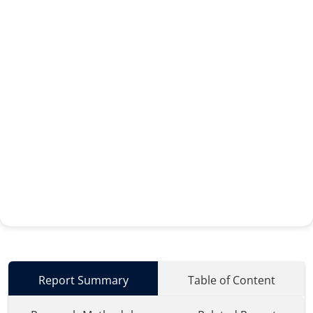
Report Summary
Table of Content