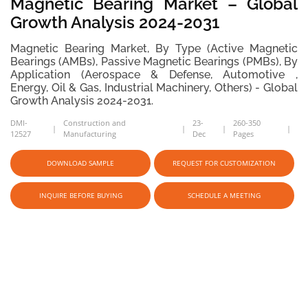
Magnetic Bearing Market – Global
Growth Analysis 2024-2031
Magnetic Bearing Market, By Type (Active Magnetic
Bearings (AMBs), Passive Magnetic Bearings (PMBs), By
Application (Aerospace & Defense, Automotive ,
Energy, Oil & Gas, Industrial Machinery, Others) - Global
Growth Analysis 2024-2031.
DMI-
Construction and
23-
260-350
12527
Manufacturing
Dec
Pages
DOWNLOAD SAMPLE
REQUEST FOR CUSTOMIZATION
INQUIRE BEFORE BUYING
SCHEDULE A MEETING