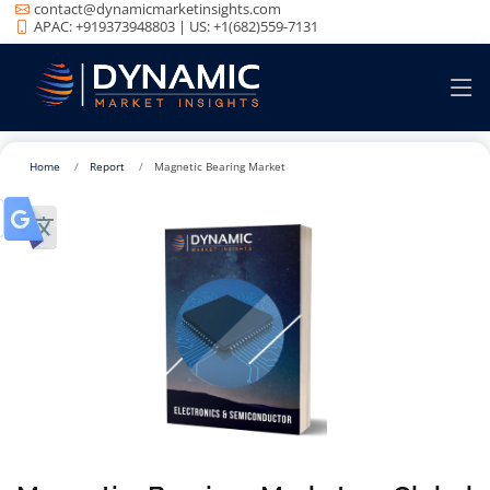
contact@dynamicmarketinsights.com
APAC: +919373948803 | US: +1(682)559-7131
Home
Report
Magnetic Bearing Market