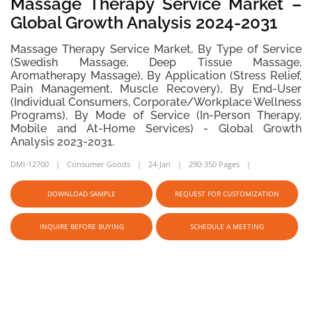
Massage Therapy Service Market –
Global Growth Analysis 2024-2031
Massage Therapy Service Market, By Type of Service
(Swedish Massage, Deep Tissue Massage,
Aromatherapy Massage), By Application (Stress Relief,
Pain Management, Muscle Recovery), By End-User
(Individual Consumers, Corporate/Workplace Wellness
Programs), By Mode of Service (In-Person Therapy,
Mobile and At-Home Services) - Global Growth
Analysis 2023-2031.
DMI-12700
Consumer Goods
24-Jan
290-350 Pages
DOWNLOAD SAMPLE
REQUEST FOR CUSTOMIZATION
INQUIRE BEFORE BUYING
SCHEDULE A MEETING