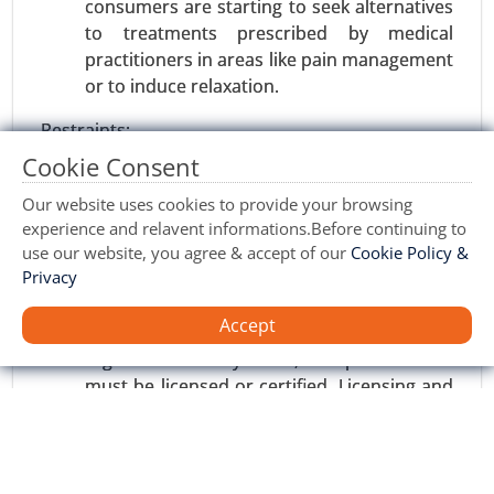
consumers are starting to seek alternatives
Request For Sample
|
Buy Now
|
Read More
to treatments prescribed by medical
practitioners in areas like pain management
or to induce relaxation.
Restraints:
Cookie Consent
High Initial Investment: Setting up massage
therapy centers or wellness spas involves
Our website uses cookies to provide your browsing
large amounts of capital expenditure on
experience and relavent informations.Before continuing to
use our website, you agree & accept of our
Cookie Policy &
equipment, training, and maintenance of
Privacy
facilities. Such an investment may
discourage new entry and small businesses.
Sports Nutrition Market
Accept
Regulatory Barriers: Massage therapy is
23-Oct
|
No. of Pages: 250-300
regulated in many areas, and practitioners
Sports Nutrition Market, By Type (Energy bars,
must be licensed or certified. Licensing and
Others, Protein powder, ISO drink powder, Sports
certification requirements can limit entry
supplements), By End user (Athletes,
into certain markets.
Bodybuilders, Lifestyle Users), By Sales Channel
(Hypermarket/Supermarket, Specialty Stores,
Opportunities: