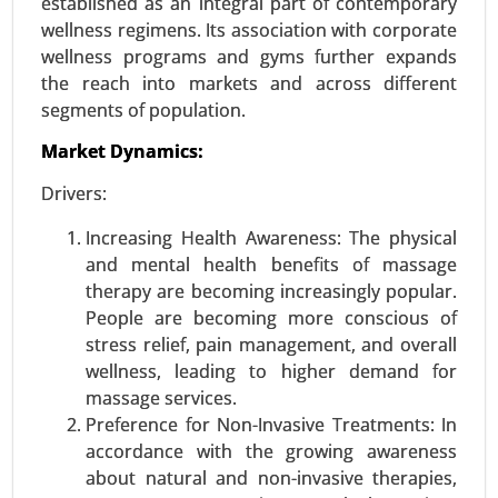
established as an integral part of contemporary
wellness regimens. Its association with corporate
wellness programs and gyms further expands
the reach into markets and across different
segments of population.
Market Dynamics:
Drivers:
Increasing Health Awareness: The physical
and mental health benefits of massage
Smart Diapers Market
therapy are becoming increasingly popular.
24-Nov
|
No. of Pages: 270-340
People are becoming more conscious of
Smart Diapers Market, By Product Type (Infant
stress relief, pain management, and overall
Smart Diapers, Adult Smart Diapers), By Sensor
wellness, leading to higher demand for
Technology (Moisture Sensors, Temperature
massage services.
Sensors, Motion Sensors), By Distribution
Preference for Non-Invasive Treatments: In
Channel (Online Sales, Retail Sales) - Global
accordance with the growing awareness
Growth Analysis 2024-2031.
about natural and non-invasive therapies,