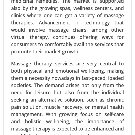
medicinal remedies. The market is supported
also by the growing spas, wellness centers, and
clinics where one can get a variety of massage
therapies. Advancement in technology that
would involve massage chairs, among other
virtual therapy, continues offering ways for
Online Entertainment Market
consumers to comfortably avail the services that
promote their market growth.
24-Mar
|
No. of Pages: 300-370
Online Entertainment Market, By Type (Video
Massage therapy services are very central to
Streaming (Movies, TV Shows), Online Gaming,
both physical and emotional well-being, making
Music Streaming, Live Streaming Events (Sports,
them a necessity nowadays in fast-paced, loaded
Concerts) and Social Media Entertainment), By
societies. The demand arises not only from the
Platform (Mobile, Desktop, Smart TVs and
need for leisure but also from the individual
Gaming Consoles), By Content Type(Subscription-
seeking an alternative solution, such as chronic
Based Content, Ad-Supported Content and Pay-
pain solution, muscle recovery, or mental health
Per-View Content) - Global Growth Analysis 2023-
management. With growing focus on self-care
2031.
and holistic well-being, the importance of
massage therapy is expected to be enhanced and
Request For Sample
|
Buy Now
|
Read More