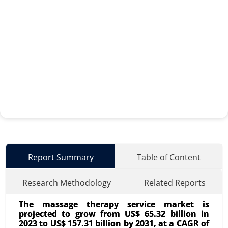
Report Summary
Table of Content
Research Methodology
Related Reports
The massage therapy service market is
projected to grow from US$ 65.32 billion in
2023 to US$ 157.31 billion by 2031, at a CAGR of