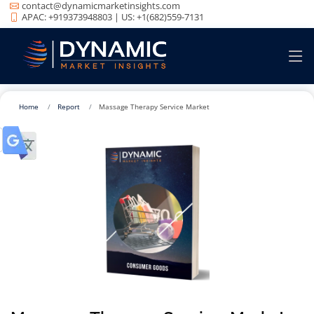
contact@dynamicmarketinsights.com
APAC: +919373948803 | US: +1(682)559-7131
Home
Report
Massage Therapy Service Market