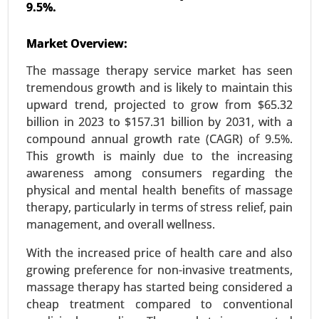
9.5%.
Market Overview:
Aromatherapy Market
23-Nov
|
No. of Pages: 290-340
The massage therapy service market has seen
Aromatherapy Market, By Product (Essential
tremendous growth and is likely to maintain this
Oils(Single Oils, Blended Oils)Equipment
upward trend, projected to grow from $65.32
(Diffusers, Inhalers) and Carrier Oils), By
billion in 2023 to $157.31 billion by 2031, with a
Application (Relaxation and Sleep, Pain
compound annual growth rate (CAGR) of 9.5%.
Management and Skin and Hair Care), By Mode of
This growth is mainly due to the increasing
Delivery(Topical Application, Aerial Diffusion and
awareness among consumers regarding the
Direct Inhalation) - Global Growth Analysis 2023-
physical and mental health benefits of massage
2031.
therapy, particularly in terms of stress relief, pain
management, and overall wellness.
Request For Sample
|
Buy Now
|
Read More
With the increased price of health care and also
growing preference for non-invasive treatments,
massage therapy has started being considered a
cheap treatment compared to conventional