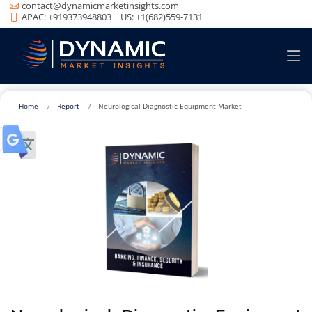
contact@dynamicmarketinsights.com
APAC: +919373948803 | US: +1(682)559-7131
Home
Report
Neurological Diagnostic Equipment Market