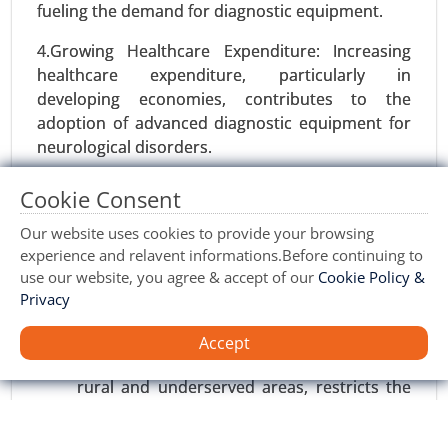
fueling the demand for diagnostic equipment.
4.Growing Healthcare Expenditure: Increasing
healthcare expenditure, particularly in
developing economies, contributes to the
adoption of advanced diagnostic equipment for
neurological disorders.
Vaccine Contract Manufacturing Market
Restraints:
Cookie Consent
23-Nov
|
No. of Pages: 290-340
1.High Cost of Equipment: The high initial cost of
Our website uses cookies to provide your browsing
Vaccine Contract Manufacturing Market, By
neurological diagnostic equipment poses a
experience and relavent informations.Before continuing to
Technology (mRNA Technology, Viral Vector
significant barrier to adoption, particularly in
use our website, you agree & accept of our
Cookie Policy &
Technology, Protein Subunit Technology,
resource-constrained healthcare settings.
Privacy
Inactivated & Live Attenuated Vaccines), By
Service (Process Development, Manufacturing,
Limited Access to Healthcare: Unequal
Accept
Packaging & Distribution, Regulatory Support) -
access to healthcare services, particularly in
Global Growth Analysis 2024-2031.
rural and underserved areas, restricts the
adoption of neurological diagnostic
Request For Sample
|
Buy Now
|
Read More
equipment, impacting market growth.