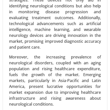
strategies. These devices not only aid in
identifying neurological conditions but also help
in monitoring disease progression and
evaluating treatment outcomes. Additionally,
technological advancements such as artificial
Zoledronic Acid Market
intelligence, machine learning, and wearable
neurology devices are driving innovation in the
23-Sep
|
No. of Pages: 270-340
market, promising improved diagnostic accuracy
Zoledronic Acid Market, By Type (Brand Name
and patient care.
Zoledronic Acid, Generic Zoledronic Acid), By
Application (Osteoporosis Treatment, Cancer-
Moreover, the increasing prevalence of
Related Bone Metastasis, Hypercalcemia of
neurological disorders, coupled with an aging
Malignancy, Paget’s Disease) - Global Growth
population and rising healthcare expenditure,
Analysis 2024-2031.
fuels the growth of the market. Emerging
markets, particularly in Asia-Pacific and Latin
Request For Sample
|
Buy Now
|
Read More
America, present lucrative opportunities for
market expansion due to improving healthcare
infrastructure and rising awareness about
neurological conditions.