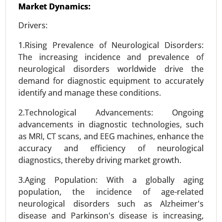
Market Dynamics:
Drivers:
1.Rising Prevalence of Neurological Disorders:
The increasing incidence and prevalence of
neurological disorders worldwide drive the
Williams Syndrome Market
demand for diagnostic equipment to accurately
23-Oct
|
No. of Pages: 260-320
identify and manage these conditions.
Williams Syndrome Market, By Diagnosis Type
2.Technological Advancements: Ongoing
(Genetic Testing, Clinical Evaluation, Imaging
advancements in diagnostic technologies, such
Techniques), By Symptoms (Cardiovascular
as MRI, CT scans, and EEG machines, enhance the
Issues, Cognitive Impairments, Behavioral
accuracy and efficiency of neurological
Problems, Physical Features) - Global Growth
diagnostics, thereby driving market growth.
Analysis 2024-2031.
3.Aging Population: With a globally aging
Request For Sample
|
Buy Now
|
Read More
population, the incidence of age-related
neurological disorders such as Alzheimer's
disease and Parkinson's disease is increasing,