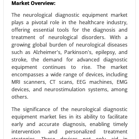
Market Overview:
Interventional Cardiovascular Market
24-Mar
|
No. of Pages: 260-340
The neurological diagnostic equipment market
Interventional Cardiovascular Market By
plays a pivotal role in the healthcare industry,
Procedure Type (Angioplasty, Stenting, Catheter-
offering essential tools for the diagnosis and
based interventions, Valvuloplasty, Endovenous
treatment of neurological disorders. With a
procedures, Atrial septal defect closure), By
growing global burden of neurological diseases
Device Type (Stents (Drug-eluting, Bare-metal,
such as Alzheimer's, Parkinson's, epilepsy, and
Bioabsorbable), Balloons (PTCA, Cutting
stroke, the demand for advanced diagnostic
balloons), Catheters (Guide catheters, Balloon
equipment continues to rise. The market
catheters), Guidewires) - Global Growth Analysis
encompasses a wide range of devices, including
2024-2031.
MRI scanners, CT scans, EEG machines, EMG
devices, and neurostimulation systems, among
Request For Sample
|
Buy Now
|
Read More
others.
The significance of the neurological diagnostic
equipment market lies in its ability to facilitate
early and accurate diagnosis, enabling timely
intervention and personalized treatment