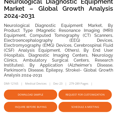
Neurological Diagnostic Equipment
Market – Global Growth Analysis
2024-2031
Neurological Diagnostic Equipment Market, By
Product Type (Magnetic Resonance Imaging (MRI)
Equipment, Computed Tomography (CT) Scanners,
Electroencephalography (EEG) Devices,
Electromyography (EMG) Devices, Cerebrospinal Fluid
(CSF) Analysis Equipment, Others), By End User
(Hospitals, Diagnostic Imaging Centers, Neurology
Clinics, Ambulatory Surgical Centers, Research
Institutes), By Application (Alzheimer's Disease,
Parkinson's Disease, Epilepsy, Stroke)- Global Growth
Analysis 2024-2031
DMI-12165
Medical Devices
Dec-23
279-289 Pages
DOWNLOAD SAMPLE
REQUEST FOR CUSTOMIZATION
INQUIRE BEFORE BUYING
SCHEDULE A MEETING