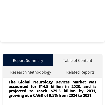
Report Summary
Table of Content
Research Methodology
Related Reports
The Global Neurology Devices Market was
accounted for $14.5 billion in 2023, and is
projected to reach $29.3 billion by 2031,
growing at a CAGR of 9.5% from 2024 to 2031.