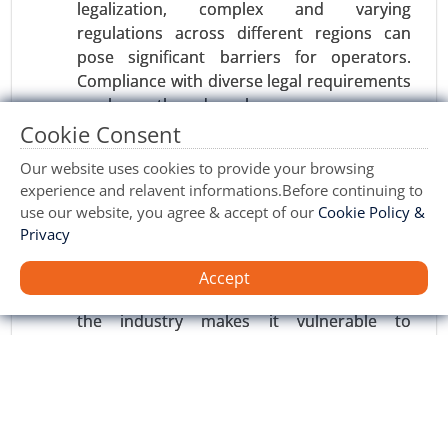
legalization, complex and varying
regulations across different regions can
Marketing Automation Software Market
pose significant barriers for operators.
24-May
|
No. of Pages: 240-320
Compliance with diverse legal requirements
Marketing Automation Software Market, By
can be costly and cumbersome.
Component (Software, Services), By Application
Problem Gambling and Responsible
Cookie Consent
(Social Media Marketing, Email Marketing,
Gaming: Concerns about gambling
Our website uses cookies to provide your browsing
Inbound Marketing), By Deployment (On-Premise,
addiction and the need for responsible
experience and relavent informations.Before continuing to
Cloud) - Global Growth Analysis 2024-2031.
gaming measures can impact market
use our website, you agree & accept of our
Cookie Policy &
growth. Operators must invest in tools and
Privacy
Request For Sample
|
Buy Now
|
Read More
policies to address these issues, which can
increase operational costs.
Accept
Cybersecurity Threats: The online nature of
the industry makes it vulnerable to
cyberattacks and data breaches. Ensuring
robust cybersecurity measures is essential
but can be resource-intensive.
Market Saturation: In some regions, the
market is becoming increasingly saturated