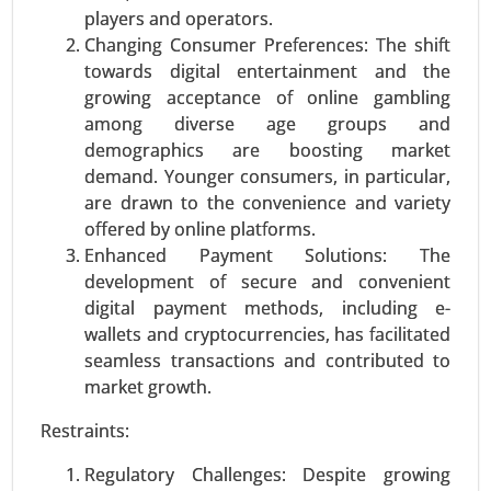
players and operators.
Smart Grid Analytics Market
Changing Consumer Preferences: The shift
23-Nov
|
No. of Pages: 270-340
towards digital entertainment and the
growing acceptance of online gambling
Smart Grid Analytics Market, BY COMPONENTS
among diverse age groups and
(Software, Service, Hardware), BY TECHNOLOGY
demographics are boosting market
(Wireless, Wireline), BY APPLICATION (Generation,
demand. Younger consumers, in particular,
Distribution, Transmission, Consumption) -
are drawn to the convenience and variety
Global Growth Analysis 2024-2031.
offered by online platforms.
Request For Sample
|
Buy Now
|
Read More
Enhanced Payment Solutions: The
development of secure and convenient
digital payment methods, including e-
wallets and cryptocurrencies, has facilitated
seamless transactions and contributed to
market growth.
Restraints:
Regulatory Challenges: Despite growing