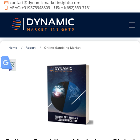
contact@dynamicmarketinsights.com
APAC: +919373948803 | US: +1(682)559-7131
Home
Report
Online Gambling Market