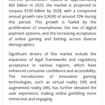
$60 billion in 2023, the market is projected to
Management, Predictive Maintenance, Real-Time
surpass $100 billion by 2028, with a compound
Machinery Condition Monitoring and Supply
annual growth rate (CAGR) of around 10% during
Chain Management), By Industry (Healthcare,
this period. This growth is fueled by the
Manufacturing, Retail, Agriculture, Logistics, BFSI,
proliferation of smartphones, the rise of digital
and Others) - Global Growth Analysis 2024-2031.
payment systems, and the increasing acceptance
Request For Sample
|
Buy Now
|
Read More
of online gaming and betting across diverse
demographics.
Significant drivers of this market include the
expansion of legal frameworks and regulatory
acceptance in various regions, which have
enhanced consumer confidence and accessibility.
The introduction of innovative gaming
technologies, such as virtual reality (VR) and
augmented reality (AR), has further elevated the
user experience, making online gambling more
immersive and engaging.
Virtual Data Room Market