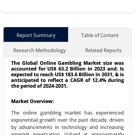
Report Summary
Table of Content
Research Methodology
Related Reports
The Global Online Gambling Market size was
accounted for US$ 63.2 Billion in 2023 and. Is
expected to reach US$ 183.6 Billion in 2031, & is
anticipated to reflect a CAGR of 12.4% during
the period of 2024-2031.
AIOT Market
Market Overview:
24-Mar
|
No. of Pages: 300-370
The online gambling market has experienced
AIOT Market, By Deployment (Cloud-based and
exponential growth over the past decade, driven
Edge AIoT), By Application (Video Surveillance,
by advancements in technology and increasing
Robust Asset Management, Inventory
internet penetration. Valued at approximately
Management, Energy Consumption