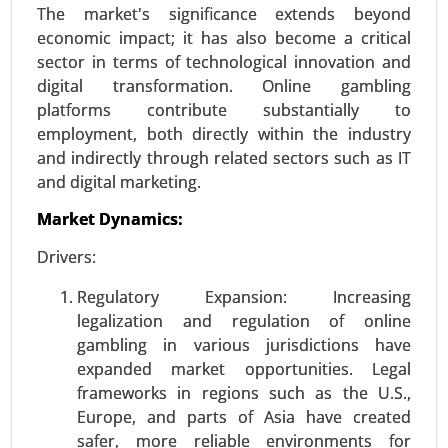
24-Feb
|
No. of Pages: 290-350
The market's significance extends beyond
Virtual Data Room Market, By Deployment
economic impact; it has also become a critical
(Cloud, On-premise), By Enterprise Type (Large
sector in terms of technological innovation and
Enterprises, Small and Medium Enterprises), By
digital transformation. Online gambling
Business Function (Mergers and Acquisitions,
platforms contribute substantially to
Initial Public Offerings, Enterprise Activities,
employment, both directly within the industry
Document Warehousing) - Global Growth
and indirectly through related sectors such as IT
Analysis 2024-2031.
and digital marketing.
Request For Sample
|
Buy Now
|
Read More
Market Dynamics:
Drivers:
Regulatory Expansion: Increasing
legalization and regulation of online
gambling in various jurisdictions have
expanded market opportunities. Legal
frameworks in regions such as the U.S.,
Europe, and parts of Asia have created
safer, more reliable environments for