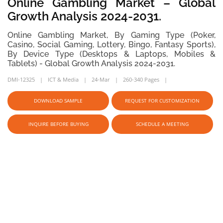
Online Gambling Market – Global
Growth Analysis 2024-2031.
Online Gambling Market, By Gaming Type (Poker,
Casino, Social Gaming, Lottery, Bingo, Fantasy Sports),
By Device Type (Desktops & Laptops, Mobiles &
Tablets) - Global Growth Analysis 2024-2031.
DMI-12325
ICT & Media
24-Mar
260-340 Pages
DOWNLOAD SAMPLE
REQUEST FOR CUSTOMIZATION
INQUIRE BEFORE BUYING
SCHEDULE A MEETING