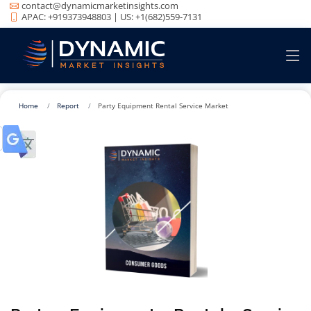
contact@dynamicmarketinsights.com
APAC: +919373948803 | US: +1(682)559-7131
Home
Report
Party Equipment Rental Service Market