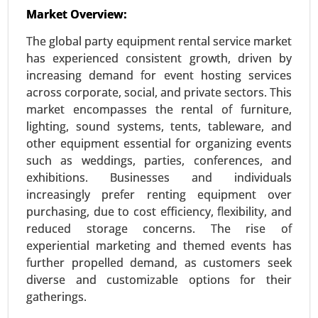
23-Nov
|
No. of Pages: 290-340
Market Overview:
Aromatherapy Market, By Product (Essential
The global party equipment rental service market
Oils(Single Oils, Blended Oils)Equipment
has experienced consistent growth, driven by
(Diffusers, Inhalers) and Carrier Oils), By
increasing demand for event hosting services
Application (Relaxation and Sleep, Pain
across corporate, social, and private sectors. This
Management and Skin and Hair Care), By Mode of
market encompasses the rental of furniture,
Delivery(Topical Application, Aerial Diffusion and
lighting, sound systems, tents, tableware, and
Direct Inhalation) - Global Growth Analysis 2023-
other equipment essential for organizing events
2031.
such as weddings, parties, conferences, and
Request For Sample
|
Buy Now
|
Read More
exhibitions. Businesses and individuals
increasingly prefer renting equipment over
purchasing, due to cost efficiency, flexibility, and
reduced storage concerns. The rise of
experiential marketing and themed events has
further propelled demand, as customers seek
diverse and customizable options for their
gatherings.