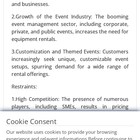
and businesses.
2.Growth of the Event Industry: The booming
event management sector, including corporate,
private, and public events, increases the need for
equipment rentals.
3.Customization and Themed Events: Customers
Smart Diapers Market
increasingly seek unique, customizable event
24-Nov
|
No. of Pages: 270-340
setups, spurring demand for a wide range of
Smart Diapers Market, By Product Type (Infant
rental offerings.
Smart Diapers, Adult Smart Diapers), By Sensor
Technology (Moisture Sensors, Temperature
Restraints:
Sensors, Motion Sensors), By Distribution
1.High Competition: The presence of numerous
Channel (Online Sales, Retail Sales) - Global
players, including SMEs, results in pricing
Growth Analysis 2024-2031.
pressure and limited profit margins.
Cookie Consent
Request For Sample
|
Buy Now
|
Read More
2.Seasonality: Demand fluctuates based on
Our website uses cookies to provide your browsing
seasons and event trends, impacting consistent
experience and relavent informations.Before continuing to