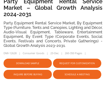
Party Equipment Rental Service
Market – Global Growth Analysis
2024-2031
Party Equipment Rental Service Market, By Equipment
Type (Furniture, Tents and Canopies, Lighting and Décor,
Audio-Visual Equipment, Tableware, Entertainment
Equipment, By Event Type (Corporate Events, Social
Events, Festivals and Concerts, Private Gatherings) -
Global Growth Analysis 2023-2031.
DMI-12628
Consumer Goods
23-Dec
260-350 Pages
DOWNLOAD SAMPLE
REQUEST FOR CUSTOMIZATION
INQUIRE BEFORE BUYING
SCHEDULE A MEETING