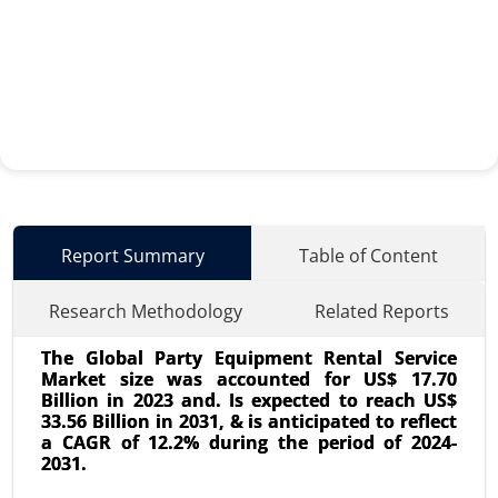
Report Summary
Table of Content
Research Methodology
Related Reports
The Global Party Equipment Rental Service
Market size was accounted for US$ 17.70
Billion in 2023 and. Is expected to reach US$
33.56 Billion in 2031, & is anticipated to reflect
a CAGR of 12.2% during the period of 2024-
2031.
Aromatherapy Market