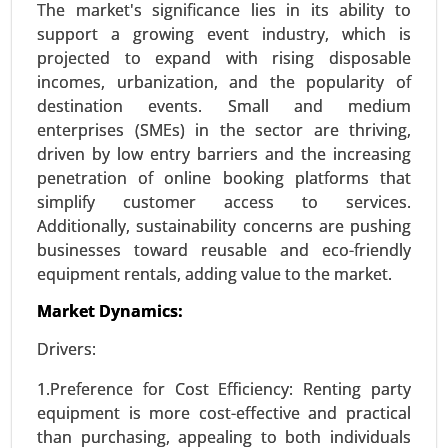
The market's significance lies in its ability to
support a growing event industry, which is
projected to expand with rising disposable
Online Entertainment Market
incomes, urbanization, and the popularity of
24-Mar
|
No. of Pages: 300-370
destination events. Small and medium
Online Entertainment Market, By Type (Video
enterprises (SMEs) in the sector are thriving,
Streaming (Movies, TV Shows), Online Gaming,
driven by low entry barriers and the increasing
Music Streaming, Live Streaming Events (Sports,
penetration of online booking platforms that
Concerts) and Social Media Entertainment), By
simplify customer access to services.
Platform (Mobile, Desktop, Smart TVs and
Additionally, sustainability concerns are pushing
Gaming Consoles), By Content Type(Subscription-
businesses toward reusable and eco-friendly
Based Content, Ad-Supported Content and Pay-
equipment rentals, adding value to the market.
Per-View Content) - Global Growth Analysis 2023-
Market Dynamics:
2031.
Drivers:
Request For Sample
|
Buy Now
|
Read More
1.Preference for Cost Efficiency: Renting party
equipment is more cost-effective and practical
than purchasing, appealing to both individuals