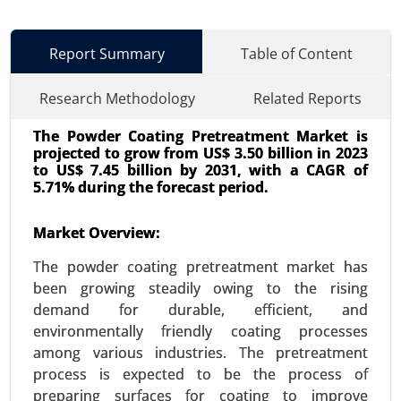
Report Summary
Table of Content
Research Methodology
Related Reports
The Powder Coating Pretreatment Market is
projected to grow from US$ 3.50 billion in 2023
to US$ 7.45 billion by 2031, with a CAGR of
5.71% during the forecast period.
Market Overview:
Lithium-ion Battery Dispersant Market
23-Oct
|
No. of Pages: 260-320
The powder coating pretreatment market has
Lithium-ion Battery Dispersant Market, By
been growing steadily owing to the rising
Application (Electric Vehicles, Consumer
demand for durable, efficient, and
Electronics), By Type (Anode Dispersants,
environmentally friendly coating processes
Cathode Dispersants, Electrolyte Dispersants), By
among various industries. The pretreatment
End Use Industry (Automotive, Electronics,
process is expected to be the process of
Energy), By Formulation Type (Water-Based
preparing surfaces for coating to improve