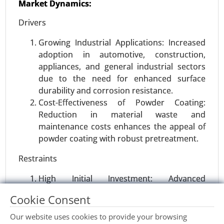
Market Dynamics:
Wood activated carbon Market, By Product Type
(Powdered Activated Carbon (PAC), Granular
Drivers
Activated Carbon (GAC), Extruded Activated
Carbon), By Application (Water Treatment, Air
Growing Industrial Applications: Increased
Purification, Food & Beverage Processing), By
adoption in automotive, construction,
End-Use Industry (Environmental, Healthcare,
appliances, and general industrial sectors
Food & Beverages) - Global Growth Analysis 2023-
due to the need for enhanced surface
2031.
durability and corrosion resistance.
Cost-Effectiveness of Powder Coating:
Request For Sample
|
Buy Now
|
Read More
Reduction in material waste and
maintenance costs enhances the appeal of
powder coating with robust pretreatment.
Restraints
High Initial Investment: Advanced
pretreatment equipment and chemicals can
Cookie Consent
have significant upfront costs, limiting
adoption among smaller businesses.
Our website uses cookies to provide your browsing