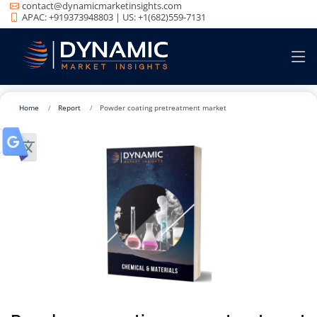
contact@dynamicmarketinsights.com
APAC: +919373948803 | US: +1(682)559-7131
Home
Report
Powder coating pretreatment market