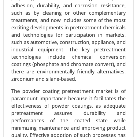
Dispersants, Solvent-Based Dispersants) - Global
adhesion, durability, and corrosion resistance,
Growth Analysis 2023-2031.
such as by cleaning or other complementary
treatments, and now includes some of the most
Request For Sample
|
Buy Now
|
Read More
exciting developments in pretreatment chemicals
and technologies for participation in markets,
such as automotive, construction, appliance, and
industrial equipment. The key pretreatment
technologies include chemical conversion
coatings (phosphate and chromate convert), and
there are environmentally friendly alternatives:
zirconium and silane-based.
The powder coating pretreatment market is of
paramount importance because it facilitates the
Bio-polyamide Market
effectiveness of powder coatings, as adequate
pretreatment assures durability and
23-Dec
|
No. of Pages: 350-400
performances of the coated state while
Bio-polyamide Market, By Type (Polyamide 6,
minimizing maintenance and improving product
Polyamide 66, Specialty Polyamides), By Source
quality. Effective adoption of such processes has
(Castor Oil, Other Renewable Sources), By