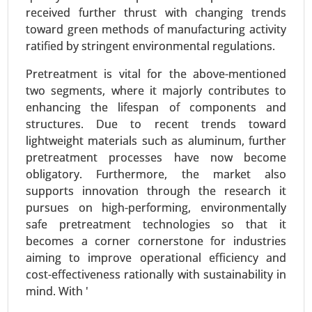
received further thrust with changing trends
Application (Automotive, Textiles & Apparel,
toward green methods of manufacturing activity
Electrical & Electronics), By End-User (Automotive
ratified by stringent environmental regulations.
& Transportation, Textile & Fashion) - Global
Growth Analysis 2023-2031.
Pretreatment is vital for the above-mentioned
two segments, where it majorly contributes to
Request For Sample
|
Buy Now
|
Read More
enhancing the lifespan of components and
structures. Due to recent trends toward
lightweight materials such as aluminum, further
pretreatment processes have now become
obligatory. Furthermore, the market also
supports innovation through the research it
pursues on high-performing, environmentally
safe pretreatment technologies so that it
becomes a corner cornerstone for industries
aiming to improve operational efficiency and
cost-effectiveness rationally with sustainability in
Wood activated carbon market
mind. With '
23-Sep
|
No. of Pages: 270-340