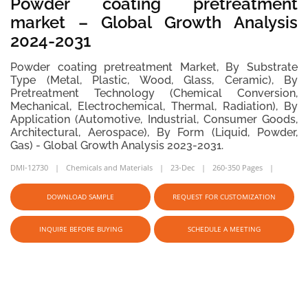
Powder coating pretreatment
market – Global Growth Analysis
2024-2031
Powder coating pretreatment Market, By Substrate
Type (Metal, Plastic, Wood, Glass, Ceramic), By
Pretreatment Technology (Chemical Conversion,
Mechanical, Electrochemical, Thermal, Radiation), By
Application (Automotive, Industrial, Consumer Goods,
Architectural, Aerospace), By Form (Liquid, Powder,
Gas) - Global Growth Analysis 2023-2031.
DMI-12730
Chemicals and Materials
23-Dec
260-350 Pages
DOWNLOAD SAMPLE
REQUEST FOR CUSTOMIZATION
INQUIRE BEFORE BUYING
SCHEDULE A MEETING