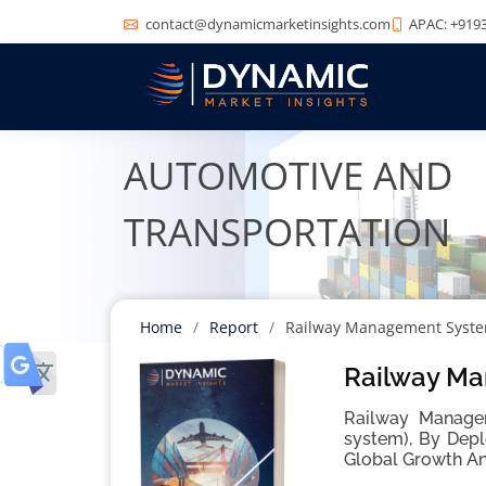
contact@dynamicmarketinsights.com
APAC: +9193
AUTOMOTIVE AND
TRANSPORTATION
Home
Report
Railway Management Syst
Railway Ma
Railway Managem
system), By Depl
Global Growth An