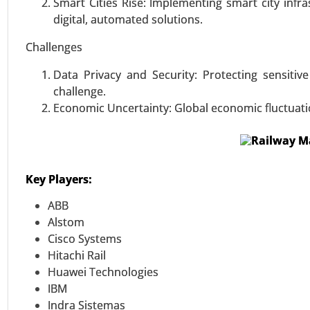
Vehicle Tracking Device Mark
Smart Cities Rise: Implementing smart city in
digital, automated solutions.
23-Dec
|
No. of Pages: 260-350
Vehicle Tracking Device Market, 
Challenges
LCV, and HCV), By Application (F
Telematics, and Driver Behavior 
Data Privacy and Security: Protecting sensit
challenge.
Economic Uncertainty: Global economic fluctuati
VIEW REPORT
REQUEST
Key Players:
ABB
Alstom
Cisco Systems
Hitachi Rail
Huawei Technologies
IBM
Indra Sistemas