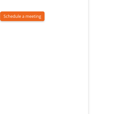
Schedule a meeting