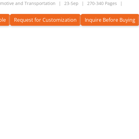
motive and Transportation
23-Sep
270-340 Pages
ple
Request for Customization
Inquire Before Buying