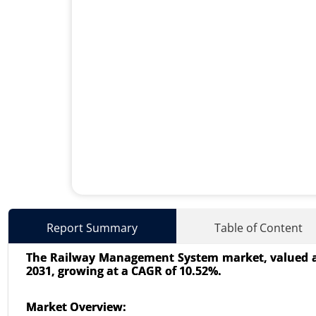
Transportation Management
Report Summary
Table of Content
24-Oct
|
No. of Pages: 240-320
The Railway Management System market, valued at US
Transportation Management Sys
2031, growing at a CAGR of 10.52%.
Deployment (On-Premises, Cloud
Organization Size (Large Enterpri
Market Overview: