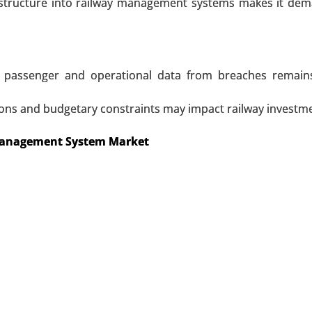
et
frastructure into railway management systems makes it d
By Type (Active and Passive), By Vehicle Type (Hatchback/Se
leet Management, Vehicle Theft Protection, Asset Tracking,
Monitoring) - Global Growth Analysis 2023-2031.
ive passenger and operational data from breaches remai
ons and budgetary constraints may impact railway investme
 A SAMPLE
BUY NOW