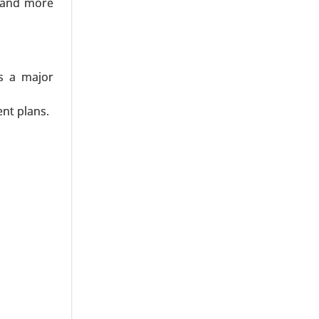
emand more
dan, SUVs,
 Insurance
ns a major
nt plans.