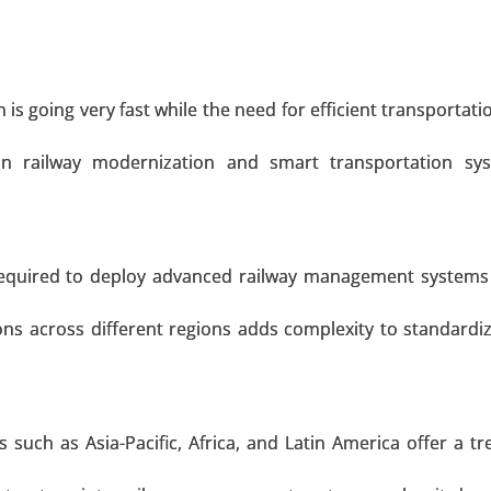
Recovery Logistics, Procurement Logistics), By Enterprise T
ication (Transport Management, Warehouse Manageme
ry (Retail & E-commerce, Healthcare & Pharma, Food & 
ility, Automotive, Others) - Global Growth Analysis 2024-20
s going very fast while the need for efficient transportatio
 A SAMPLE
BUY NOW
n railway modernization and smart transportation sy
rket
l required to deploy advanced railway management systems
t, By Vehicle Type (Passenger Vehicles, Commercial Veh
, Middleware, Application Software) - Global Growth Anal
ions across different regions adds complexity to standardi
.
 A SAMPLE
BUY NOW
such as Asia-Pacific, Africa, and Latin America offer a 