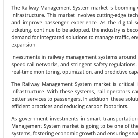
VIEW REPORT
REQUEST
The Railway Management System market is booming wit
infrastructure. This market involves cutting-edge tech
and improve passenger experience. As the digital s
ticketing, continue to be adopted, the industry is bec
Plug-in Hybrid Electric Vehic
demand for integrated solutions to manage traffic, e
24-Sep
|
No. of Pages: 260-340
expansion.
Plug-in Hybrid Electric Vehicles
Investments in railway management systems around th
Parallel Hybrid), By Battery Cap
speed rail networks, and stringent safety regulations.
Class (Compact, Midsize, Full-si
real-time monitoring, optimization, and predictive capa
Charging) - Global Growth Analys
The Railway Management System market is critical in
VIEW REPORT
REQUEST
infrastructure. With these systems, rail operators ca
better services to passengers. In addition, these solu
efficient practices and reducing carbon footprints.
Logistics Automation Market
As government investments in smart transportation i
24-Aug
|
No. of Pages: 270-350
Management System market is going to be one of the 
Logistics Automation Market, By
systems, fostering economic growth and ensuring seam