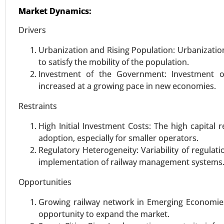
Logistics, Production Logistics, 
Market Dynamics:
Large Enterprises), By Appl
Management, Others), By Indust
Drivers
Aerospace & Defense, Energy & Ut
Urbanization and Rising Population: Urbanization i
to satisfy the mobility of the population.
VIEW REPORT
REQUEST
Investment of the Government: Investment o
increased at a growing pace in new economies.
Software Defined Vehicle Ma
Restraints
24-Jan
|
No. of Pages: 250-340
High Initial Investment Costs: The high capita
Software Defined Vehicle Marke
adoption, especially for smaller operators.
Software Type (Operating System
Regulatory Heterogeneity: Variability of regulat
2031.
implementation of railway management systems
Opportunities
VIEW REPORT
REQUEST
Growing railway network in Emerging Economies 
opportunity to expand the market.