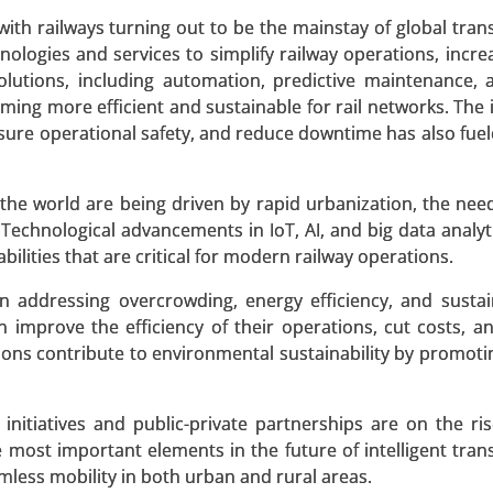
 A SAMPLE
BUY NOW
h railways turning out to be the mainstay of global tran
nologies and services to simplify railway operations, increa
olutions, including automation, predictive maintenance,
oming more efficient and sustainable for rail networks. The 
les Market
nsure operational safety, and reduce downtime has also fue
 Market , By Powertrain Type (Series Hybrid, Parallel Hybri
e world are being driven by rapid urbanization, the need
acity (Below 10 kWh, 10-20 kWh, 20-30 kWh, Above 30 kWh), 
 Technological advancements in IoT, AI, and big data analyt
ze, Luxury), By Charging Type (Home Charging, Public Char
bilities that are critical for modern railway operations.
is 2024-2031.
 addressing overcrowding, energy efficiency, and sustain
 A SAMPLE
BUY NOW
n improve the efficiency of their operations, cut costs, a
tions contribute to environmental sustainability by promoti
nitiatives and public-private partnerships are on the ris
most important elements in the future of intelligent tran
 Component (Hardware, Software, Services), By Logistics T
less mobility in both urban and rural areas.