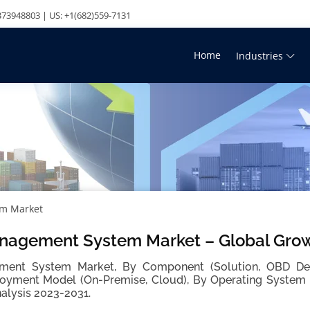
73948803 | US: +1(682)559-7131
Home
Industries
em Market
nagement System Market – Global Grow
ent System Market, By Component (Solution, OBD Devi
oyment Model (On-Premise, Cloud), By Operating System (
alysis 2023-2031.