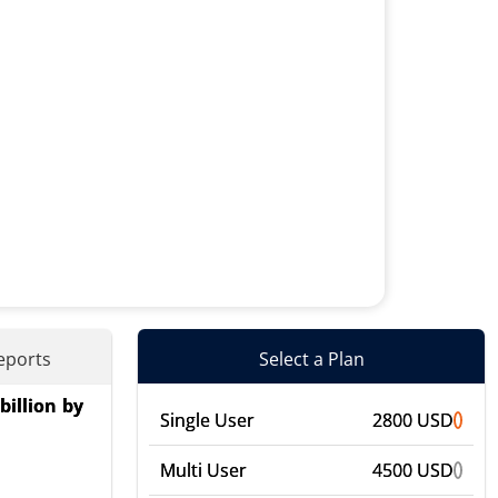
eports
Select a Plan
billion by
ices), By
Single User
2800 USD
merce), By
Multi User
4500 USD