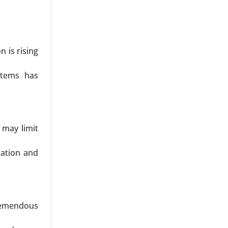
ype (SMEs,
nt, Labor
Beverages,
31.
n is rising
stems has
 may limit
icles), By
ysis 2024-
zation and
tremendous