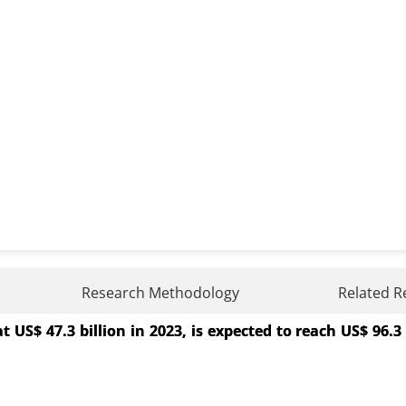
 System Market
Research Methodology
Related R
$ 47.3 billion in 2023, is expected to reach US$ 96.3 
tem Market, By Component (Software, Solutions and Serv
), By Industry Vertical (Healthcare, Industrial, E-com
ses, SMEs) - Global Growth Analysis 2023-2031.