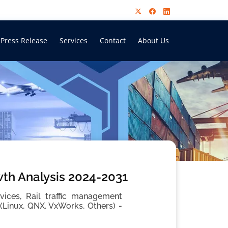
Press Release
Services
Contact
About Us
th Analysis 2024-2031
ces, Rail traffic management
Linux, QNX, VxWorks, Others) -