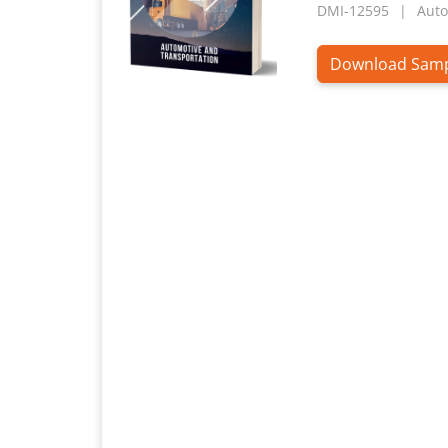
DMI-12595
Auto
Download Sam