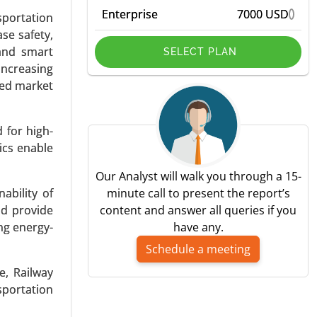
Enterprise
7000 USD
sportation
se safety,
 and smart
SELECT PLAN
increasing
led market
d, Series-
 for high-
By Vehicle
ics enable
ging, Fast
Our Analyst will walk you through a 15-
ability of
minute call to present the report’s
nd provide
content and answer all queries if you
ng energy-
have any.
Schedule a meeting
e, Railway
sportation
ype (Sales