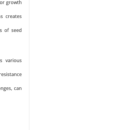
for growth
ns creates
ss of seed
s various
resistance
enges, can