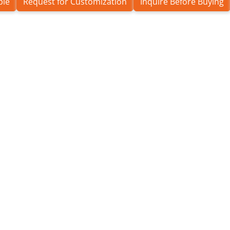
ple
Request for Customization
Inquire Before Buying