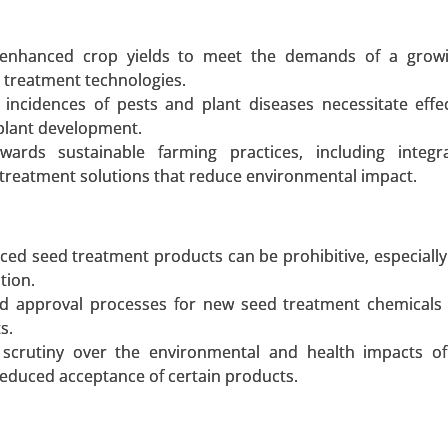
or enhanced crop yields to meet the demands of a growi
 treatment technologies.
incidences of pests and plant diseases necessitate effe
 Source (Plant-Based Proteins, Animal-Based Proteins, In
plant development.
By Product Type (Meat Alternatives, Dairy Alternatives, 
owards sustainable farming practices, including integr
thers) - Global Growth Analysis 2024-2031.
treatment solutions that reduce environmental impact.
 A SAMPLE
BUY NOW
ed seed treatment products can be prohibitive, especially 
tion.
and approval processes for new seed treatment chemicals
s.
scrutiny over the environmental and health impacts of
uct Type (Liquid Plant-Based Eggs, Powdered Plant-Based
reduced acceptance of certain products.
By Source (Mung Bean, Soy, Chickpea, Other Sources), By A
nfectionery) - Global Growth Analysis 2024-2031.