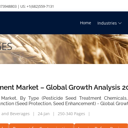
73948803 | US: +1(682)559-7131
Home
Industries
GES
ment Market – Global Growth Analysis 2
Market, By Type (Pesticide Seed Treatment Chemicals,
unction (Seed Protection, Seed Enhancement) - Global Grow
 and Beverages
24-Jan
250-340 Pages