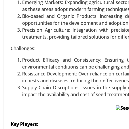
Emerging Markets: Expanding agricultural sector
VIEW REPORT
REQUEST
as these areas adopt modern farming techniques
Bio-based and Organic Products: Increasing d
opportunities for the development and adoption
Precision Agriculture: Integration with precis
treatments, providing tailored solutions for diff
Challenges:
Product Efficacy and Consistency: Ensuring 
environmental conditions can be challenging and
Resistance Development: Over-reliance on certai
in pests and diseases, reducing their effectivenes
Supply Chain Disruptions: Issues in the supply c
impact the availability and cost of seed treatment
Key Players: