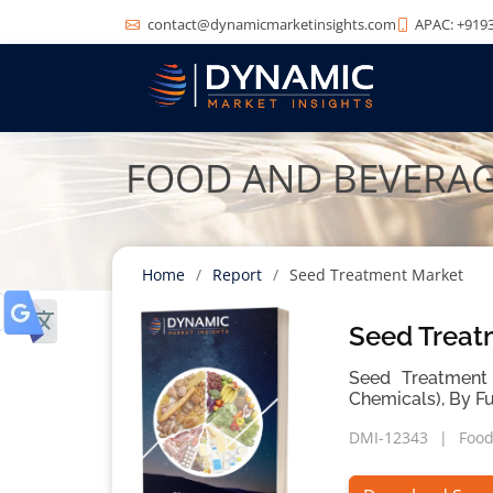
contact@dynamicmarketinsights.com
APAC: +9193
FOOD AND BEVERA
Home
Report
Seed Treatment Market
Seed Treat
Seed Treatment 
Chemicals), By F
DMI-12343
Food