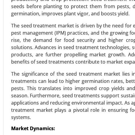
seeds before planting to protect them from pests, d
germination, improves plant vigor, and boosts yield.
Textured Vegetable Protein 
24-Mar
|
No. of Pages: 300-370
The seed treatment market is driven by the need for 
pest management (IPM) practices, and the growing foc
Textured Vegetable Protein Ma
rise, the demand for food security and higher crop
Sources), By Type (Chunks, Granul
solutions. Advances in seed treatment technologies,
products, are further propelling market growth. Ad
VIEW REPORT
REQUEST
benefits of seed treatments contribute to market expa
The significance of the seed treatment market lies in i
treatments can lead to higher germination rates, bet
Stevia Market
pests. This translates into improved crop yields 
24-Feb
|
No. of Pages: 290-350
season. Furthermore, seed treatments support sustain
Stevia Market, By Type (Stevia E
applications and reducing environmental impact. As a
Tablets) - Global Growth Analysis
treatment market plays a pivotal role in ensuring f
systems.
VIEW REPORT
REQUEST
Market Dynamics: