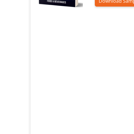
Download Sam