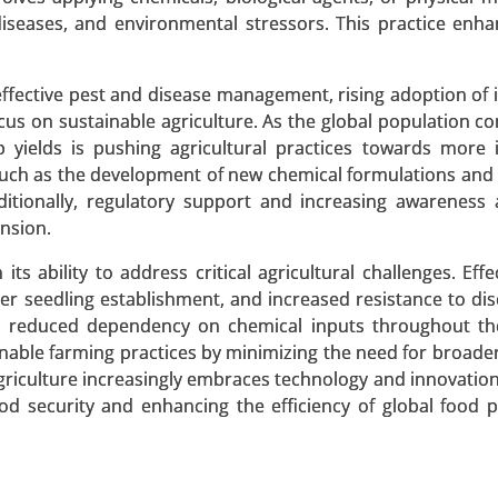
iseases, and environmental stressors. This practice enh
Market
effective pest and disease management, rising adoption of 
us on sustainable agriculture. As the global population co
rket, By Source (Soy Protein, Pea Protein, Wheat Prote
 yields is pushing agricultural practices towards more 
es, Flakes) - Global Growth Analysis 2024-2031.
 such as the development of new chemical formulations and
ditionally, regulatory support and increasing awareness
 A SAMPLE
BUY NOW
nsion.
ts ability to address critical agricultural challenges. Eff
ter seedling establishment, and increased resistance to di
and reduced dependency on chemical inputs throughout t
able farming practices by minimizing the need for broader
xtracts, Whole Leaf Stevia, Stevia Blends), By Form (Liqui
griculture increasingly embraces technology and innovation
 2024-2031.
ood security and enhancing the efficiency of global food 
 A SAMPLE
BUY NOW