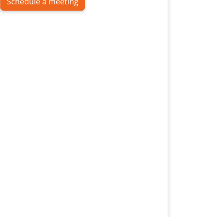
Schedule a meeting