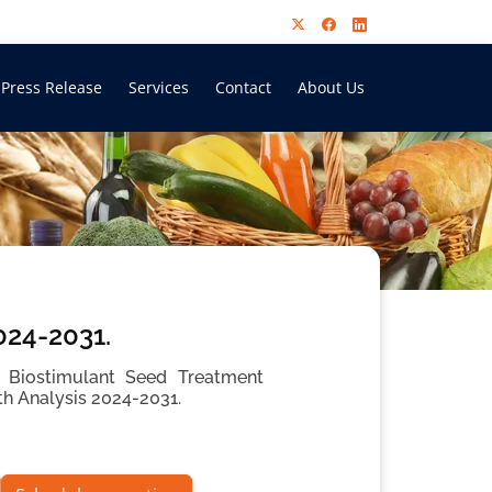
Press Release
Services
Contact
About Us
024-2031.
 Biostimulant Seed Treatment
th Analysis 2024-2031.