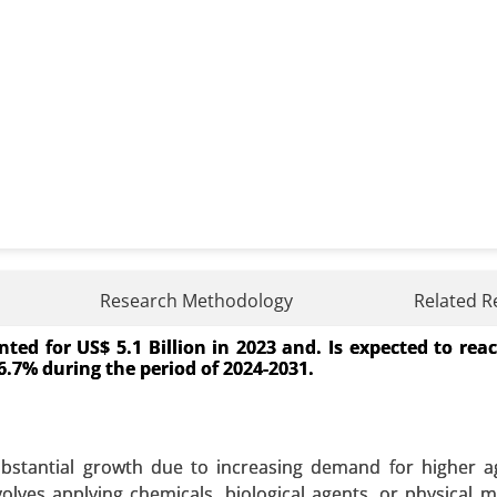
Research Methodology
Related R
ed for US$ 5.1 Billion in 2023 and. Is expected to rea
ource (Restaurants and Food Service, Household Kitch
f 6.7% during the period of 2024-2031.
cation (Biodiesel Production, Animal Feed, Industrial Use
wth Analysis 2024-2031.
 A SAMPLE
BUY NOW
stantial growth due to increasing demand for higher ag
olves applying chemicals, biological agents, or physical 