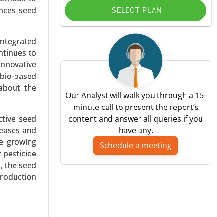
ances seed
SELECT PLAN
integrated
ntinues to
in, Other
innovative
 bio-based
 about the
Our Analyst will walk you through a 15-
minute call to present the report’s
ective seed
content and answer all queries if you
seases and
have any.
he growing
Schedule a meeting
 pesticide
d, Powder,
, the seed
production