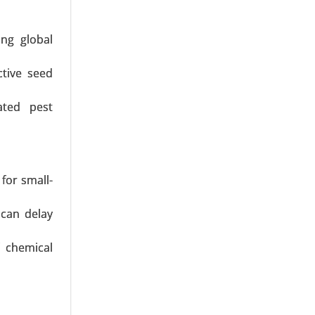
ng global
ctive seed
sect-Based
Snacks and
ated pest
for small-
 can delay
 chemical
 Eggs, Egg
pplication