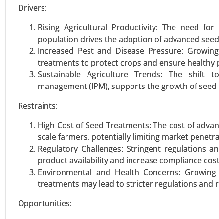
Drivers:
Rising Agricultural Productivity: The need f
Protein Alternatives Market
population drives the adoption of advanced seed
24-Jan
|
No. of Pages: 250-340
Increased Pest and Disease Pressure: Growing 
Protein Alternatives Market, By
treatments to protect crops and ensure healthy 
Proteins, Microbial Proteins), 
Sustainable Agriculture Trends: The shift t
Supplements, Egg Alternatives, O
management (IPM), supports the growth of seed 
Restraints:
VIEW REPORT
REQUEST
High Cost of Seed Treatments: The cost of advanc
scale farmers, potentially limiting market penetra
Plant Based Egg Market
Regulatory Challenges: Stringent regulations 
product availability and increase compliance cost
23-Nov
|
No. of Pages: 270-340
Environmental and Health Concerns: Growing 
Plant Based Egg Market, By Prod
treatments may lead to stricter regulations and 
Replacers (Scrambles & Bakes), 
(Foodservice, Retail, Bakery & Co
Opportunities: