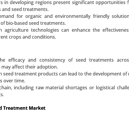
s in developing regions present significant opportunities 
 A SAMPLE
BUY NOW
 and seed treatments.
emand for organic and environmentally friendly solutio
 of bio-based seed treatments.
ion agriculture technologies can enhance the effectivene
erent crops and conditions.
the efficacy and consistency of seed treatments acros
 may affect their adoption.
n seed treatment products can lead to the development of 
s over time.
hain, including raw material shortages or logistical chall
s.