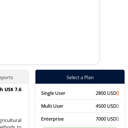
eports
Select a Plan
ch US$ 7.6
ens, Food
Single User
2800 USD
, Personal
Multi User
4500 USD
Enterprise
7000 USD
ricultural
methods to