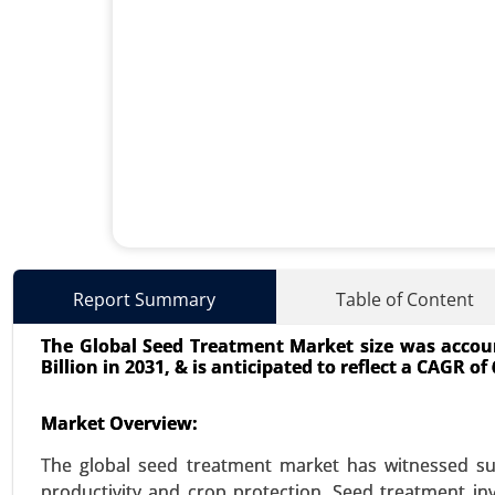
Used Cooking Oil Market
Report Summary
Table of Content
23-Dec
|
No. of Pages: 350-400
The Global Seed Treatment Market size was account
Used Cooking Oil Market, By S
Billion in 2031, & is anticipated to reflect a CAGR o
Processing Industries), By Appli
Care and Cosmetics) - Global Gro
Market Overview:
VIEW REPORT
REQUEST
The global seed treatment market has witnessed sub
productivity and crop protection. Seed treatment inv