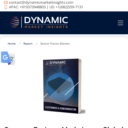
contact@dynamicmarketinsights.com
APAC: +919373948803 | US: +1(682)559-7131
Home
Report
Sensor Fusion Market