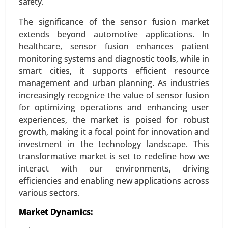
safety.
Pharmaceuticals, Packaging, Electronics, Others)
- Global Growth Analysis 2024-2031.
The significance of the sensor fusion market
extends beyond automotive applications. In
Request For Sample
|
Buy Now
|
Read More
healthcare, sensor fusion enhances patient
monitoring systems and diagnostic tools, while in
smart cities, it supports efficient resource
management and urban planning. As industries
increasingly recognize the value of sensor fusion
for optimizing operations and enhancing user
experiences, the market is poised for robust
growth, making it a focal point for innovation and
investment in the technology landscape. This
transformative market is set to redefine how we
interact with our environments, driving
Vehicles Intelligence Battery Sensor
efficiencies and enabling new applications across
Market
various sectors.
24-Jan
|
No. of Pages: 250-340
Vehicles Intelligence Battery Sensor Market, By
Market Dynamics:
Vehicle Type (Passenger Cars, Commercial