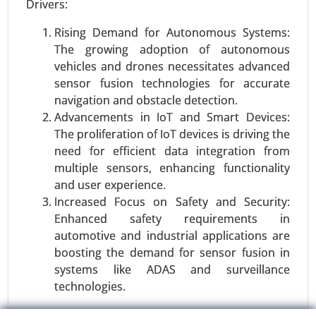
Drivers:
Vehicles), By Technology (Hall Effect Sensors,
Shunt Sensors), By Voltage Range (12V, 24V, 48V
Rising Demand for Autonomous Systems:
and Above), By Function (Voltage Monitoring,
The growing adoption of autonomous
Current Monitoring, Temperature Monitoring), By
vehicles and drones necessitates advanced
Sales Channel (OEM (Original Equipment
sensor fusion technologies for accurate
Manufacturer), Aftermarket), By Application
navigation and obstacle detection.
(Electric Vehicles (EVs), Hybrid Vehicles, Internal
Advancements in IoT and Smart Devices:
Combustion Engine (ICE) Vehicles) - Global
The proliferation of IoT devices is driving the
Growth Analysis 2023-2031.
need for efficient data integration from
multiple sensors, enhancing functionality
Request For Sample
|
Buy Now
|
Read More
and user experience.
Increased Focus on Safety and Security:
Enhanced safety requirements in
automotive and industrial applications are
boosting the demand for sensor fusion in
systems like ADAS and surveillance
technologies.
Restraints: