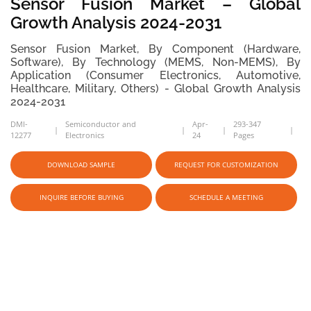
Sensor Fusion Market – Global
Growth Analysis 2024-2031
Sensor Fusion Market, By Component (Hardware,
Software), By Technology (MEMS, Non-MEMS), By
Application (Consumer Electronics, Automotive,
Healthcare, Military, Others) - Global Growth Analysis
2024-2031
DMI-
Semiconductor and
Apr-
293-347
12277
Electronics
24
Pages
DOWNLOAD SAMPLE
REQUEST FOR CUSTOMIZATION
INQUIRE BEFORE BUYING
SCHEDULE A MEETING