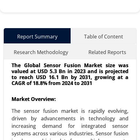
Report Summary
Table of Content
Research Methodology
Related Reports
The Global Sensor Fusion Market size was
valued at USD 5.3 Bn in 2023 and is projected
to reach USD 16.1 Bn by 2031, growing at a
CAGR of 18.8% from 2024 to 2031
Market Overview:
Wi-Fi Module Market
24-Oct
|
No. of Pages: 260-320
The sensor fusion market is rapidly evolving,
Wi-Fi Module Market, By Type (Single-band Wi-Fi
driven by advancements in technology and
Modules, Dual-band Wi-Fi Modules, Tri-band Wi-Fi
increasing demand for integrated sensor
Modules), By Application (Consumer Electronics,
systems across various industries. Sensor fusion
IoT Devices, Automotive, Industrial Applications,