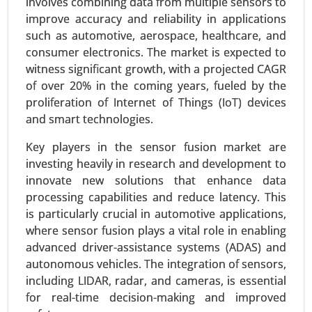
involves combining data from multiple sensors to
Healthcare) - Global Growth Analysis 2024-2031.
improve accuracy and reliability in applications
such as automotive, aerospace, healthcare, and
Request For Sample
|
Buy Now
|
Read More
consumer electronics. The market is expected to
witness significant growth, with a projected CAGR
of over 20% in the coming years, fueled by the
proliferation of Internet of Things (IoT) devices
and smart technologies.
Key players in the sensor fusion market are
investing heavily in research and development to
innovate new solutions that enhance data
processing capabilities and reduce latency. This
is particularly crucial in automotive applications,
Inkjet Coders Market
where sensor fusion plays a vital role in enabling
advanced driver-assistance systems (ADAS) and
24-Sep
|
No. of Pages: 290-340
autonomous vehicles. The integration of sensors,
Inkjet Coders Market, By Technology (Continuous
including LIDAR, radar, and cameras, is essential
Inkjet (CIJ), Drop-on-Demand (DOD), Thermal
for real-time decision-making and improved
Inkjet (TIJ), By End-Use Industry (Food & Beverage,