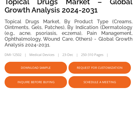
Topical Drugs Market – Global
Growth Analysis 2024-2031
Topical Drugs Market, By Product Type (Creams,
Ointments, Gels, Patches), By Indication (Dermatology
(e.g., acne, psoriasis, eczema), Pain Management,
Ophthalmology, Wound Care, Others) - Global Growth
Analysis 2024-2031.
DMI-12502
Medical Devices
23-Dec
250-310 Pages
DOWNLOAD SAMPLE
REQUEST FOR CUSTOMIZATION
INQUIRE BEFORE BUYING
SCHEDULE A MEETING