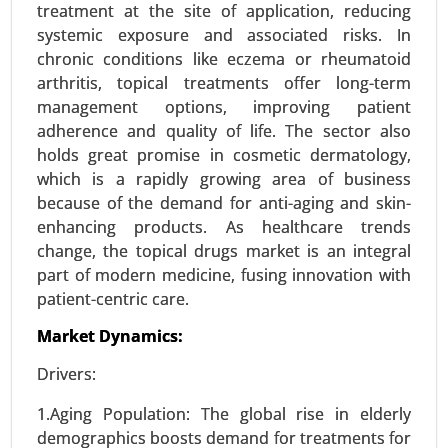
treatment at the site of application, reducing
23-Sep
|
No. of Pages: 270-340
systemic exposure and associated risks. In
Zoledronic Acid Market, By Type (Brand Name
chronic conditions like eczema or rheumatoid
Zoledronic Acid, Generic Zoledronic Acid), By
arthritis, topical treatments offer long-term
Application (Osteoporosis Treatment, Cancer-
management options, improving patient
Related Bone Metastasis, Hypercalcemia of
adherence and quality of life. The sector also
Malignancy, Paget’s Disease) - Global Growth
holds great promise in cosmetic dermatology,
Analysis 2024-2031.
which is a rapidly growing area of business
because of the demand for anti-aging and skin-
Request For Sample
|
Buy Now
|
Read More
enhancing products. As healthcare trends
change, the topical drugs market is an integral
part of modern medicine, fusing innovation with
patient-centric care.
Market Dynamics:
Drivers:
1.Aging Population: The global rise in elderly
demographics boosts demand for treatments for