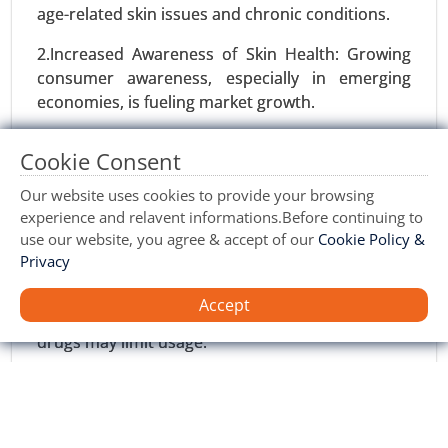
age-related skin issues and chronic conditions.
Williams Syndrome Market
2.Increased Awareness of Skin Health: Growing
23-Oct
|
No. of Pages: 260-320
consumer awareness, especially in emerging
Williams Syndrome Market, By Diagnosis Type
economies, is fueling market growth.
(Genetic Testing, Clinical Evaluation, Imaging
Techniques), By Symptoms (Cardiovascular
3.Shift Toward Non-Invasive Therapies:
Cookie Consent
Issues, Cognitive Impairments, Behavioral
Preference for localized, non-invasive treatments
Problems, Physical Features) - Global Growth
reduces systemic side effects and supports
Our website uses cookies to provide your browsing
Analysis 2024-2031.
adoption.
experience and relavent informations.Before continuing to
use our website, you agree & accept of our
Cookie Policy &
Request For Sample
|
Buy Now
|
Read More
Restraints:
Privacy
1.Side Effects and Allergic Reactions: Potential
Accept
skin irritation and hypersensitivity to certain
drugs may limit usage.
2.Generic Competition: The availability of low-
cost generic alternatives poses a threat to
branded products.