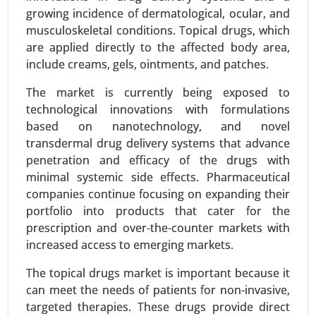
growing incidence of dermatological, ocular, and
procedures, Atrial septal defect closure), By
musculoskeletal conditions. Topical drugs, which
Device Type (Stents (Drug-eluting, Bare-metal,
are applied directly to the affected body area,
Bioabsorbable), Balloons (PTCA, Cutting
include creams, gels, ointments, and patches.
balloons), Catheters (Guide catheters, Balloon
catheters), Guidewires) - Global Growth Analysis
The market is currently being exposed to
2024-2031.
technological innovations with formulations
based on nanotechnology, and novel
Request For Sample
|
Buy Now
|
Read More
transdermal drug delivery systems that advance
penetration and efficacy of the drugs with
minimal systemic side effects. Pharmaceutical
companies continue focusing on expanding their
portfolio into products that cater for the
prescription and over-the-counter markets with
increased access to emerging markets.
The topical drugs market is important because it
can meet the needs of patients for non-invasive,
targeted therapies. These drugs provide direct
Zoledronic Acid Market