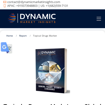
contact@dynamicmarketinsights.com
APAC: +919373948803 | US: +1(682)559-7131
Home
Report
Topical Drugs Market