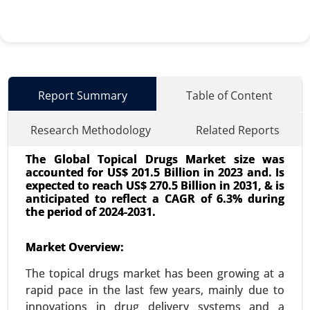
Report Summary
Table of Content
Research Methodology
Related Reports
The Global Topical Drugs Market size was
accounted for US$ 201.5 Billion in 2023 and. Is
expected to reach US$ 270.5 Billion in 2031, & is
anticipated to reflect a CAGR of 6.3% during
the period of 2024-2031.
Interventional Cardiovascular Market
Market Overview:
24-Mar
|
No. of Pages: 260-340
The topical drugs market has been growing at a
Interventional Cardiovascular Market By
rapid pace in the last few years, mainly due to
Procedure Type (Angioplasty, Stenting, Catheter-
innovations in drug delivery systems and a
based interventions, Valvuloplasty, Endovenous