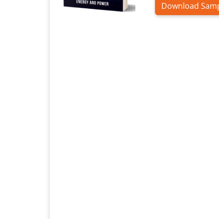
Download Sam