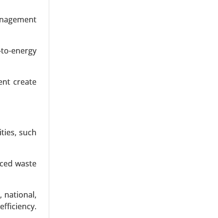
MLPE)), By
vervoltage
management
 Frequency
-to-energy
ent create
ties, such
nced waste
 national,
efficiency.