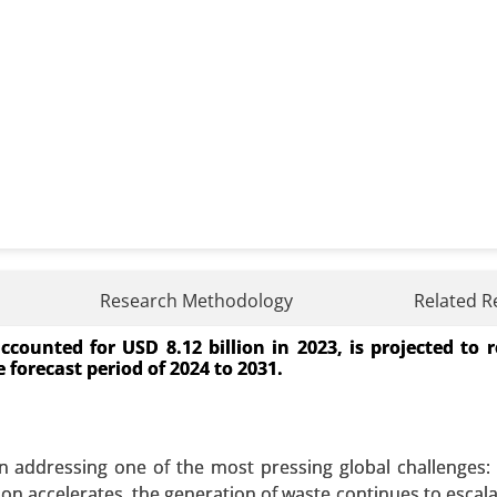
ket
Research Methodology
Related R
ounted for USD 8.12 billion in 2023, is projected to 
By Type (Batteries, Pumped-Storage Hydroelectricity, Ther
 forecast period of 2024 to 2031.
), By Application (Residential, Commercial and Industrial
 A SAMPLE
BUY NOW
n addressing one of the most pressing global challenges
on accelerates, the generation of waste continues to escala