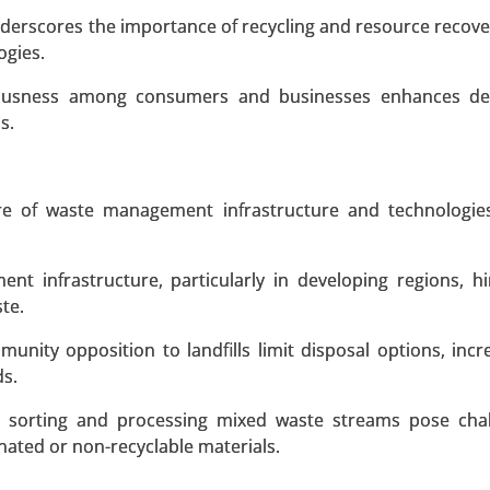
nderscores the importance of recycling and resource recover
ogies.
 A SAMPLE
BUY NOW
ciousness among consumers and businesses enhances d
s.
terial Type (Glass Fiber and Carbon Fiber), By Size (Up-to 
ature of waste management infrastructure and technologi
 More Than 50 Meters), By Capacity (Less Than 2 MW, 2 MW
and Offshore) - Global Growth Analysis 2023-2031.
nt infrastructure, particularly in developing regions, h
ste.
 A SAMPLE
BUY NOW
munity opposition to landfills limit disposal options, incr
ds.
Market
th sorting and processing mixed waste streams pose cha
inated or non-recyclable materials.
rket, By Power (Less than 500 kW, 500 kW to 999 kW, 1 MW 