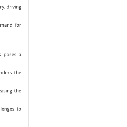
y, driving
emand for
27 Meters,
es poses a
-5 MW, and
inders the
easing the
llenges to
to 1.5 MW,