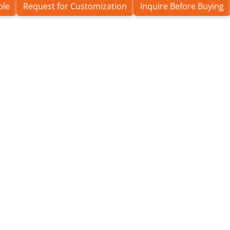
ple
Request for Customization
Inquire Before Buying