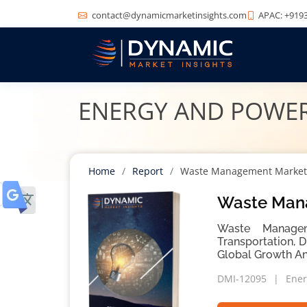
contact@dynamicmarketinsights.com
APAC: +9193
ENERGY AND POWE
Home
Report
Waste Management Market
Waste Mana
Waste Manageme
Transportation, 
Global Growth An
DMI-12095
Ener