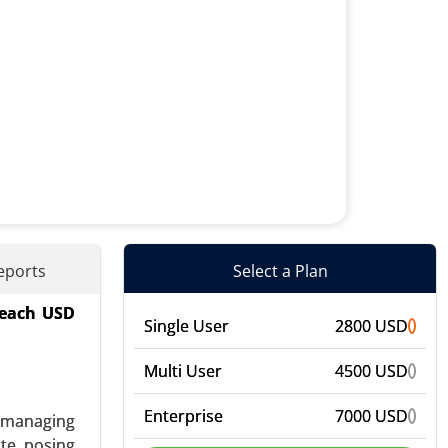
eports
Select a Plan
reach USD
mal Energy
Single User
2800 USD
) - Global
Multi User
4500 USD
Enterprise
7000 USD
: managing
te, posing