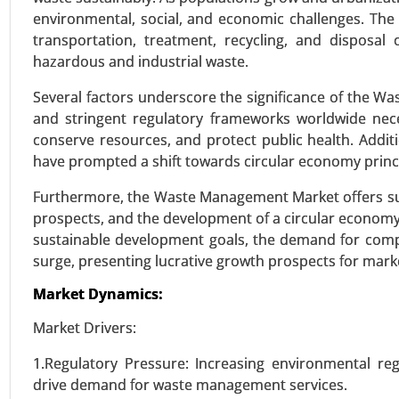
environmental, social, and economic challenges. The 
transportation, treatment, recycling, and disposal
Building Energy Management
hazardous and industrial waste.
24-Jan
|
No. of Pages: 260-340
Several factors underscore the significance of the W
Building Energy Management Mar
and stringent regulatory frameworks worldwide nece
(Energy Monitoring and Control
conserve resources, and protect public health. Addit
Growth Analysis 2024-2031.
have prompted a shift towards circular economy princi
VIEW REPORT
REQUEST
Furthermore, the Waste Management Market offers sub
prospects, and the development of a circular econom
sustainable development goals, the demand for comp
surge, presenting lucrative growth prospects for marke
Wireless power transmission
23-Dec
|
No. of Pages: 250-310
Market Dynamics:
Wireless power transmission Mark
Market Drivers:
Capacitive Coupling, Magnetic R
(EVs) , Healthcare , Industrial 
1.Regulatory Pressure: Increasing environmental re
15W), Medium Power (15W-50W)
drive demand for waste management services.
Electronics, Healthcare, Industri