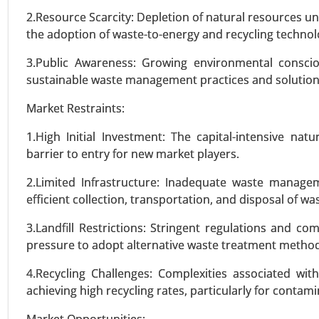
2.Resource Scarcity: Depletion of natural resources u
the adoption of waste-to-energy and recycling technol
VIEW REPORT
REQUEST
3.Public Awareness: Growing environmental cons
sustainable waste management practices and solution
Wind turbine blade Market
Market Restraints:
23-Sep
|
No. of Pages: 270-340
Wind turbine blade Market, By Ma
1.High Initial Investment: The capital-intensive n
28-37 Meters, 38-50 Meters, and
barrier to entry for new market players.
5 MW), By Application (Onshore, 
2.Limited Infrastructure: Inadequate waste manageme
efficient collection, transportation, and disposal of wa
VIEW REPORT
REQUEST
3.Landfill Restrictions: Stringent regulations and com
pressure to adopt alternative waste treatment metho
Utility Scale String Inverter 
4.Recycling Challenges: Complexities associated wi
23-Oct
|
No. of Pages: 260-320
achieving high recycling rates, particularly for contam
Utility Scale String Inverter Ma