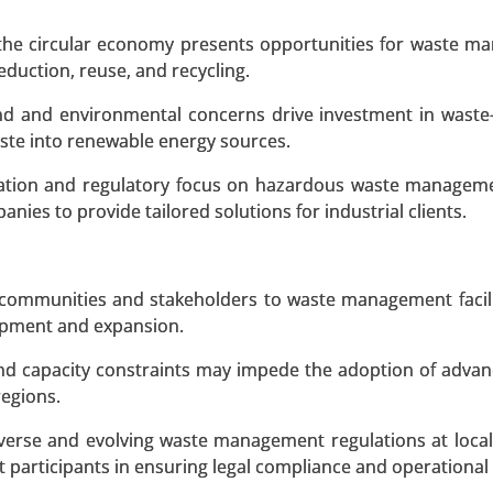
Centralized, String, Module-level Power Electronics (
hase), By Protection Features (Overcurrent Protection, O
 the circular economy presents opportunities for waste 
ection), By Grid Support Functions (Voltage Regulation,
duction, reuse, and recycling.
ysis 2023-2031.
nd and environmental concerns drive investment in waste
aste into renewable energy sources.
 A SAMPLE
BUY NOW
zation and regulatory focus on hazardous waste managem
es to provide tailored solutions for industrial clients.
 communities and stakeholders to waste management facili
lopment and expansion.
nd capacity constraints may impede the adoption of adva
regions.
erse and evolving waste management regulations at local,
 participants in ensuring legal compliance and operational 