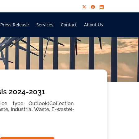
Press Release
Services
Contact
About Us
is 2024-2031
ce type Outlook(Collection,
te, Industrial Waste, E-waste)-