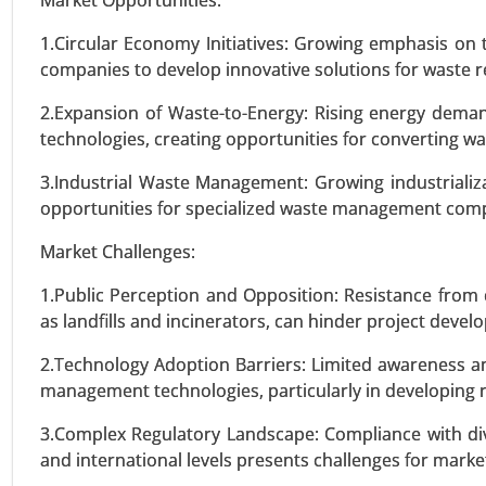
Market Opportunities:
Above 1.5 MW), By Technology (
Topology (Single-Phase, Three-P
1.Circular Economy Initiatives: Growing emphasis on
Protection, Short-Circuit Prot
companies to develop innovative solutions for waste re
Regulation) - Global Growth Anal
2.Expansion of Waste-to-Energy: Rising energy dema
technologies, creating opportunities for converting w
VIEW REPORT
REQUEST
3.Industrial Waste Management: Growing industriali
opportunities for specialized waste management compani
Market Challenges:
1.Public Perception and Opposition: Resistance from
as landfills and incinerators, can hinder project deve
2.Technology Adoption Barriers: Limited awareness a
management technologies, particularly in developing 
3.Complex Regulatory Landscape: Compliance with div
and international levels presents challenges for market