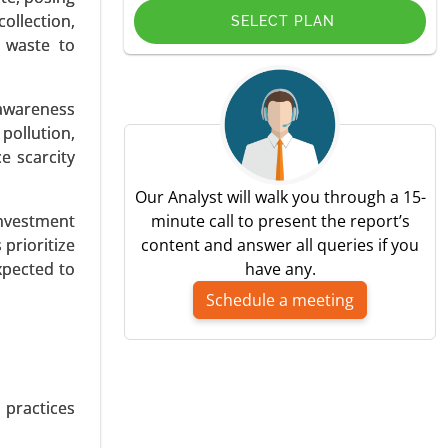
ollection,
SELECT PLAN
d waste to
 awareness
pplication
pollution,
) - Global
e scarcity
Our Analyst will walk you through a 15-
investment
minute call to present the report’s
prioritize
content and answer all queries if you
xpected to
have any.
Schedule a meeting
 Coupling,
c Vehicles
wer (Up to
 practices
 Consumer