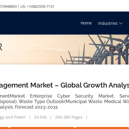
73948803 | US: +1(682)559-7131
Home
Industries
R
gement Market – Global Growth Analys
ntMarket Enterprise Cyber Security Market, Servi
Disposal), Waste Type Outlook(Municipal Waste, Medical Was
alysis, Forecast 2023-2031.
gy and Power
24-Feb
260-380 Pages