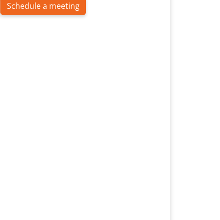
Schedule a meeting