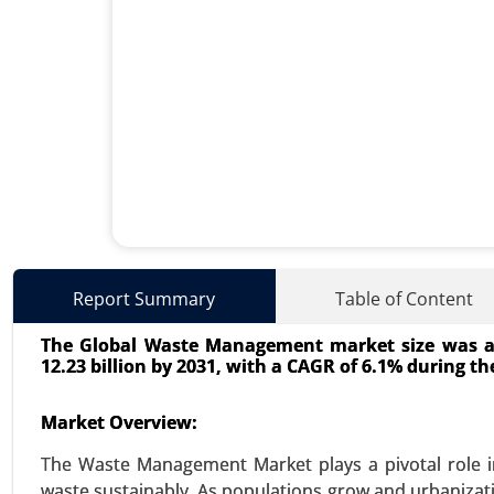
Energy Storage Systems Mar
Report Summary
Table of Content
24-Jun
|
No. of Pages: 260-340
The Global Waste Management market size was acc
Energy Storage Systems Market, 
12.23 billion by 2031, with a CAGR of 6.1% during the
Storage, Flywheel Energy Storage
Growth Analysis 2024-2031.
Market Overview:
VIEW REPORT
REQUEST
The Waste Management Market plays a pivotal role i
waste sustainably. As populations grow and urbanizati