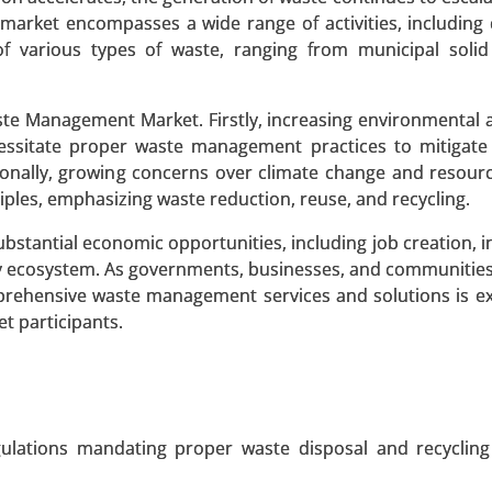
market encompasses a wide range of activities, including c
 of various types of waste, ranging from municipal soli
 Market
aste Management Market. Firstly, increasing environmental
ket, By Deployment Type (On-Premise, Cloud-Based), By A
ssitate proper waste management practices to mitigate 
, Demand Response, HVAC Optimization, Lighting Control
ionally, growing concerns over climate change and resourc
ples, emphasizing waste reduction, reuse, and recycling.
 A SAMPLE
BUY NOW
stantial economic opportunities, including job creation, 
y ecosystem. As governments, businesses, and communities 
rehensive waste management services and solutions is e
t participants.
 Market
et, By Technology (Inductive Coupling, Resonant Inductive
esonance), By Application (Consumer Electronics , Electri
Automation , Consumer Appliances), By Power Range (Low Po
gulations mandating proper waste disposal and recycling
, High Power (Above 50W)), By End-User (Automotive,
al, Retail & Commercial) - Global Growth Analysis 2023-2031.