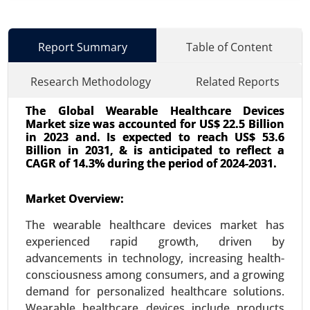
Report Summary
Table of Content
Research Methodology
Related Reports
The Global Wearable Healthcare Devices
Market size was accounted for US$ 22.5 Billion
in 2023 and. Is expected to reach US$ 53.6
Billion in 2031, & is anticipated to reflect a
CAGR of 14.3% during the period of 2024-2031.
Interventional Cardiovascular Market
Market Overview:
24-Mar
|
No. of Pages: 260-340
The wearable healthcare devices market has
Interventional Cardiovascular Market By
experienced rapid growth, driven by
Procedure Type (Angioplasty, Stenting, Catheter-
advancements in technology, increasing health-
based interventions, Valvuloplasty, Endovenous
consciousness among consumers, and a growing
procedures, Atrial septal defect closure), By
demand for personalized healthcare solutions.
Device Type (Stents (Drug-eluting, Bare-metal,
Wearable healthcare devices include products
Bioabsorbable), Balloons (PTCA, Cutting