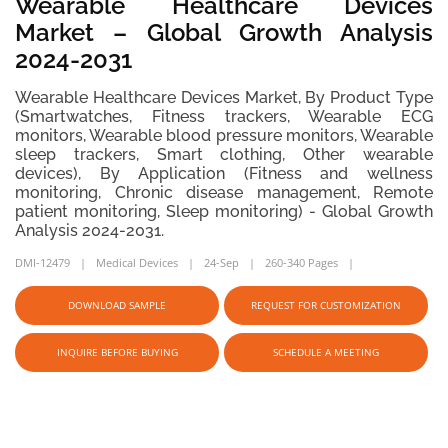
Wearable Healthcare Devices
Market – Global Growth Analysis
2024-2031
Wearable Healthcare Devices Market, By Product Type
(Smartwatches, Fitness trackers, Wearable ECG
monitors, Wearable blood pressure monitors, Wearable
sleep trackers, Smart clothing, Other wearable
devices), By Application (Fitness and wellness
monitoring, Chronic disease management, Remote
patient monitoring, Sleep monitoring) - Global Growth
Analysis 2024-2031.
DMI-12479
Medical Devices
24-Sep
260-340 Pages
DOWNLOAD SAMPLE
REQUEST FOR CUSTOMIZATION
INQUIRE BEFORE BUYING
SCHEDULE A MEETING