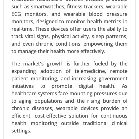
such as smartwatches, fitness trackers, wearable
balloons), Catheters (Guide catheters, Balloon
ECG monitors, and wearable blood pressure
catheters), Guidewires) - Global Growth Analysis
monitors, designed to monitor health metrics in
2024-2031.
real-time. These devices offer users the ability to
Request For Sample
|
Buy Now
|
Read More
track vital signs, physical activity, sleep patterns,
and even chronic conditions, empowering them
to manage their health more effectively.
The market's growth is further fueled by the
expanding adoption of telemedicine, remote
patient monitoring, and increasing government
initiatives to promote digital health. As
healthcare systems face mounting pressures due
to aging populations and the rising burden of
chronic diseases, wearable devices provide an
efficient, cost-effective solution for continuous
Zoledronic Acid Market
health monitoring outside traditional clinical
23-Sep
|
No. of Pages: 270-340
settings.
Zoledronic Acid Market, By Type (Brand Name