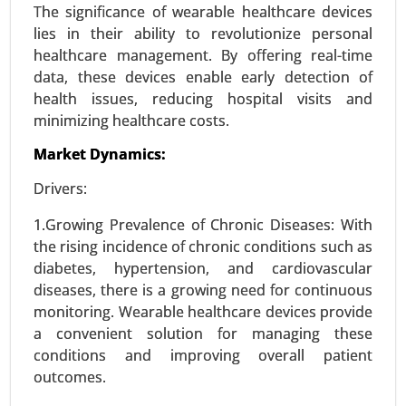
Zoledronic Acid, Generic Zoledronic Acid), By
The significance of wearable healthcare devices
Application (Osteoporosis Treatment, Cancer-
lies in their ability to revolutionize personal
Related Bone Metastasis, Hypercalcemia of
healthcare management. By offering real-time
Malignancy, Paget’s Disease) - Global Growth
data, these devices enable early detection of
Analysis 2024-2031.
health issues, reducing hospital visits and
minimizing healthcare costs.
Request For Sample
|
Buy Now
|
Read More
Market Dynamics:
Drivers:
1.Growing Prevalence of Chronic Diseases: With
the rising incidence of chronic conditions such as
diabetes, hypertension, and cardiovascular
diseases, there is a growing need for continuous
monitoring. Wearable healthcare devices provide
a convenient solution for managing these
conditions and improving overall patient
Williams Syndrome Market
outcomes.
23-Oct
|
No. of Pages: 260-320