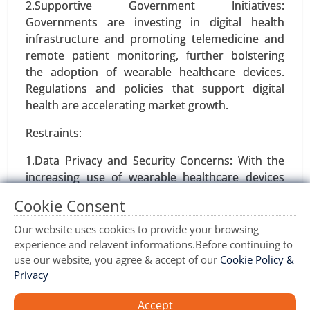
2.Supportive Government Initiatives:
Williams Syndrome Market, By Diagnosis Type
Governments are investing in digital health
(Genetic Testing, Clinical Evaluation, Imaging
infrastructure and promoting telemedicine and
Techniques), By Symptoms (Cardiovascular
remote patient monitoring, further bolstering
Issues, Cognitive Impairments, Behavioral
the adoption of wearable healthcare devices.
Problems, Physical Features) - Global Growth
Regulations and policies that support digital
Analysis 2024-2031.
health are accelerating market growth.
Request For Sample
|
Buy Now
|
Read More
Restraints:
1.Data Privacy and Security Concerns: With the
increasing use of wearable healthcare devices
that collect sensitive health data, concerns over
Cookie Consent
data privacy and security pose significant
challenges. There is a growing risk of data
Our website uses cookies to provide your browsing
breaches, which could deter consumers from
experience and relavent informations.Before continuing to
using these devices.
use our website, you agree & accept of our
Cookie Policy &
Privacy
2.Limited Battery Life: Many wearable healthcare
devices still face limitations in battery life,
Accept
Vaccine Contract Manufacturing Market