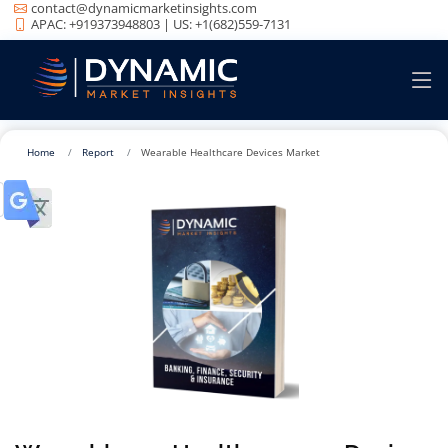
contact@dynamicmarketinsights.com
APAC: +919373948803 | US: +1(682)559-7131
Home
Report
Wearable Healthcare Devices Market